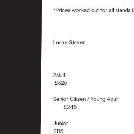
*Prices worked out for all stands 
Lorne Street A
Adult 
£325
Senior Citizen / Young 
£245
Junior
£115