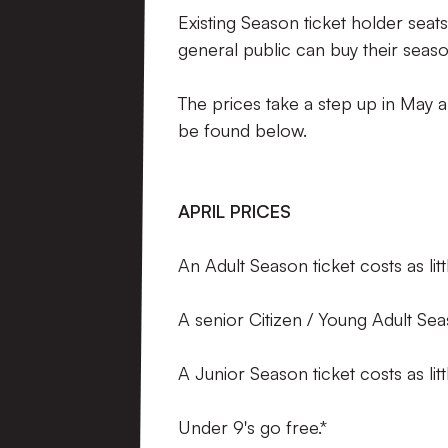
Existing Season ticket holder seats
general public can buy their seas
The prices take a step up in May a
be found below.
APRIL PRICES
An Adult Season ticket costs as li
A senior Citizen / Young Adult Sea
A Junior Season ticket costs as li
Under 9's go free.*