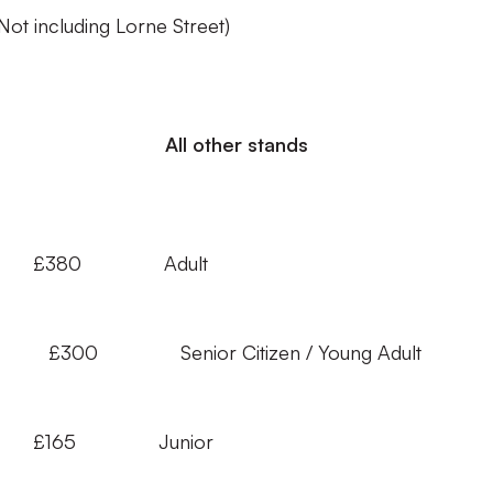
(Not including Lorne Street)
ll other stands
£380 Adult
 Adult £300 Senior Citizen / Young Adu
 £165 Junior