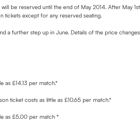
 will be reserved until the end of May 2014. After May 1st
on tickets except for any reserved seating.
nd a further step up in June. Details of the price change
ttle as £14.13 per match.*
son ticket costs as little as £10.65 per match.*
ttle as £5.00 per match *