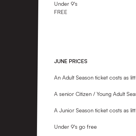
Under 9'
FREE
JUNE PRICES
An Adult Season ticket costs as li
A senior Citizen / Young Adult Sea
A Junior Season ticket costs as li
Under 9's go free