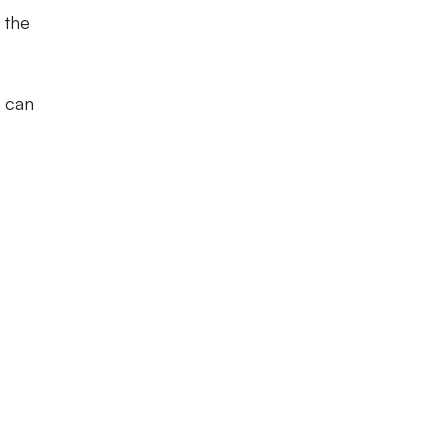
 the
s can