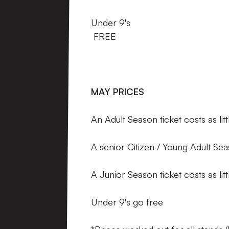
Under 9'
FREE
MAY PRICES
An Adult Season ticket costs as li
A senior Citizen / Young Adult Seas
A Junior Season ticket costs as l
Under 9's go free