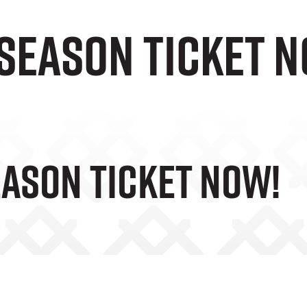
season ticket 
eason Ticket Now!