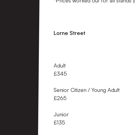
*Prices worked out for all stands 
Lorne Street 
Adult 
£345
Senior Citizen / Young
£265
Junior
£135