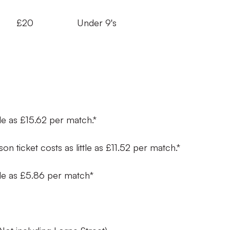
s £20 Under 9's
ttle as £15.62 per match.*
on ticket costs as little as £11.52 per match.*
ittle as £5.86 per match*