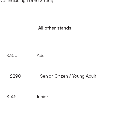
(Not including Lorne Street)
All other stands
£360 Adult
 Adult £290 Senior Citizen / Young Adu
 £145 Junior