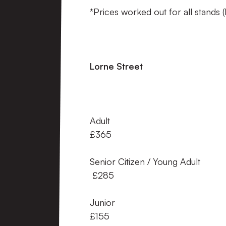
*Prices worked out for all stands 
Lorne Street A
Adult 
£365
Senior Citizen / Young
£285
Junior
£155