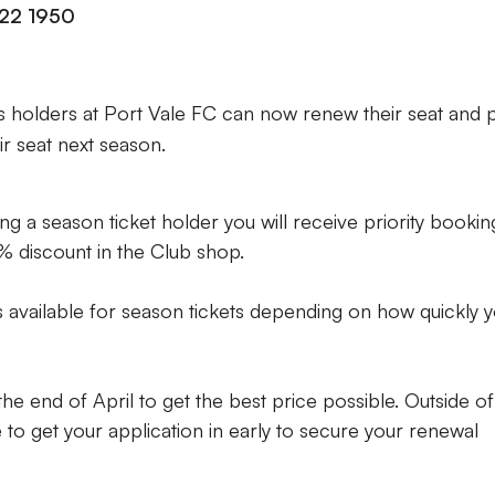
222 1950
 holders at Port Vale FC can now renew their seat and 
eir seat next season.
g a season ticket holder you will receive priority bookin
5% discount in the Club shop.
es available for season tickets depending on how quickly 
e end of April to get the best price possible. Outside of
re to get your application in early to secure your renewal