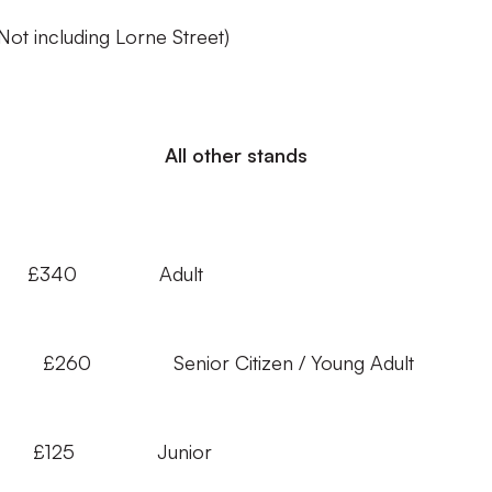
(Not including Lorne Street)
ll other stands
£340 Adult
Adult £260 Senior Citizen / Young Adult
 £125 Junior