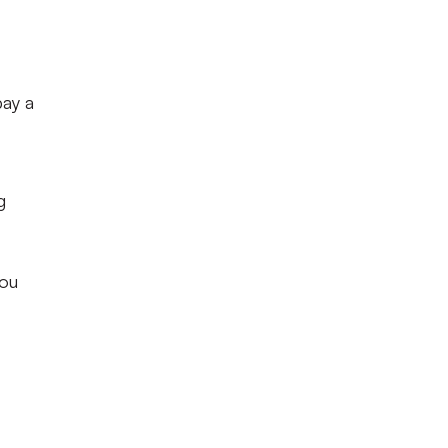
pay a
g
you