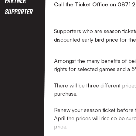
Call the Ticket Office on 0871 
Supporter
Supporters who are season tickets
discounted early bird price for th
Amongst the many benefits of bein
rights for selected games and a 
There will be three different pric
purchase.
Renew your season ticket before th
April the prices will rise so be su
price.