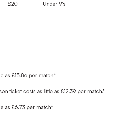
s £20 Under 9's
ttle as £15.86 per match.*
son ticket costs as little as £12.39 per match.*
ttle as £6.73 per match*