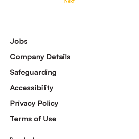
Next
Footer
Jobs
Company Details
Safeguarding
Accessibility
Privacy Policy
Terms of Use