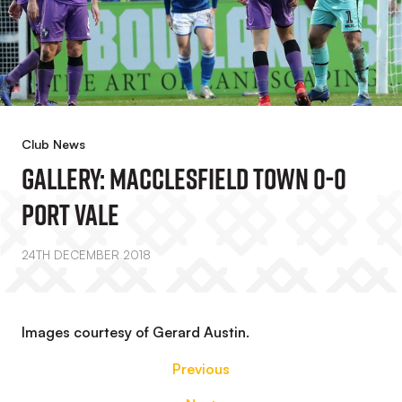
Club News
GALLERY: Macclesfield Town 0-0
Port Vale
24TH DECEMBER 2018
Images courtesy of Gerard Austin.
Previous