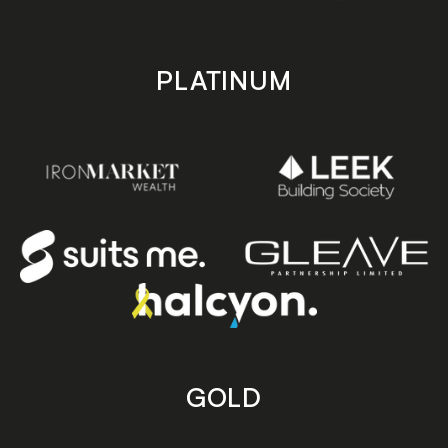
PLATINUM
GOLD