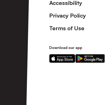
Accessibility
Privacy Policy
Terms of Use
Download our app
Download
Download
our
our
app
app
on
on
the
the
Apple
Android
app
app
store
store