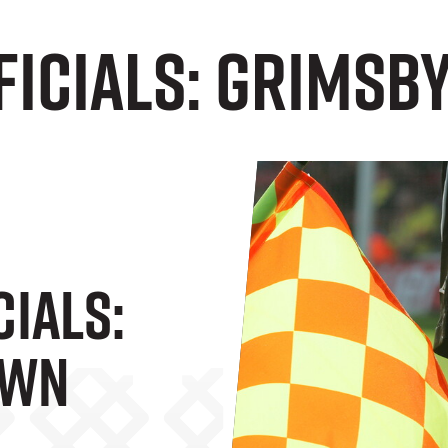
ficials: Grimsb
cials:
own