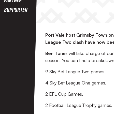
Supporter
Port Vale host Grimsby Town on 
League Two clash have now bee
Ben Toner
will take charge of our
season. You can find a breakdown 
9 Sky Bet League Two games.
4 Sky Bet League One games.
2 EFL Cup Games.
2 Football League Trophy games.