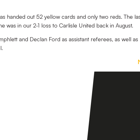
has handed out 52 yellow cards and only two reds. The la
 was in our 2-1 loss to Carlisle United back in August.
phlett and Declan Ford as assistant referees, as well as
l.