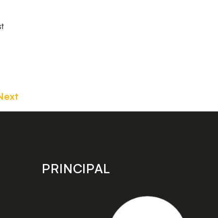
st
Next
PRINCIPAL