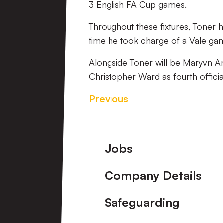
3 English FA Cup games.
Throughout these fixtures, Toner 
time he took charge of a Vale game
Alongside Toner will be Maryvn Am
Christopher Ward as fourth officia
Previous
Footer
Jobs
Company Details
Safeguarding