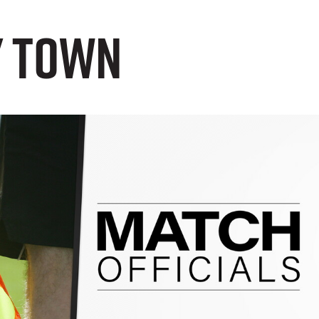
y Town