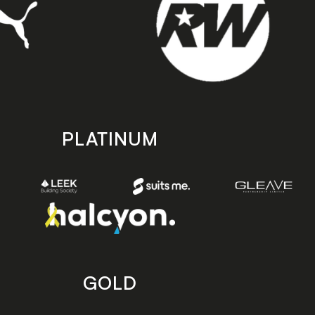
PLATINUM
GOLD