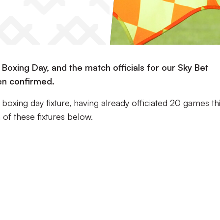
Boxing Day, and the match officials for our Sky Bet
n confirmed.
 boxing day fixture, having already officiated 20 games th
of these fixtures below.