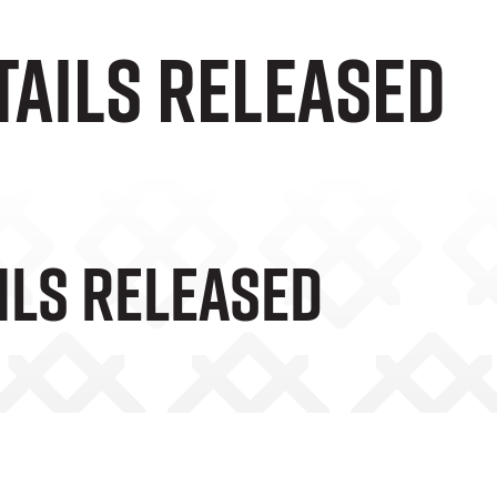
tails Released
ils Released