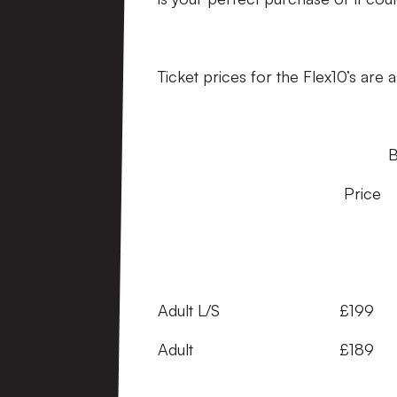
Ticket prices for the Flex10’s are a
Breakdown Sa
Price Per Game 
(Advance) 
Adult L/S £199 £1
Adult £189 £18.