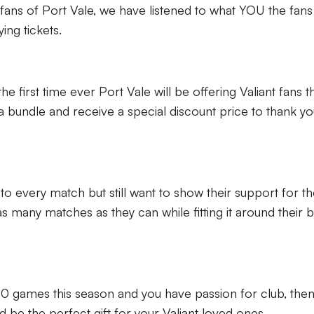
c fans of Port Vale, we have listened to what YOU the fans
ying tickets.
he first time ever Port Vale will be offering Valiant fans t
bundle and receive a special discount price to thank yo
t to every match but still want to show their support for t
as many matches as they can while fitting it around their 
o 10 games this season and you have passion for club, then
d be the perfect gift for your Valiant loved ones.