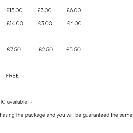
 £150 £15.00 £3.00 £6.00
140 £14.00 £3.00 £6.00
.50 £2.50 £5.50
FREE
10 available: -
ing the package and you will be guaranteed the same