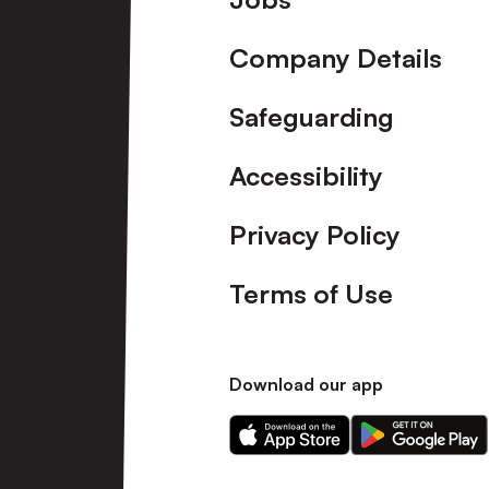
Company Details
Safeguarding
Accessibility
Privacy Policy
Terms of Use
Download our app
Download
Download
our
our
app
app