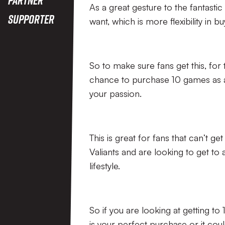
As a great gesture to the fantasti
Supporter
want, which is more flexibility in bu
So to make sure fans get this, for t
chance to purchase 10 games as a 
your passion.
This is great for fans that can’t ge
Valiants and are looking to get to 
lifestyle.
So if you are looking at getting t
is your perfect purchase or it coul