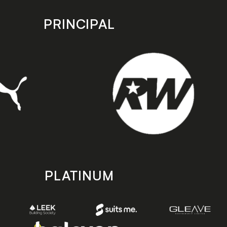
PRINCIPAL
PLATINUM