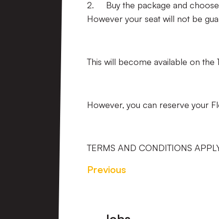
2. Buy the package and choose w
However your seat will not be gua
This will become available on the 
However, you can reserve your Fle
TERMS AND CONDITIONS APPL
Previous
Footer
Jobs