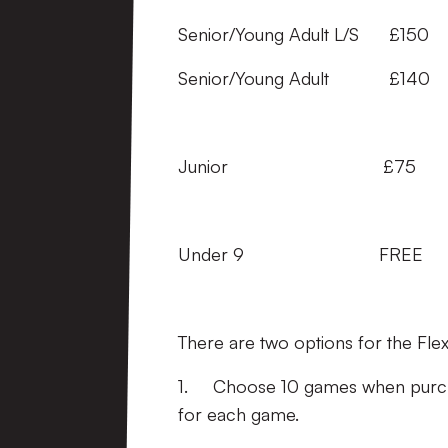
Senior/Young Adult L/S
Senior/Young Adult £
Junior £75 £7
Under 9 FREE 
There are two options for the Flex
1. Choose 10 games when purchas
for each game.