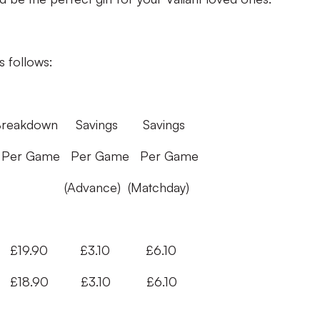
s follows:
vings Savings
Per Game Per Game
(Matchday)
9.90 £3.10 £6.10
90 £3.10 £6.10