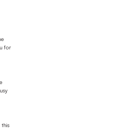
he
u for
he
busy
 this