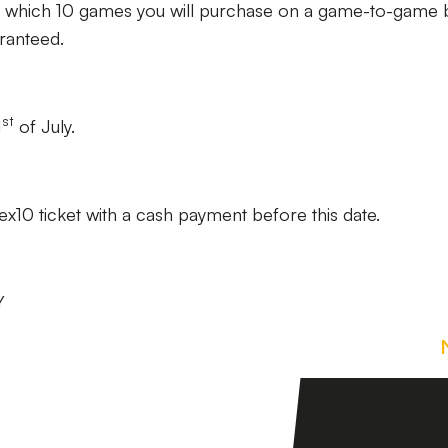
hich 10 games you will purchase on a game-to-game b
ranteed.
st
1
of July.
x10 ticket with a cash payment before this date.
Y