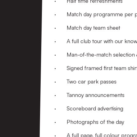
· Half time refreshments
· Match day programme per p
· Match day team sheet
· A full club tour with our kno
· Man-of-the-match selection &
· Signed framed first team shir
· Two car park passes
· Tannoy announcements
· Scoreboard advertising
· Photographs of the day
· A full page, full colour prog