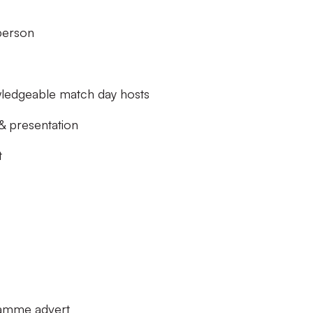
erson
wledgeable match day hosts
 presentation
t
ramme advert