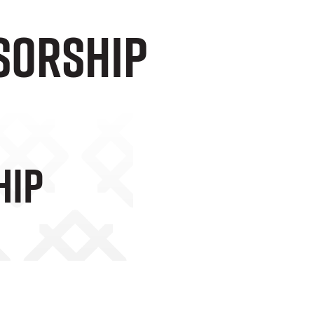
sorship
hip