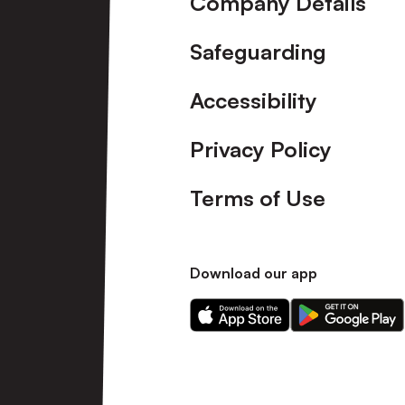
Company Details
Safeguarding
Accessibility
Privacy Policy
Terms of Use
Download our app
Download
Download
our
our
app
app
on
on
the
the