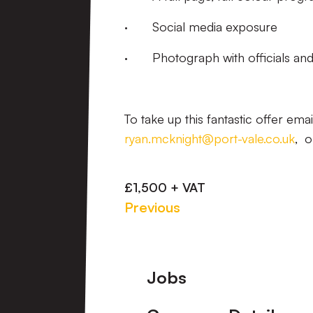
· Social media exposure
· Photograph with officials and
To take up this fantastic offer ema
ryan.mcknight@port-vale.co.uk
, o
£1,500 + VAT
Previous
Footer
Jobs