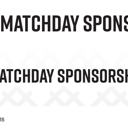
5 Matchday Spon
Matchday Sponsors
15