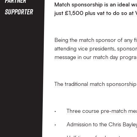
Match sponsorship is an ideal wa
Supporter
just £1,500 plus vat to do so at 
Being the match sponsor of any fix
attending vice presidents, sponsor
message in our match day progr
The traditional match sponsorship
· Three course pre-match me
· Admission to the Chris Bayle