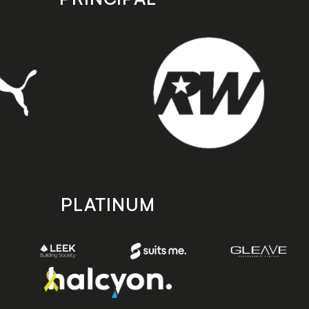
PLATINUM