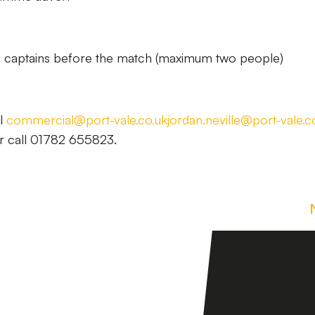
 captains before the match (maximum two people)
il
commercial@port-vale.co.uk
jordan.neville@port-vale.c
r call 01782 655823.