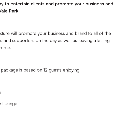
y to entertain clients and promote your business and i
Vale Park.
ture will promote your business and brand to all of the
s and supporters on the day as well as leaving a lasting
amme.
 package is based on 12 guests enjoying:
al
y Lounge