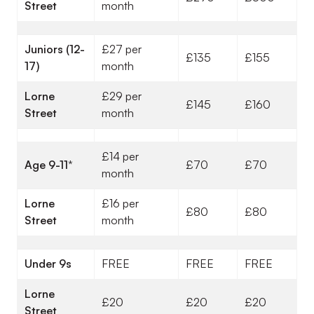
Street
month
Juniors (12-
£27 per
£135
£155
17)
month
Lorne
£29 per
£145
£160
Street
month
£14 per
Age 9-11
*
£70
£70
month
Lorne
£16 per
£80
£80
Street
month
Under 9s
FREE
FREE
FREE
Lorne
£20
£20
£20
Street