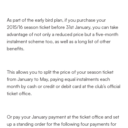
As part of the early bird plan, if you purchase your
2015/16 season ticket before 31st January, you can take
advantage of not only a reduced price but a five-month
instalment scheme too, as well as a long list of other
benefits.
This allows you to split the price of your season ticket
from January to May, paying equal instalments each
month by cash or credit or debit card at the club’s official
ticket office.
Or pay your January payment at the ticket office and set
up a standing order for the following four payments for