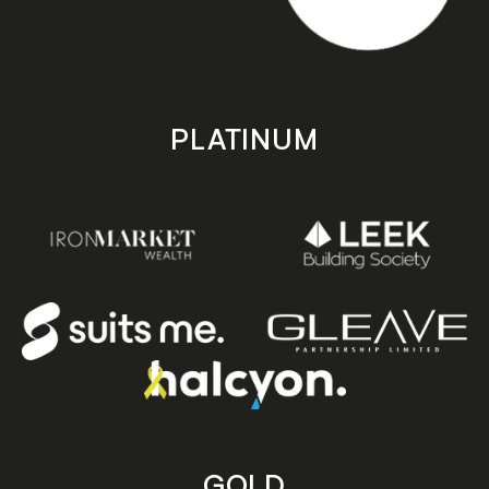
PLATINUM
GOLD