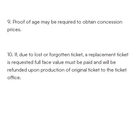
9. Proof of age may be required to obtain concession
prices.
10. If, due to lost or forgotten ticket, a replacement ticket
is requested full face value must be paid and will be
refunded upon production of original ticket to the ticket
office.