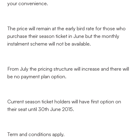
your convenience.
The price will remain at the early bird rate for those who
purchase their season ticket in June but the monthly
instalment scheme will not be available.
From July the pricing structure will increase and there will
be no payment plan option.
Current season ticket holders will have first option on
their seat until 30th June 2015.
Term and conditions apply.