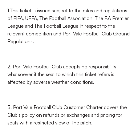
1.This ticket is issued subject to the rules and regulations
of FIFA, UEFA, The Football Association. The F.A Premier
League and The Football League in respect to the
relevant competition and Port Vale Football Club Ground
Regulations.
2. Port Vale Football Club accepts no responsibility
whatsoever if the seat to which this ticket refers is
affected by adverse weather conditions.
3. Port Vale Football Club Customer Charter covers the
Club's policy on refunds or exchanges and pricing for
seats with a restricted view of the pitch.