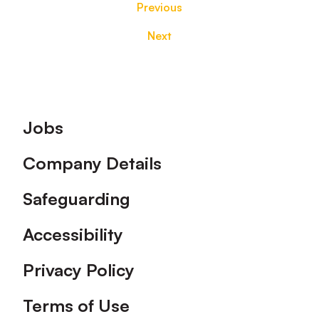
Previous
Next
Footer
Jobs
Company Details
Safeguarding
Accessibility
Privacy Policy
Terms of Use