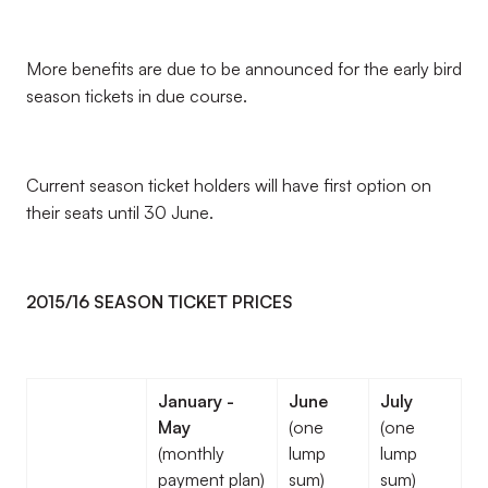
More benefits are due to be announced for the early bird
season tickets in due course.
Current season ticket holders will have first option on
their seats until 30 June.
2015/16 SEASON TICKET PRICES
January -
June
July
May
(one
(one
(monthly
lump
lump
payment plan)
sum)
sum)