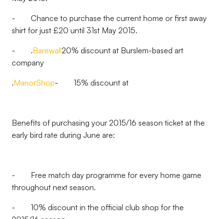
- Chance to purchase the current home or first away
shirt for just £20 until 31st May 2015.
- .
Barewall
20% discount at Burslem-based art
company
.
ManorShop
- 15% discount at
Benefits of purchasing your 2015/16 season ticket at the
early bird rate during June are:
- Free match day programme for every home game
throughout next season.
- 10% discount in the official club shop for the