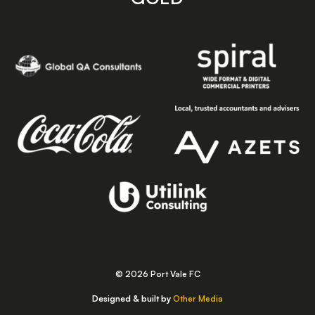
© 2026 Port Vale FC
Designed & built by
Other Media