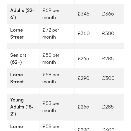
Adults (22-
£69 per
£345
£365
61)
month
Lorne
£72 per
£360
£380
Street
month
Seniors
£53 per
£265
£285
(62+)
month
Lorne
£58 per
£290
£300
Street
month
Young
£53 per
Adults (18-
£265
£285
month
21)
Lorne
£58 per
£290
£300