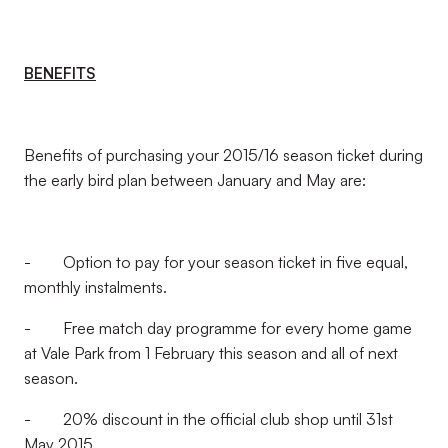
BENEFITS
Benefits of purchasing your 2015/16 season ticket during
the early bird plan between January and May are:
- Option to pay for your season ticket in five equal,
monthly instalments.
- Free match day programme for every home game
at Vale Park from 1 February this season and all of next
season.
- 20% discount in the official club shop until 31st
May 2015.