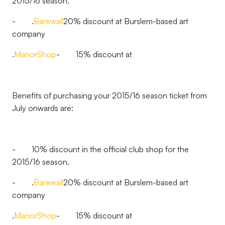
2015/16 season.
- .
Barewall
20% discount at Burslem-based art
company
.
ManorShop
- 15% discount at
Benefits of purchasing your 2015/16 season ticket from
July onwards are:
- 10% discount in the official club shop for the
2015/16 season.
- .
Barewall
20% discount at Burslem-based art
company
.
ManorShop
- 15% discount at