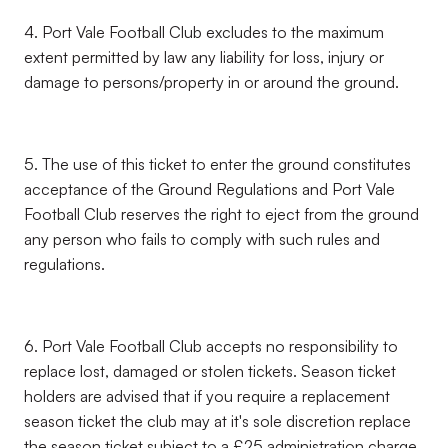
4. Port Vale Football Club excludes to the maximum
extent permitted by law any liability for loss, injury or
damage to persons/property in or around the ground.
5. The use of this ticket to enter the ground constitutes
acceptance of the Ground Regulations and Port Vale
Football Club reserves the right to eject from the ground
any person who fails to comply with such rules and
regulations.
6. Port Vale Football Club accepts no responsibility to
replace lost, damaged or stolen tickets. Season ticket
holders are advised that if you require a replacement
season ticket the club may at it's sole discretion replace
the season ticket subject to a £25 administration charge.