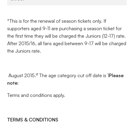
*This is for the renewal of season tickets only. If
supporters aged 9-11 are purchasing a season ticket for
the first time they will be charged the Juniors (12-17) rate.
After 2015/16, all fans aged between 9-17 will be charged
the Juniors rate.
st
August 2015.
The age category cut off date is 1
Please
note:
Terms and conditions apply.
TERMS & CONDITIONS