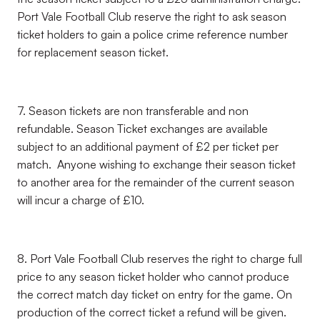
Port Vale Football Club reserve the right to ask season
ticket holders to gain a police crime reference number
for replacement season ticket.
7. Season tickets are non transferable and non
refundable. Season Ticket exchanges are available
subject to an additional payment of £2 per ticket per
match. Anyone wishing to exchange their season ticket
to another area for the remainder of the current season
will incur a charge of £10.
8. Port Vale Football Club reserves the right to charge full
price to any season ticket holder who cannot produce
the correct match day ticket on entry for the game. On
production of the correct ticket a refund will be given.