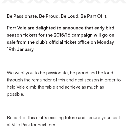
Be Passionate. Be Proud. Be Loud. Be Part Of It.
Port Vale are delighted to announce that early bird
season tickets for the 2015/16 campaign will go on
sale from the club’s official ticket office on Monday
19th January.
We want you to be passionate, be proud and be loud
through the remainder of this and next season in order to
help Vale climb the table and achieve as much as
possible.
Be part of this club’s exciting future and secure your seat
at Vale Park for next term.