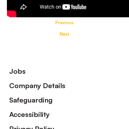
Previous
Next
Footer
Jobs
Company Details
Safeguarding
Accessibility
Privacy Policy