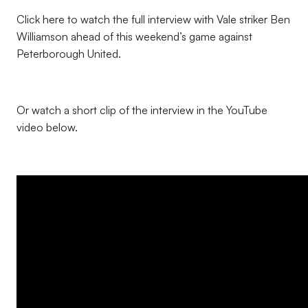
Click here to watch the full interview with Vale striker Ben
Williamson ahead of this weekend’s game against
Peterborough United.
Or watch a short clip of the interview in the YouTube
video below.