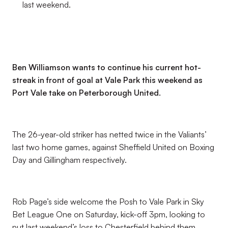
last weekend.
Ben Williamson wants to continue his current hot-
streak in front of goal at Vale Park this weekend as
Port Vale take on Peterborough United.
The 26-year-old striker has netted twice in the Valiants’
last two home games, against Sheffield United on Boxing
Day and Gillingham respectively.
Rob Page’s side welcome the Posh to Vale Park in Sky
Bet League One on Saturday, kick-off 3pm, looking to
put last weekend’s loss to Chesterfield behind them.