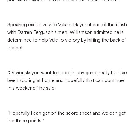
Speaking exclusively to Valiant Player ahead of the clash
with Darren Ferguson’s men, Williamson admitted he is
determined to help Vale to victory by hitting the back of
the net.
“Obviously you want to score in any game really but I’ve
been scoring at home and hopefully that can continue
this weekend,” he said.
“Hopefully I can get on the score sheet and we can get
the three points.”