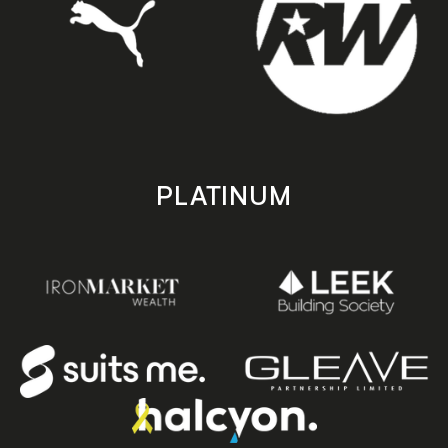
PLATINUM