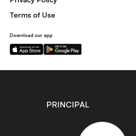
Terms of Use
Download our app
Download
Download
our
our
app
app
on
on
the
the
Apple
Android
app
app
store
store
PRINCIPAL