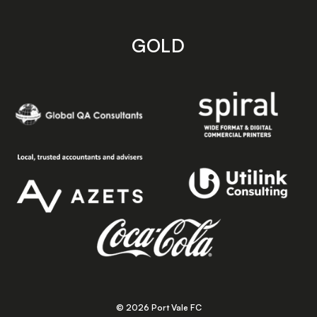
GOLD
© 2026 Port Vale FC