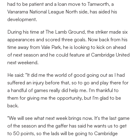
had to be patient and a loan move to Tamworth, a
Vanarama National League North side, has aided his
development.
During his time at The Lamb Ground, the striker made six
appearances and scored three goals. Now back from his
time away from Vale Park, he is looking to kick on ahead
of next season and he could feature at Cambridge United
next weekend.
He said: "It did me the world of good going out as I had
suffered an injury before that, so to go and play there for
a handful of games really did help me. I'm thankful to
them for giving me the opportunity, but I'm glad to be
back.
"We will see what next week brings now. It's the last game
of the season and the gaffer has said he wants us to get
to 50 points, so the lads will be going to Cambridge