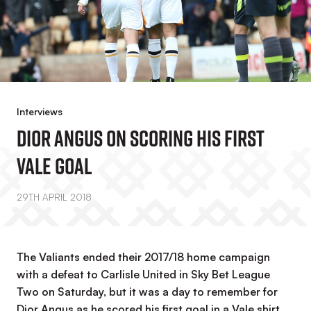
Interviews
Dior Angus On Scoring His First
Vale Goal
29TH APRIL 2018
The Valiants ended their 2017/18 home campaign
with a defeat to Carlisle United in Sky Bet League
Two on Saturday, but it was a day to remember for
Dior Angus as he scored his first goal in a Vale shirt.