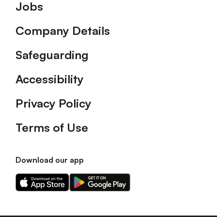
Footer
Jobs
Company Details
Safeguarding
Accessibility
Privacy Policy
Terms of Use
Download our app
Download
Download
our
our
app
app
on
on