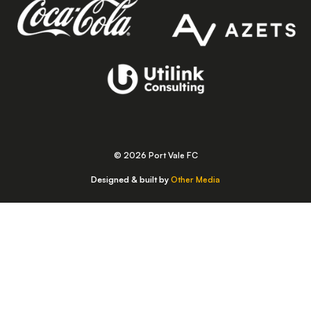
© 2026 Port Vale FC
Designed & built by
Other Media