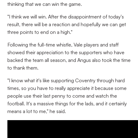
thinking that we can win the game.
"I think we will win. After the disappointment of today's
result, there will be a reaction and hopefully we can get
three points to end on a high."
Following the full-time whistle, Vale players and staff
showed their appreciation to the supporters who have
backed the team all season, and Angus also took the time
to thank them.
"I know what it's like supporting Coventry through hard
times, so you have to really appreciate it because some
people use their last penny to come and watch the
football. It's a massive things for the lads, and it certainly
means a lot to me," he said.