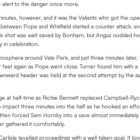
s alert to the danger once more.
nutes, however, and it was the Valiants who got the ope
 between Pope and Whitfield started a counter attack, a
. His shot was well saved by Bonham, but Angus nodded 
 in celebration.
mosphere around Vale Park, and just three minutes later, 
feet again as Pope went close. Turner found him with a
 downward header was held at the second attempt by the a
ge at half-time as Richie Bennett replaced Campbell-Ryc
impact three minutes into the half as he hooked an effo
is then forced Sam Hornby into a save almost immediately
er gathered it comfortably.
arlisle levelled proceedings with a well taken goal. It lo