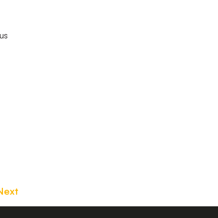
us
Next