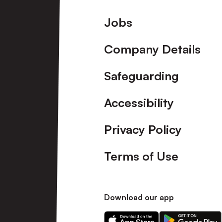
Footer
Jobs
Company Details
Safeguarding
Accessibility
Privacy Policy
Terms of Use
Download our app
Download
Download