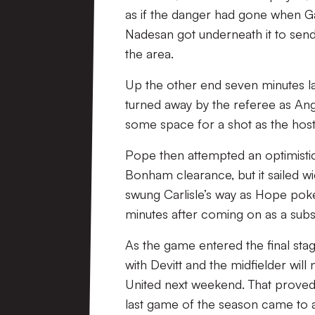
as if the danger had gone when Gar
Nadesan got underneath it to send 
the area.
Up the other end seven minutes lat
turned away by the referee as An
some space for a shot as the hosts
Pope then attempted an optimisti
Bonham clearance, but it sailed wi
swung Carlisle’s way as Hope poke
minutes after coming on as a subst
As the game entered the final sta
with Devitt and the midfielder wi
United next weekend. That proved t
last game of the season came to 