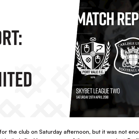
RT:
nited
 for the club on Saturday afternoon, but it was not en