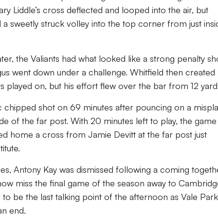
y Liddle’s cross deflected and looped into the air, but
a sweetly struck volley into the top corner from just insi
er, the Valiants had what looked like a strong penalty sh
gus went down under a challenge. Whitfield then created
 played on, but his effort flew over the bar from 12 yard
c chipped shot on 69 minutes after pouncing on a mispl
de of the far post. With 20 minutes left to play, the game
d home a cross from Jamie Devitt at the far post just
itute.
ges, Antony Kay was dismissed following a coming togeth
ll now miss the final game of the season away to Cambrid
o be the last talking point of the afternoon as Vale Park
an end.