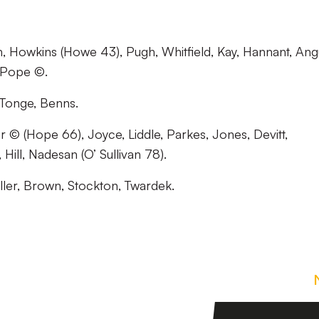
, Howkins (Howe 43), Pugh, Whitfield, Kay, Hannant, Ang
, Pope ©.
 Tonge, Benns.
© (Hope 66), Joyce, Liddle, Parkes, Jones, Devitt,
Hill, Nadesan (O’ Sullivan 78).
ller, Brown, Stockton, Twardek.