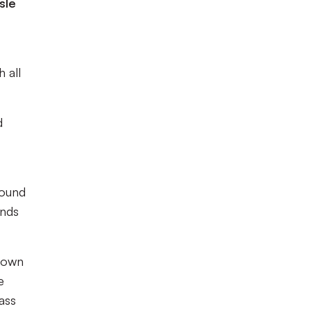
sle
 all
d
found
onds
 down
e
ass