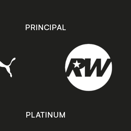
PRINCIPAL
PLATINUM