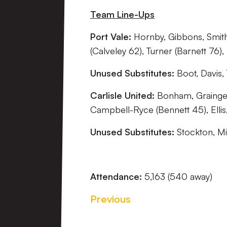
Team Line-Ups
Port Vale:
Hornby, Gibbons, Smith
(Calveley 62), Turner (Barnett 76)
Unused Substitutes:
Boot, Davis,
Carlisle United:
Bonham, Grainger 
Campbell-Ryce (Bennett 45), Ellis, 
Unused Substitutes:
Stockton, Mi
Attendance:
5,163 (540 away)
Previous