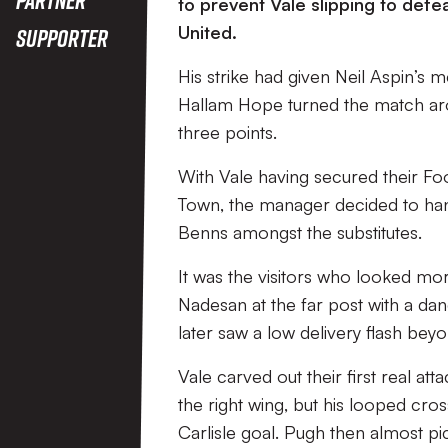
to prevent Vale slipping to defe
United.
Supporter
His strike had given Neil Aspin’s 
Hallam Hope turned the match aro
three points.
With Vale having secured their Foo
Town, the manager decided to han
Benns amongst the substitutes.
It was the visitors who looked mo
Nadesan at the far post with a da
later saw a low delivery flash bey
Vale carved out their first real a
the right wing, but his looped c
Carlisle goal. Pugh then almost pi