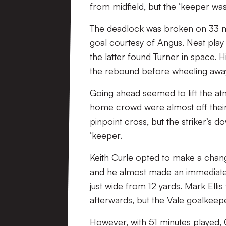
from midfield, but the ‘keeper wa
The deadlock was broken on 33 mi
goal courtesy of Angus. Neat play
the latter found Turner in space
the rebound before wheeling away
Going ahead seemed to lift the at
home crowd were almost off their 
pinpoint cross, but the striker’s
‘keeper.
Keith Curle opted to make a chan
and he almost made an immediate 
just wide from 12 yards. Mark Ell
afterwards, but the Vale goalkeep
However, with 51 minutes played, C