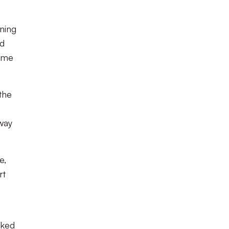
ning
nd
home
the
way
e,
rt
oked