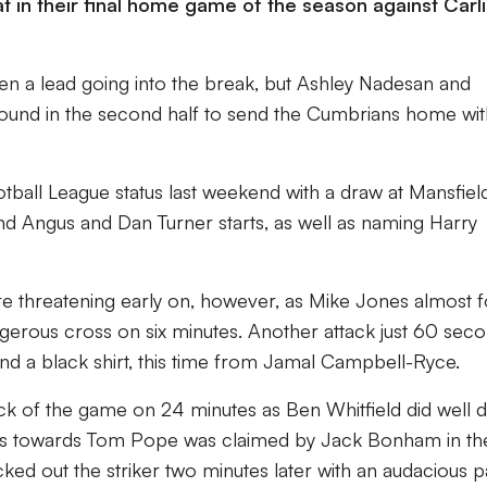
at in their final home game of the season against Carli
men a lead going into the break, but Ashley Nadesan and
und in the second half to send the Cumbrians home with
tball League status last weekend with a draw at Mansfiel
d Angus and Dan Turner starts, as well as naming Harry
re threatening early on, however, as Mike Jones almost 
ngerous cross on six minutes. Another attack just 60 sec
ond a black shirt, this time from Jamal Campbell-Ryce.
ttack of the game on 24 minutes as Ben Whitfield did well
ross towards Tom Pope was claimed by Jack Bonham in th
cked out the striker two minutes later with an audacious p