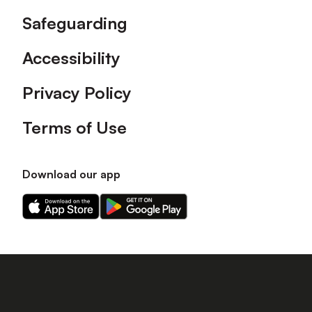
Safeguarding
Accessibility
Privacy Policy
Terms of Use
Download our app
Download
Download
our
our
app
app
on
on
the
the
Apple
Android
app
app