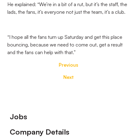
He explained: “We’re in a bit of a rut, but it’s the staff, the
lads, the fans, it’s everyone not just the team, it’s a club.
“I hope all the fans turn up Saturday and get this place
bouncing, because we need to come out, get a result
and the fans can help with that.”
Previous
Next
Footer
Jobs
Company Details