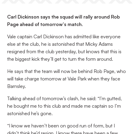
Carl Dickinson says the squad will rally around Rob
Page ahead of tomorrow's match.
Vale captain Carl Dickinson has admitted like everyone
else at the club, he is astonished that Micky Adams
resigned from the club yesterday, but knows that this is
the biggest kick they’ll get to turn the form around.
He says that the team will now be behind Rob Page, who
will take charge tomorrow at Vale Park when they face
Barnsley.
Talking ahead of tomorrow’s clash, he said: “I’m gutted,
he bought me to this club and made me captain so I’m
astonished he’s gone.
“I know we haven’t been on good run of form, but I
didn’t think he’d resign. I know there have been a few