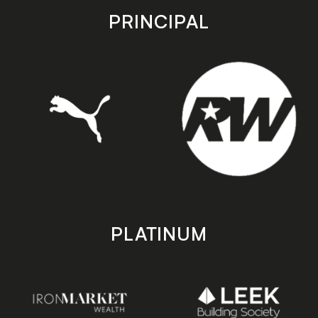
store
store
PRINCIPAL
PLATINUM