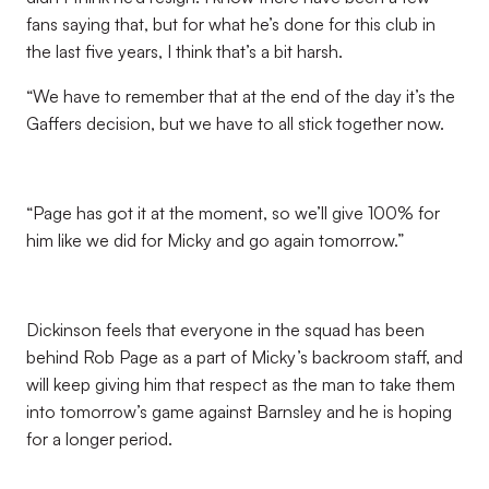
fans saying that, but for what he’s done for this club in
the last five years, I think that’s a bit harsh.
“We have to remember that at the end of the day it’s the
Gaffers decision, but we have to all stick together now.
“Page has got it at the moment, so we’ll give 100% for
him like we did for Micky and go again tomorrow.”
Dickinson feels that everyone in the squad has been
behind Rob Page as a part of Micky’s backroom staff, and
will keep giving him that respect as the man to take them
into tomorrow’s game against Barnsley and he is hoping
for a longer period.