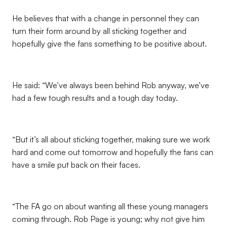
He believes that with a change in personnel they can
turn their form around by all sticking together and
hopefully give the fans something to be positive about.
He said: “We’ve always been behind Rob anyway, we’ve
had a few tough results and a tough day today.
“But it’s all about sticking together, making sure we work
hard and come out tomorrow and hopefully the fans can
have a smile put back on their faces.
“The FA go on about wanting all these young managers
coming through. Rob Page is young; why not give him