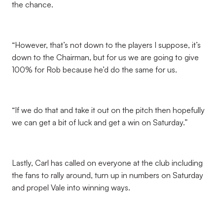
the chance.
“However, that’s not down to the players I suppose, it’s
down to the Chairman, but for us we are going to give
100% for Rob because he’d do the same for us.
“If we do that and take it out on the pitch then hopefully
we can get a bit of luck and get a win on Saturday.”
Lastly, Carl has called on everyone at the club including
the fans to rally around, turn up in numbers on Saturday
and propel Vale into winning ways.