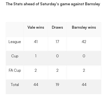
The Stats ahead of Saturday's game against Barnsley
Vale wins
Draws
Barnsley wins
League
41
17
42
Cup
1
0
0
FA Cup
2
2
2
Total
44
19
44