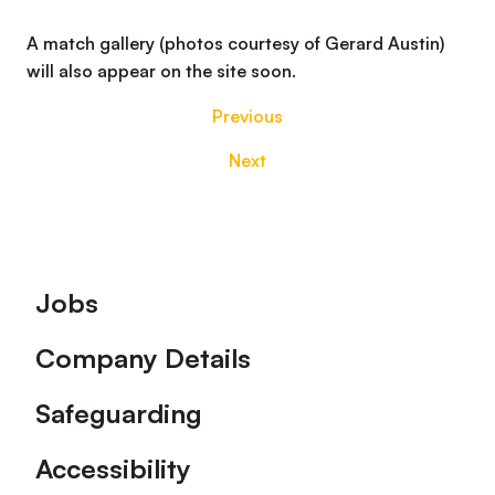
A match gallery (photos courtesy of Gerard Austin)
will also appear on the site soon.
Previous
Next
Footer
Jobs
Company Details
Safeguarding
Accessibility