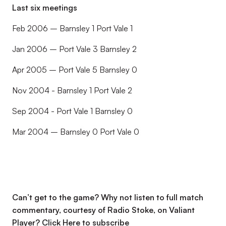
Last six meetings
Feb 2006 – Barnsley 1 Port Vale 1
Jan 2006 – Port Vale 3 Barnsley 2
Apr 2005 – Port Vale 5 Barnsley 0
Nov 2004 - Barnsley 1 Port Vale 2
Sep 2004 - Port Vale 1 Barnsley 0
Mar 2004 – Barnsley 0 Port Vale 0
Can’t get to the game? Why not listen to full match
commentary, courtesy of Radio Stoke, on Valiant
Player?
Click Here to subscribe