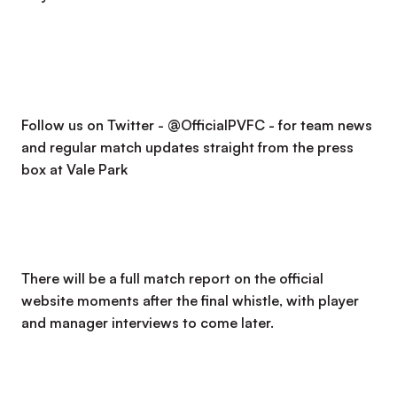
Follow us on Twitter - @OfficialPVFC - for team news
and regular match updates straight from the press
box at Vale Park
There will be a full match report on the official
website moments after the final whistle, with player
and manager interviews to come later.