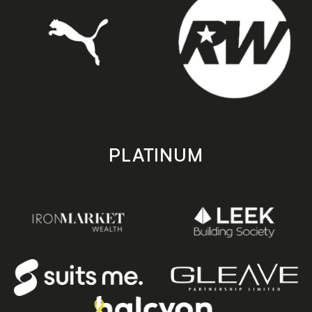
PLATINUM