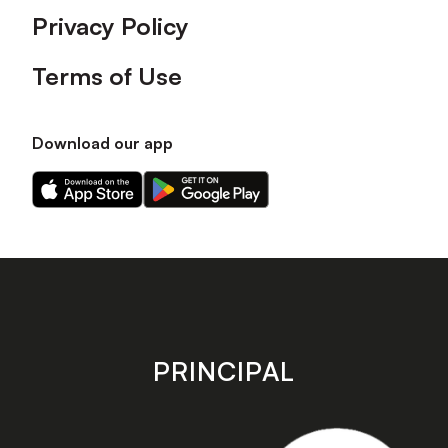
Privacy Policy
Terms of Use
Download our app
Download
Download
our
our
app
app
on
on
the
the
Apple
Android
app
app
store
store
PRINCIPAL