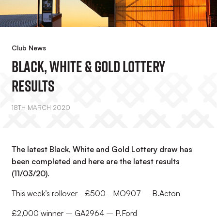
Club News
Black, White & Gold Lottery
Results
18TH MARCH 2020
The latest Black, White and Gold Lottery draw has
been completed and here are the latest results
(11/03/20).
This week’s rollover - £500 - MO907 – B.Acton
£2,000 winner – GA2964 – P.Ford