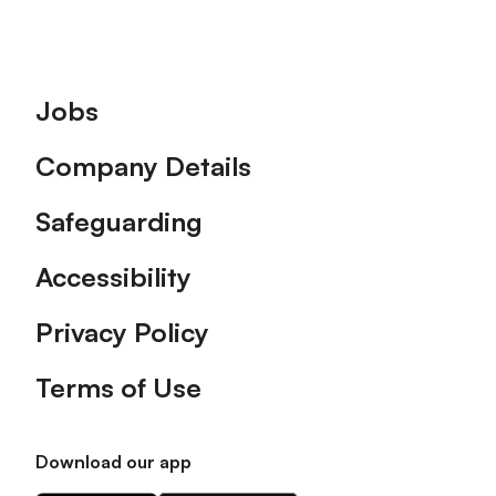
Footer
Jobs
Company Details
Safeguarding
Accessibility
Privacy Policy
Terms of Use
Download our app