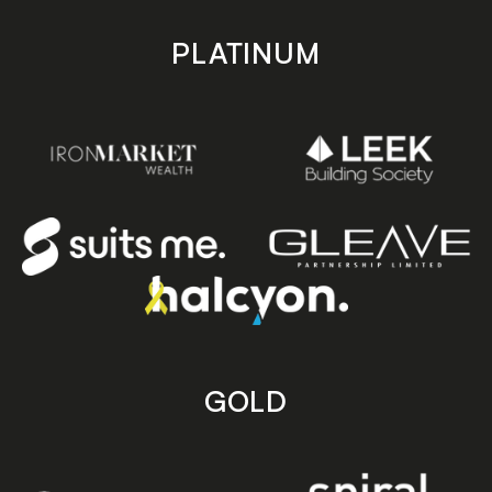
PLATINUM
GOLD