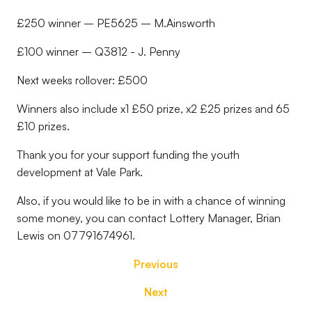
£250 winner – PE5625 – M.Ainsworth
£100 winner – Q3812 - J. Penny
Next weeks rollover: £500
Winners also include x1 £50 prize, x2 £25 prizes and 65
£10 prizes.
Thank you for your support funding the youth
development at Vale Park.
Also, if you would like to be in with a chance of winning
some money, you can contact Lottery Manager, Brian
Lewis on 07791674961.
Previous
Next