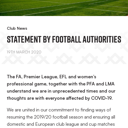
Club News
Statement By Football Authorities
19TH MARCH 2020
The FA, Premier League, EFL and women’s
professional game, together with the PFA and LMA
understand we are in unprecedented times and our
thoughts are with everyone affected by COVID-19.
We are united in our commitment to finding ways of
resuming the 2019/20 football season and ensuring all
domestic and European club league and cup matches