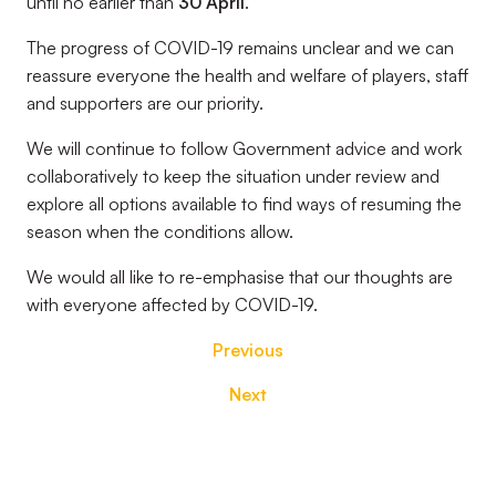
until no earlier than
30 April
.
The progress of COVID-19 remains unclear and we can
reassure everyone the health and welfare of players, staff
and supporters are our priority.
We will continue to follow Government advice and work
collaboratively to keep the situation under review and
explore all options available to find ways of resuming the
season when the conditions allow.
We would all like to re-emphasise that our thoughts are
with everyone affected by COVID-19.
Previous
Next