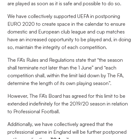
are played as soon as it is safe and possible to do so.
We have collectively supported UEFA in postponing
EURO 2020 to create space in the calendar to ensure
domestic and European club league and cup matches
have an increased opportunity to be played and, in doing
so, maintain the integrity of each competition.
The FA’s Rules and Regulations state that “the season
shall terminate not later than the 1 June” and “each
competition shall, within the limit laid down by The FA,
determine the length of its own playing season”.
However, The FA’s Board has agreed for this limit to be
extended indefinitely for the 2019/20 season in relation
to Professional Football.
Additionally, we have collectively agreed that the
professional game in England will be further postponed