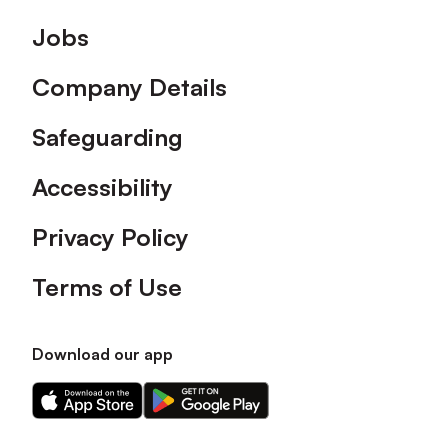
Footer
Jobs
Company Details
Safeguarding
Accessibility
Privacy Policy
Terms of Use
Download our app
Download
Download
our
our
app
app