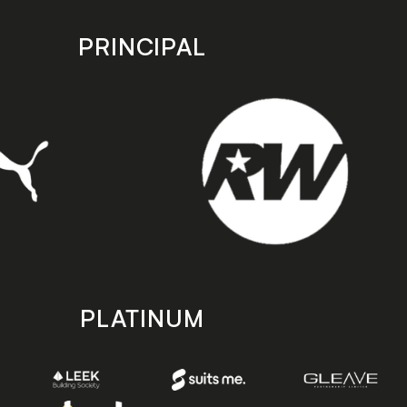
PRINCIPAL
PLATINUM