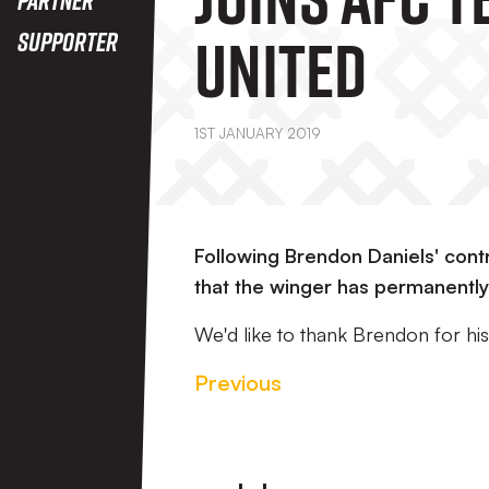
United
Supporter
1ST JANUARY 2019
Following Brendon Daniels' cont
that the winger has permanently
We'd like to thank Brendon for his 
Previous
Footer