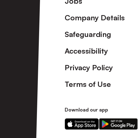
Jobs
Company Details
Safeguarding
Accessibility
Privacy Policy
Terms of Use
Download our app
Download
Download
our
our
app
app