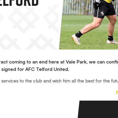
ract coming to an end here at Vale Park, we can conf
 signed for AFC Telford United.
services to the club and wish him all the best for the fut