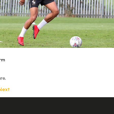
irm
ure.
Next