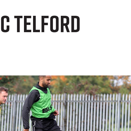
FC Telford