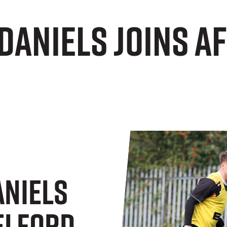
Daniels joins A
niels
Telford