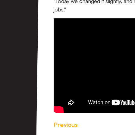
"Today we changed it slightly, and 
jobs."
Previous