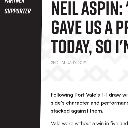
Neil Aspin:
Supporter
Gave Us A 
Today, So I
Delighted 
2ND JANUARY 2019
Players"
Following Port Vale's 1-1 draw wi
side's character and performanc
stacked against them.
Vale were without a win in five and