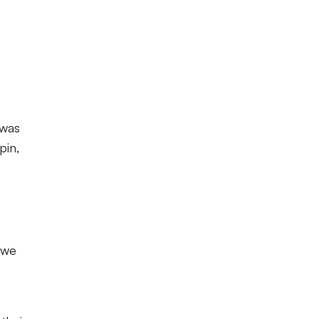
 was
pin,
 we