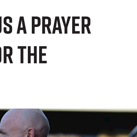
us a prayer
or the