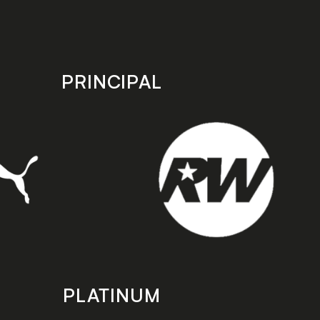
PRINCIPAL
PLATINUM