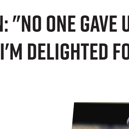
n: "No one gave 
 I'm delighted f