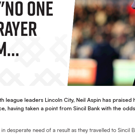
 "No One
Prayer
'm
For The
th league leaders Lincoln City, Neil Aspin has praised 
e, having taken a point from Sincil Bank with the odd
 in desperate need of a result as they travelled to Sincil 