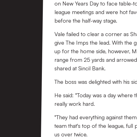
on New Years Day to face table-top
league meetings and were hot favou
before the half-way stage.
Vale failed to clear a corner as
give The Imps the lead. With the g
up for the home side, however, Ma
range from 25 yards and arrowed a
shared at Sincil Bank.
The boss was delighted with his s
He said: "Today was a day where t
really work hard.
"They had everything against them
team that's top of the league, full
us over twice.