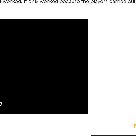
it worked. It only worked because the players carried out 