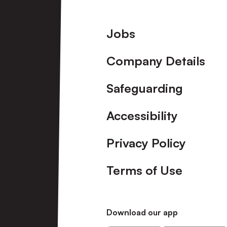
Footer
Jobs
Company Details
Safeguarding
Accessibility
Privacy Policy
Terms of Use
Download our app