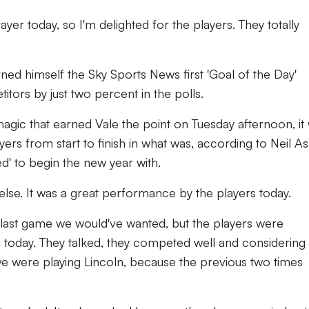
ayer today, so I'm delighted for the players. They totally
ned himself the Sky Sports News first 'Goal of the Day'
itors by just two percent in the polls.
agic that earned Vale the point on Tuesday afternoon, it
ayers from start to finish in what was, according to Neil As
d' to begin the new year with.
else. It was a great performance by the players today.
 the last game we would've wanted, but the players were
 today. They talked, they competed well and considering
 were playing Lincoln, because the previous two times