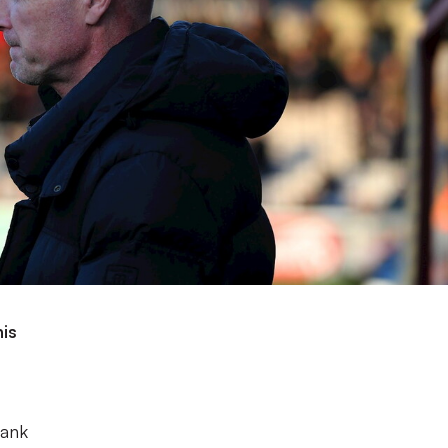
his
s
Bank