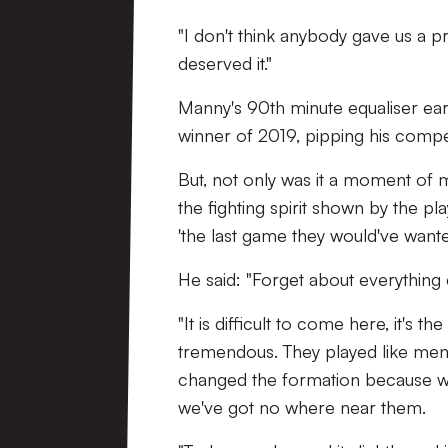
"I don't think anybody gave us a pr
deserved it."
Manny's 90th minute equaliser ear
winner of 2019, pipping his compet
But, not only was it a moment of m
the fighting spirit shown by the pl
'the last game they would've wante
He said: "Forget about everything 
"It is difficult to come here, it's
tremendous. They played like men
changed the formation because we
we've got no where near them.