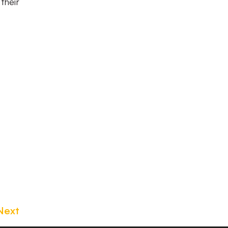
their
Next