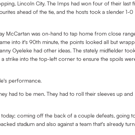
ping, Lincoln City. The Imps had won four of their last f
rites ahead of the tie, and the hosts took a slender 1-0
 Shay McCartan was on-hand to tap home from close rang
ame into it's 90th minute, the points looked all but wrap
nny Oyeleke had other ideas. The stately midfielder too
 strike into the top-left corner to ensure the spoils wer
ide's performance.
hey had to be men. They had to roll their sleeves up and
 today; coming off the back of a couple defeats, going t
 packed stadium and also against a team that's already tur