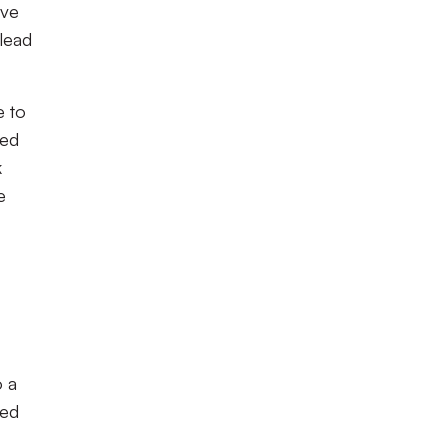
ive
 lead
e to
ped
k
e
o a
ned