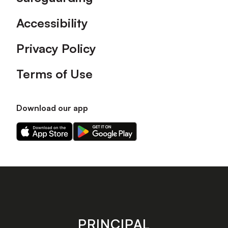
Accessibility
Privacy Policy
Terms of Use
Download our app
Download
Download
our
our
app
app
on
on
the
the
Apple
Android
app
app
store
store
PRINCIPAL