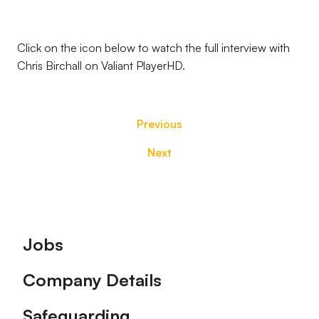
Click on the icon below to watch the full interview with
Chris Birchall on Valiant PlayerHD.
Previous
Next
Footer
Jobs
Company Details
Safeguarding