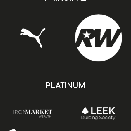
PLATINUM