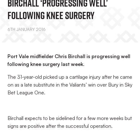
Birchall ‘Progressing Well’
Following Knee Surgery
6TH JANUARY 2016
Port Vale midfielder Chris Birchall is progressing well
following knee surgery last week.
The 31-year-old picked up a cartilage injury after he came
on as a late substitute in the Valiants’ win over Bury in Sky
Bet League One.
Birchall expects to be sidelined for a few more weeks but
signs are positive after the successful operation.