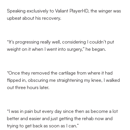
Speaking exclusively to Valiant PlayerHD, the winger was
upbeat about his recovery.
“It’s progressing really well, considering I couldn’t put
weight on it when I went into surgery,” he began.
“Once they removed the cartilage from where it had
flipped in, obscuring me straightening my knee, I walked
out three hours later.
“I was in pain but every day since then as become a lot
better and easier and just getting the rehab now and
trying to get back as soon as I can.”