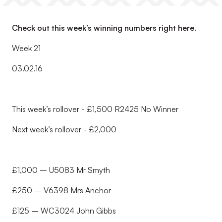
Check out this week’s winning numbers right here.
Week 21
03.02.16
This week’s rollover - £1,500 R2425 No Winner
Next week’s rollover - £2,000
£1,000 – U5083 Mr Smyth
£250 – V6398 Mrs Anchor
£125 – WC3024 John Gibbs