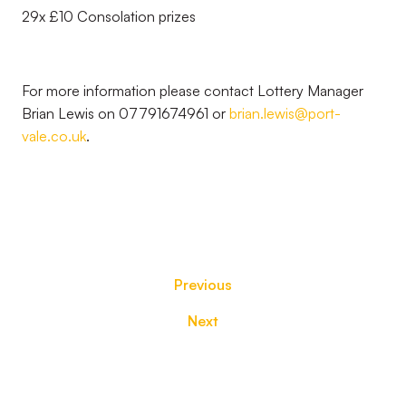
29x £10 Consolation prizes
For more information please contact Lottery Manager
Brian Lewis on 07791674961 or
brian.lewis@port-
vale.co.uk
.
Previous
Next