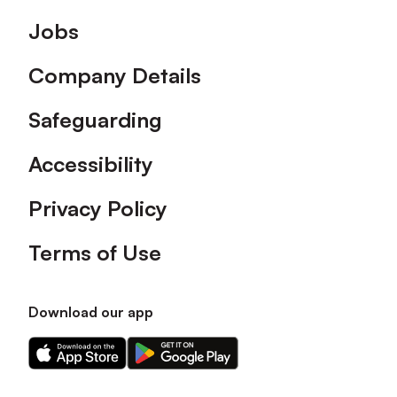
Footer
Jobs
Company Details
Safeguarding
Accessibility
Privacy Policy
Terms of Use
Download our app
Download
Download
our
our
app
app