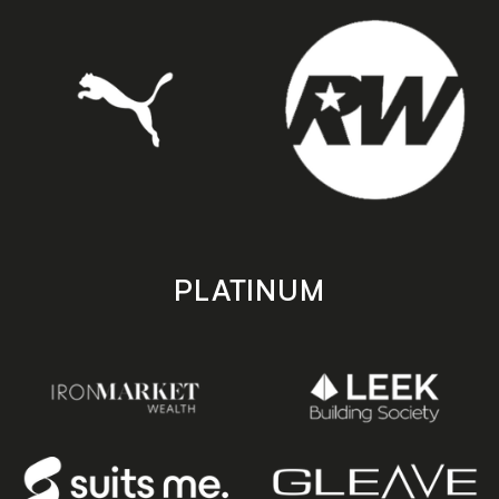
PLATINUM