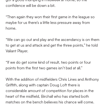
confidence will be down a bit.
“Then again they won their first game in the league so
maybe for us there’s a little less pressure away from
home.
“We can go out and play and the ascendancy is on them
to get at us and attack and get the three points,” he told
Valiant Player.
“If we do get some kind of result, two points or four
points from the first two games isn’t bad at all.”
With the addition of midfielders Chris Lines and Anthony
Griffith, along with captain Doug Loft there is
considerable amount of competition for places in the
heart of the midfield, Birchall who has started both
matches on the bench believes his chance will come.