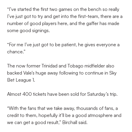
“I’ve started the first two games on the bench so really
I’ve just got to try and get into the first-team, there are a
number of good players here, and the gaffer has made
some good signings.
“For me I’ve just got to be patient, he gives everyone a
chance.”
The now former Trinidad and Tobago midfielder also
backed Vale’s huge away following to continue in Sky
Bet League 1.
Almost 400 tickets have been sold for Saturday’s trip.
“With the fans that we take away, thousands of fans, a
credit to them, hopefully it’ll be a good atmosphere and
we can get a good result,” Birchall said.