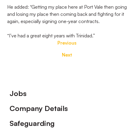
He added: “Getting my place here at Port Vale then going
and losing my place then coming back and fighting for it
again, especially signing one-year contracts.
“I’ve had a great eight years with Trinidad.”
Previous
Next
Footer
Jobs
Company Details
Safeguarding