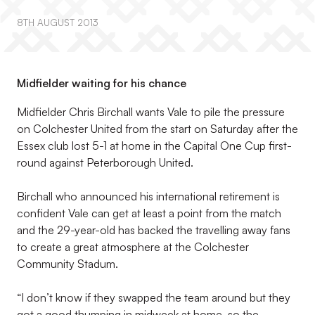
8TH AUGUST 2013
Midfielder waiting for his chance
Midfielder Chris Birchall wants Vale to pile the pressure
on Colchester United from the start on Saturday after the
Essex club lost 5-1 at home in the Capital One Cup first-
round against Peterborough United.
Birchall who announced his international retirement is
confident Vale can get at least a point from the match
and the 29-year-old has backed the travelling away fans
to create a great atmosphere at the Colchester
Community Stadum.
“I don’t know if they swapped the team around but they
got a good thumping in midweek at home, so the