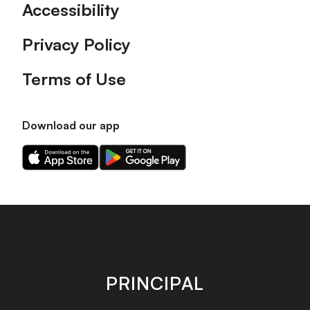
Accessibility
Privacy Policy
Terms of Use
Download our app
Download
Download
our
our
app
app
on
on
the
the
Apple
Android
app
app
store
store
PRINCIPAL