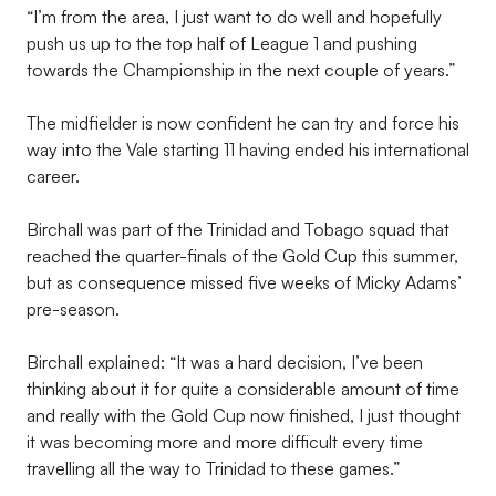
“I’m from the area, I just want to do well and hopefully
push us up to the top half of League 1 and pushing
towards the Championship in the next couple of years.”
The midfielder is now confident he can try and force his
way into the Vale starting 11 having ended his international
career.
Birchall was part of the Trinidad and Tobago squad that
reached the quarter-finals of the Gold Cup this summer,
but as consequence missed five weeks of Micky Adams’
pre-season.
Birchall explained: “It was a hard decision, I’ve been
thinking about it for quite a considerable amount of time
and really with the Gold Cup now finished, I just thought
it was becoming more and more difficult every time
travelling all the way to Trinidad to these games.”