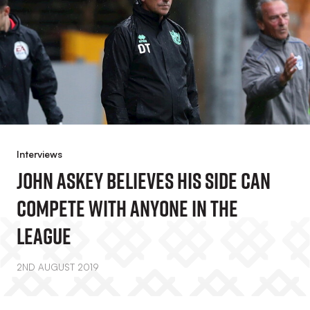
Interviews
John Askey Believes His Side Can
Compete With Anyone In The
League
2ND AUGUST 2019