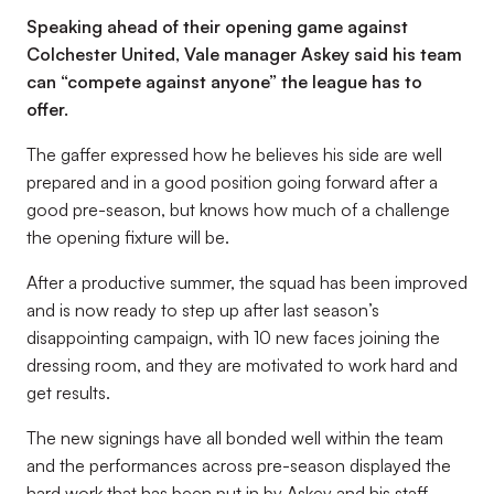
Speaking ahead of their opening game against
Colchester United, Vale manager Askey said his team
can “compete against anyone” the league has to
offer.
The gaffer expressed how he believes his side are well
prepared and in a good position going forward after a
good pre-season, but knows how much of a challenge
the opening fixture will be.
After a productive summer, the squad has been improved
and is now ready to step up after last season’s
disappointing campaign, with 10 new faces joining the
dressing room, and they are motivated to work hard and
get results.
The new signings have all bonded well within the team
and the performances across pre-season displayed the
hard work that has been put in by Askey and his staff,