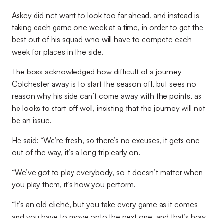
Askey did not want to look too far ahead, and instead is
taking each game one week at a time, in order to get the
best out of his squad who will have to compete each
week for places in the side.
The boss acknowledged how difficult of a journey
Colchester away is to start the season off, but sees no
reason why his side can’t come away with the points, as
he looks to start off well, insisting that the journey will not
be an issue.
He said: “We’re fresh, so there’s no excuses, it gets one
out of the way, it’s a long trip early on.
“We’ve got to play everybody, so it doesn’t matter when
you play them, it’s how you perform.
“It’s an old cliché, but you take every game as it comes
and you have to move onto the next one, and that’s how