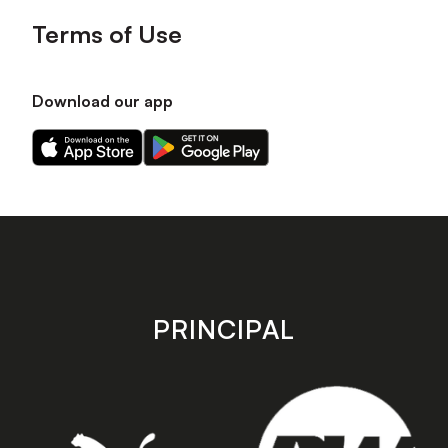
Terms of Use
Download our app
Download
Download
our
our
app
app
on
on
the
the
Apple
Android
app
app
store
store
PRINCIPAL