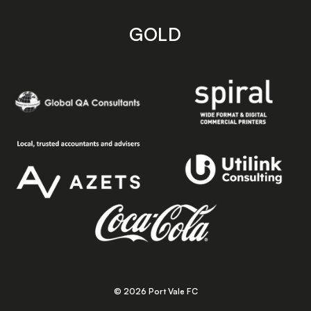
GOLD
© 2026 Port Vale FC