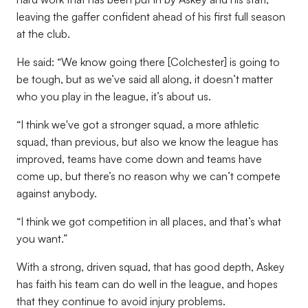
leaving the gaffer confident ahead of his first full season
at the club.
He said: “We know going there [Colchester] is going to
be tough, but as we’ve said all along, it doesn’t matter
who you play in the league, it’s about us.
“I think we've got a stronger squad, a more athletic
squad, than previous, but also we know the league has
improved, teams have come down and teams have
come up, but there’s no reason why we can’t compete
against anybody.
“I think we got competition in all places, and that’s what
you want.”
With a strong, driven squad, that has good depth, Askey
has faith his team can do well in the league, and hopes
that they continue to avoid injury problems.