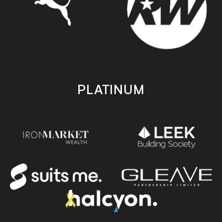
PLATINUM