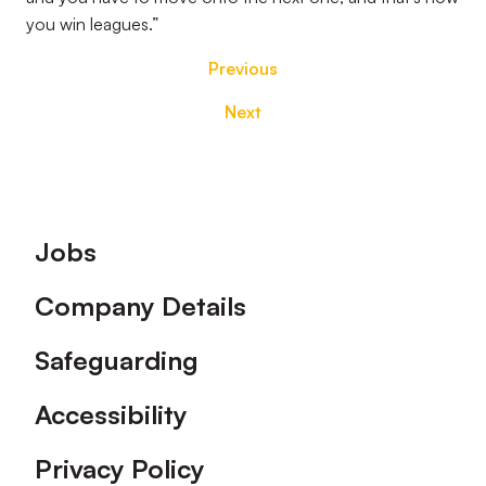
you win leagues.”
Previous
Next
Footer
Jobs
Company Details
Safeguarding
Accessibility
Privacy Policy