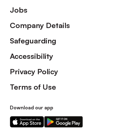
Footer
Jobs
Company Details
Safeguarding
Accessibility
Privacy Policy
Terms of Use
Download our app
Download
Download
our
our
app
app