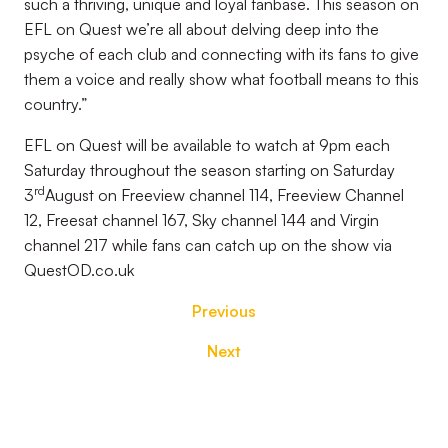
such a thriving, unique and loyal fanbase. This season on
EFL on Quest we’re all about delving deep into the
psyche of each club and connecting with its fans to give
them a voice and really show what football means to this
country.”
EFL on Quest will be available to watch at 9pm each
Saturday throughout the season starting on Saturday
rd
3
August on Freeview channel 114, Freeview Channel
12, Freesat channel 167, Sky channel 144 and Virgin
channel 217 while fans can catch up on the show via
QuestOD.co.uk
Previous
Next