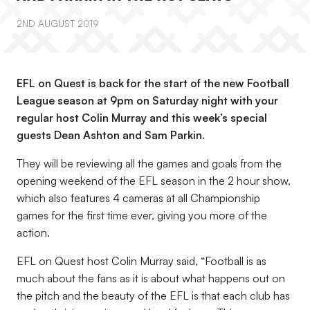
2ND AUGUST 2019
EFL on Quest is back for the start of the new Football
League season at 9pm on Saturday night with your
regular host Colin Murray and this week’s special
guests Dean Ashton and Sam Parkin.
They will be reviewing all the games and goals from the
opening weekend of the EFL season in the 2 hour show,
which also features 4 cameras at all Championship
games for the first time ever, giving you more of the
action.
EFL on Quest host Colin Murray said, “Football is as
much about the fans as it is about what happens out on
the pitch and the beauty of the EFL is that each club has