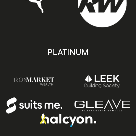
PLATINUM