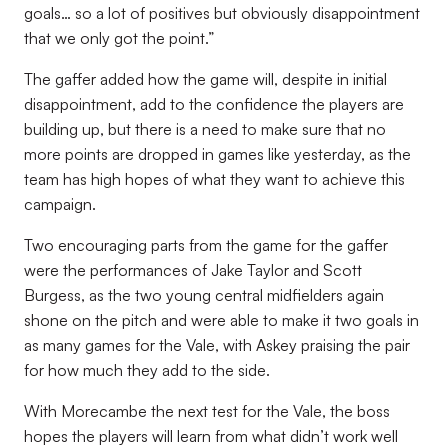
goals… so a lot of positives but obviously disappointment
that we only got the point.”
The gaffer added how the game will, despite in initial
disappointment, add to the confidence the players are
building up, but there is a need to make sure that no
more points are dropped in games like yesterday, as the
team has high hopes of what they want to achieve this
campaign.
Two encouraging parts from the game for the gaffer
were the performances of Jake Taylor and Scott
Burgess, as the two young central midfielders again
shone on the pitch and were able to make it two goals in
as many games for the Vale, with Askey praising the pair
for how much they add to the side.
With Morecambe the next test for the Vale, the boss
hopes the players will learn from what didn’t work well