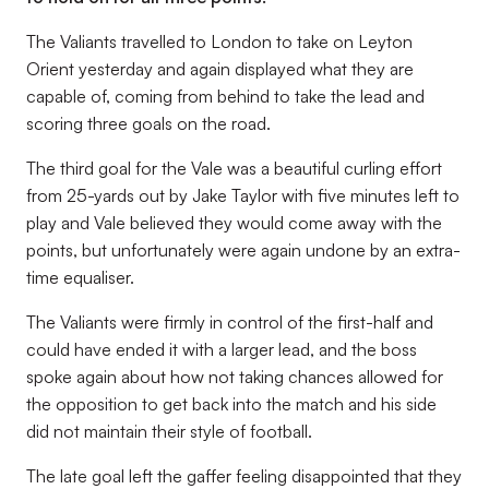
The Valiants travelled to London to take on Leyton
Orient yesterday and again displayed what they are
capable of, coming from behind to take the lead and
scoring three goals on the road.
The third goal for the Vale was a beautiful curling effort
from 25-yards out by Jake Taylor with five minutes left to
play and Vale believed they would come away with the
points, but unfortunately were again undone by an extra-
time equaliser.
The Valiants were firmly in control of the first-half and
could have ended it with a larger lead, and the boss
spoke again about how not taking chances allowed for
the opposition to get back into the match and his side
did not maintain their style of football.
The late goal left the gaffer feeling disappointed that they