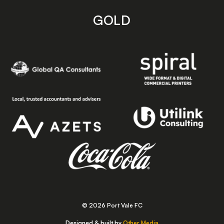
GOLD
© 2026 Port Vale FC
Designed & built by
Other Media