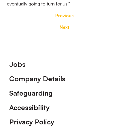
eventually going to turn for us.”
Previous
Next
Footer
Jobs
Company Details
Safeguarding
Accessibility
Privacy Policy