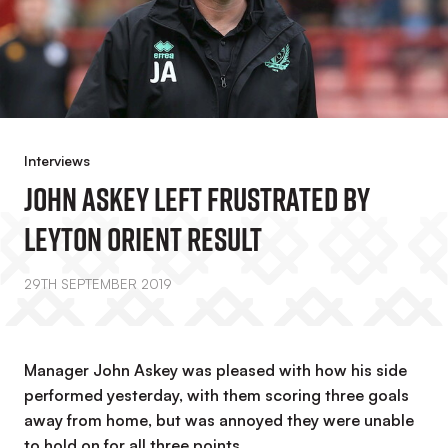
Interviews
John Askey Left Frustrated By
Leyton Orient Result
29TH SEPTEMBER 2019
Manager John Askey was pleased with how his side
performed yesterday, with them scoring three goals
away from home, but was annoyed they were unable
to hold on for all three points.