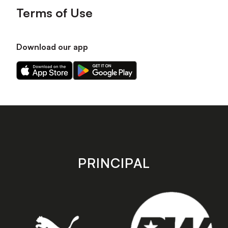
Terms of Use
Download our app
Download
Download
our
our
app
app
on
on
the
the
Apple
Android
app
app
store
store
PRINCIPAL