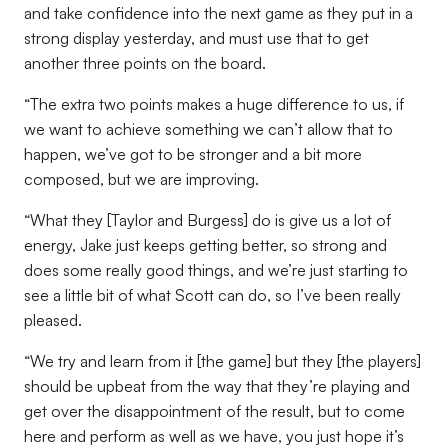
and take confidence into the next game as they put in a
strong display yesterday, and must use that to get
another three points on the board.
“The extra two points makes a huge difference to us, if
we want to achieve something we can’t allow that to
happen, we’ve got to be stronger and a bit more
composed, but we are improving.
“What they [Taylor and Burgess] do is give us a lot of
energy, Jake just keeps getting better, so strong and
does some really good things, and we’re just starting to
see a little bit of what Scott can do, so I’ve been really
pleased.
“We try and learn from it [the game] but they [the players]
should be upbeat from the way that they’re playing and
get over the disappointment of the result, but to come
here and perform as well as we have, you just hope it’s