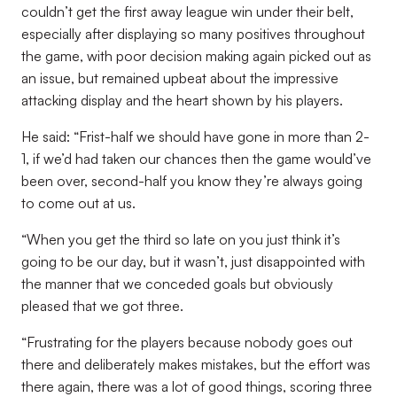
couldn’t get the first away league win under their belt,
especially after displaying so many positives throughout
the game, with poor decision making again picked out as
an issue, but remained upbeat about the impressive
attacking display and the heart shown by his players.
He said: “Frist-half we should have gone in more than 2-
1, if we’d had taken our chances then the game would’ve
been over, second-half you know they’re always going
to come out at us.
“When you get the third so late on you just think it’s
going to be our day, but it wasn’t, just disappointed with
the manner that we conceded goals but obviously
pleased that we got three.
“Frustrating for the players because nobody goes out
there and deliberately makes mistakes, but the effort was
there again, there was a lot of good things, scoring three