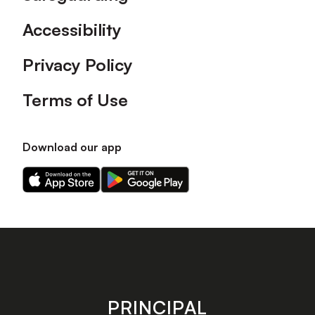
Accessibility
Privacy Policy
Terms of Use
Download our app
Download
Download
our
our
app
app
on
on
the
the
Apple
Android
app
app
store
store
PRINCIPAL