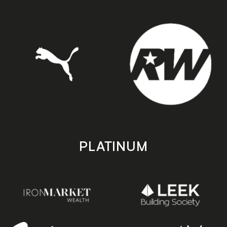
PLATINUM