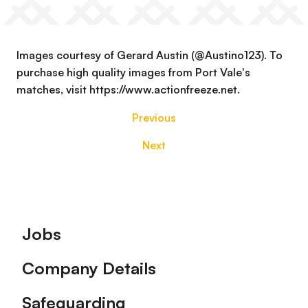
Images courtesy of Gerard Austin (@Austino123). To
purchase high quality images from Port Vale's
matches, visit https://www.actionfreeze.net.
Previous
Next
Footer
Jobs
Company Details
Safeguarding