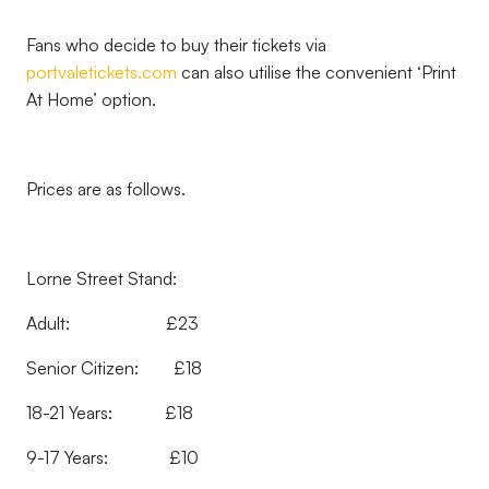
Fans who decide to buy their tickets via
portvaletickets.com
can also utilise the convenient ‘Print
At Home’ option.
Prices are as follows.
Lorne Street Stand:
Adult: £23
Senior Citizen: £18
18-21 Years: £18
9-17 Years: £10