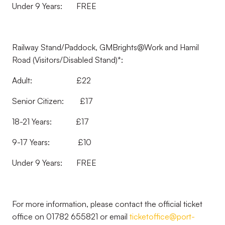
Under 9 Years: FREE
Railway Stand/Paddock, GMBrights@Work and Hamil
Road (Visitors/Disabled Stand)*:
Adult: £22
Senior Citizen: £17
18-21 Years: £17
9-17 Years: £10
Under 9 Years: FREE
For more information, please contact the official ticket
office on 01782 655821 or email
ticketoffice@port-