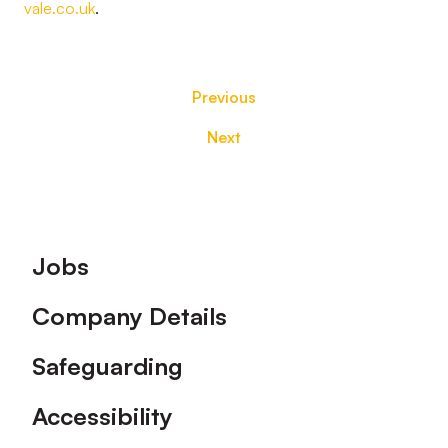
vale.co.uk
.
Previous
Next
Footer
Jobs
Company Details
Safeguarding
Accessibility