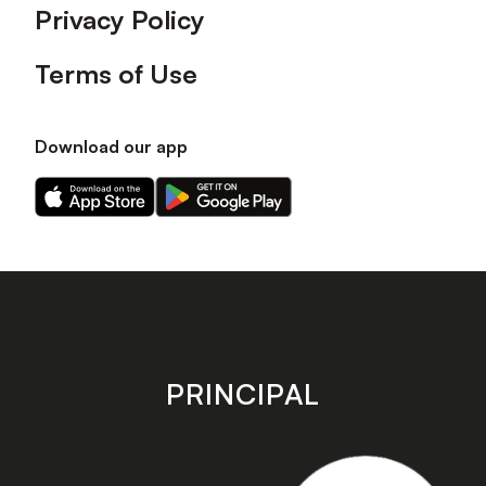
Privacy Policy
Terms of Use
Download our app
Download
Download
our
our
app
app
on
on
the
the
Apple
Android
app
app
store
store
PRINCIPAL