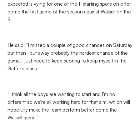
expected is vying for one of the 11 starting spots on offer
come the first game of the season against Walsall on the
9
He said: “I missed a couple of good chances on Saturday
but then I put away probably the hardest chance of the
game. I just need to keep scoring to keep myself in the
Gaffer’s plans.
“I think all the boys are wanting to start and I'm no
different so we’re all working hard for that aim, which will
hopefully make the team perform better come the
Walsall game.”