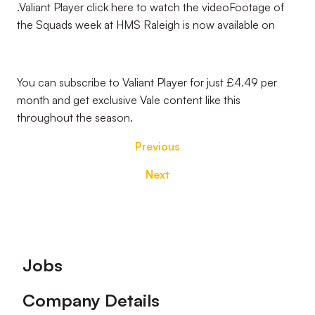
.Valiant Player click here to watch the videoFootage of
the Squads week at HMS Raleigh is now available on
You can subscribe to Valiant Player for just £4.49 per
month and get exclusive Vale content like this
throughout the season.
Previous
Next
Footer
Jobs
Company Details