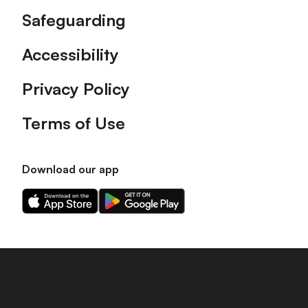
Safeguarding
Accessibility
Privacy Policy
Terms of Use
Download our app
Download
Download
our
our
app
app
on
on
the
the
Apple
Android
app
app