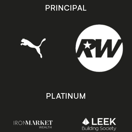
store
store
PRINCIPAL
PLATINUM