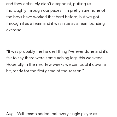
and they definitely didn’t disappoint, putting us
thoroughly through our paces. I’m pretty sure none of
the boys have worked that hard before, but we got
through it as a team and it was nice as a team bonding
exercise.
“It was probably the hardest thing I've ever done and it’s
fair to say there were some aching legs this weekend.
Hopefully in the next few weeks we can cool it down a
bit, ready for the first game of the season.”
th
Aug.
Williamson added that every single player as