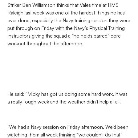
Striker Ben Williamson thinks that Vales time at HMS
Raleigh last week was one of the hardest things he has
ever done, especially the Navy training session they were
put through on Friday with the Navy’s Physical Training
Instructors giving the squad a “no holds barred” core
workout throughout the afternoon.
He said: “Micky has got us doing some hard work. It was
a really tough week and the weather didn't help at all.
“We had a Navy session on Friday afternoon. We’d been
watching them all week thinking “we couldn't do that”