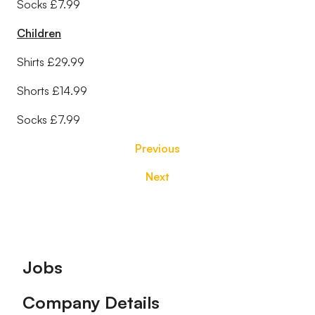
Socks £7.99
Children
Shirts £29.99
Shorts £14.99
Socks £7.99
Previous
Next
Footer
Jobs
Company Details