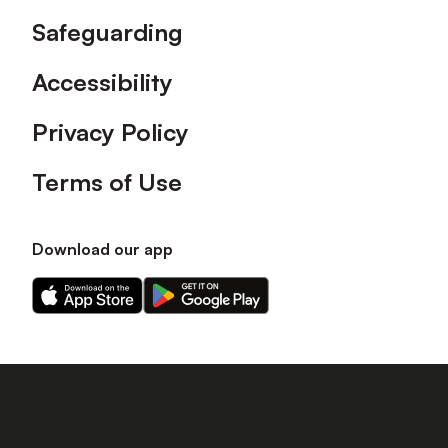
Safeguarding
Accessibility
Privacy Policy
Terms of Use
Download our app
Download
Download
our
our
app
app
on
on
the
the
Apple
Android
app
app