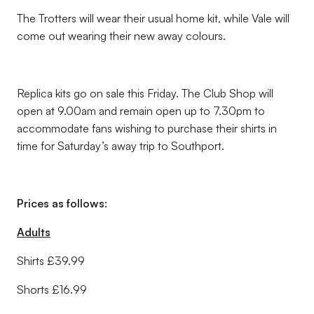
The Trotters will wear their usual home kit, while Vale will
come out wearing their new away colours.
Replica kits go on sale this Friday. The Club Shop will
open at 9.00am and remain open up to 7.30pm to
accommodate fans wishing to purchase their shirts in
time for Saturday’s away trip to Southport.
Prices as follows:
Adults
Shirts £39.99
Shorts £16.99