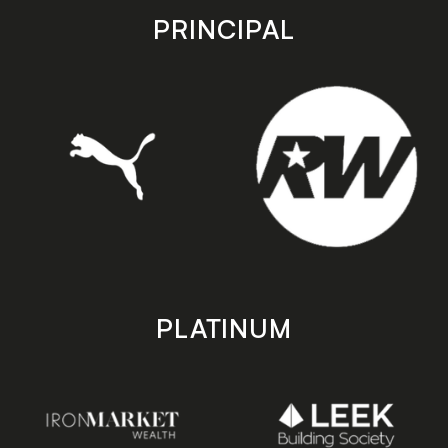
store
store
PRINCIPAL
PLATINUM