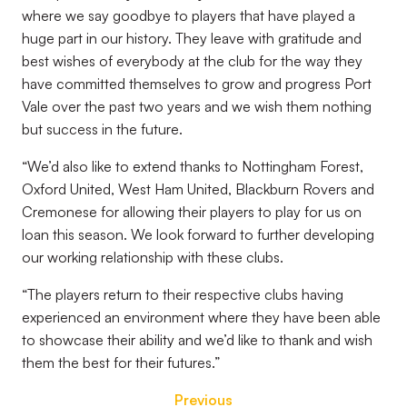
where we say goodbye to players that have played a
huge
part in our history. They leave with gratitude and
best wishes of everybody at the club for the way they
have committed themselves to grow and progress Port
Vale over the past two years and we wish them nothing
but success in the future.
“We’d also like to extend thanks to Nottingham Forest,
Oxford United, West Ham United, Blackburn Rovers and
Cremonese for allowing their players to play for us on
loan this season. We look forward to further developing
our working relationship with these clubs.
“The players return to their respective clubs having
experienced an environment where they have been able
to showcase their ability and we’d like to thank and wish
them the best for their futures.”
Previous