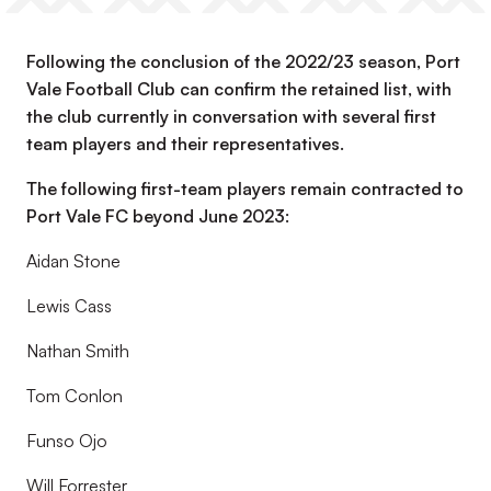
Following the conclusion of the 2022/23 season, Port
Vale Football Club can confirm the retained list, with
the club currently in conversation with several first
team players and their representatives.
The following first-team players remain contracted to
Port Vale FC beyond June 2023:
Aidan Stone
Lewis Cass
Nathan Smith
Tom Conlon
Funso Ojo
Will Forrester