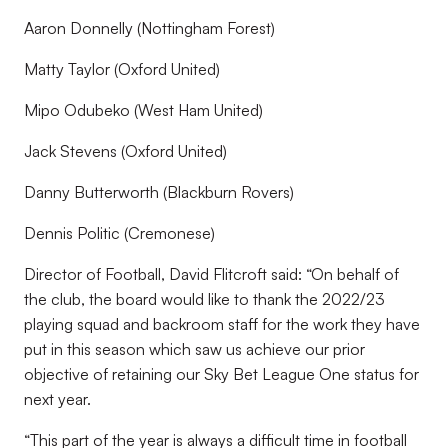
Aaron Donnelly (Nottingham Forest)
Matty Taylor (Oxford United)
Mipo Odubeko (West Ham United)
Jack Stevens (Oxford United)
Danny Butterworth (Blackburn Rovers)
Dennis Politic (Cremonese)
Director of Football, David Flitcroft said:
“On behalf of
the club, the board would like to thank the 2022/23
playing squad and backroom staff for the work they have
put in this season which saw us achieve our prior
objective of retaining our Sky Bet League One status for
next year.
“This part of the year is always a difficult time in football