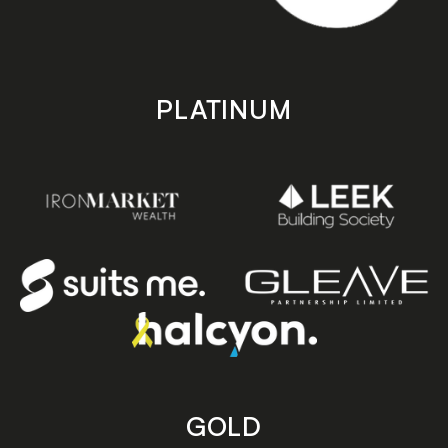
PLATINUM
GOLD