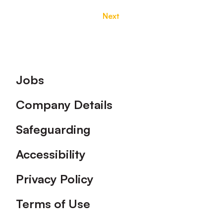
Next
Footer
Jobs
Company Details
Safeguarding
Accessibility
Privacy Policy
Terms of Use