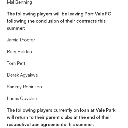
Mal Benning
The following players will be leaving Port Vale FC
following the conclusion of their contracts this
summer:
Jamie Proctor
Rory Holden
Tom Pett
Derek Agyakwa
Sammy Robinson
Lucas Covolan
The following players currently on loan at Vale Park
will return to their parent clubs at the end of their
respective loan agreements this summer: