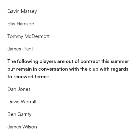
Gavin Massey
Ellis Harrison
Tommy McDermott
James Plant
The following players are out of contract this summer
but remain in conversation with the club with regards
to renewed terms:
Dan Jones
David Worrall
Ben Garrity
James Wilson