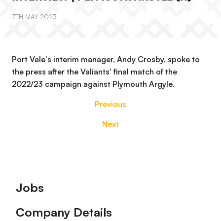
7TH MAY 2023
Port Vale's interim manager, Andy Crosby, spoke to
the press after the Valiants' final match of the
2022/23 campaign against Plymouth Argyle.
Previous
Next
Footer
Jobs
Company Details