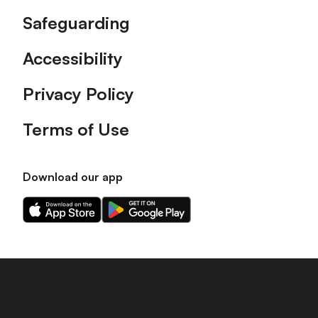
Safeguarding
Accessibility
Privacy Policy
Terms of Use
Download our app
Download
Download
our
our
app
app
on
on
the
the
Apple
Android
app
app