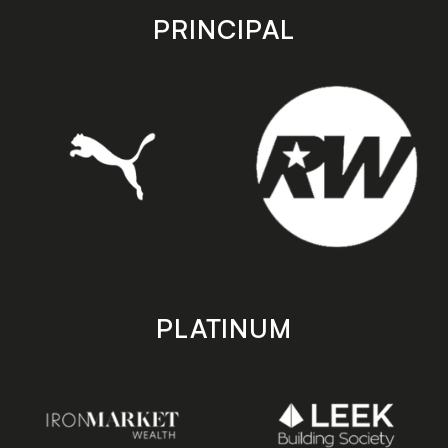
store
store
PRINCIPAL
PLATINUM