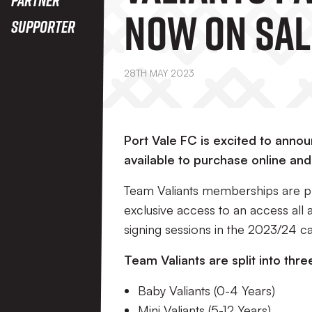
Now On Sal
Supporter
28TH MAY 2023
Port Vale FC is excited to ann
available to purchase online and
Team Valiants memberships are pri
exclusive access to an access all 
signing sessions in the 2023/24 c
Team Valiants are split into thre
Baby Valiants (0-4 Years)
Mini Valiants (5-12 Years)