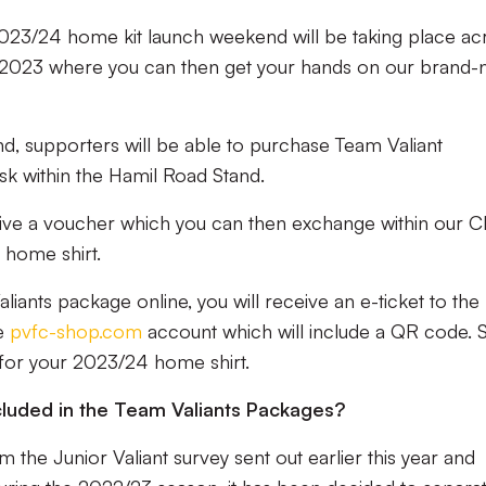
2023/24 home kit launch weekend will be taking place ac
2023 where you can then get your hands on our brand-
, supporters will be able to purchase Team Valiant
k within the Hamil Road Stand.
eive a voucher which you can then exchange within our C
home shirt.
ants package online, you will receive an e-ticket to the
ne
pvfc-shop.com
account which will include a QR code.
 for your 2023/24 home shirt.
luded in the Team Valiants Packages?
the Junior Valiant survey sent out earlier this year and