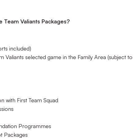
the Team Valiants Packages?
ts included)
m Valiants selected game in the Family Area (subject to
on with First Team Squad
ssions
undation Programmes
ot Packages