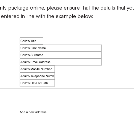
s package online, please ensure that the details that yo
 entered in line with the example below: