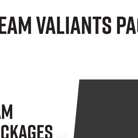
Team Valiants P
am
ackages