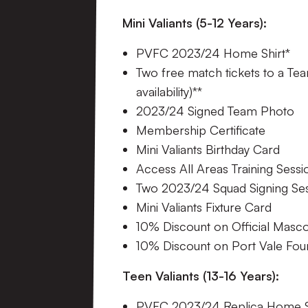
Mini Valiants (5-12 Years):
PVFC 2023/24 Home Shirt*
Two free match tickets to a Tea
availability)**
2023/24 Signed Team Photo
Membership Certificate
Mini Valiants Birthday Card
Access All Areas Training Sessi
Two 2023/24 Squad Signing Se
Mini Valiants Fixture Card
10% Discount on Official Masc
10% Discount on Port Vale Fo
Teen Valiants (13-16 Years):
PVFC 2023/24 Replica Home S