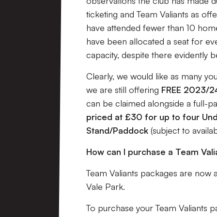
observations the club has made d
ticketing and Team Valiants as offe
have attended fewer than 10 home 
have been allocated a seat for ev
capacity, despite there evidently b
Clearly, we would like as many you
we are still offering
FREE 2023/24
can be claimed alongside a full-p
priced at £30 for up to four Und
Stand/Paddock
(subject to availab
How can I purchase a Team Val
Team Valiants packages are now av
Vale Park.
To purchase your Team Valiants pac