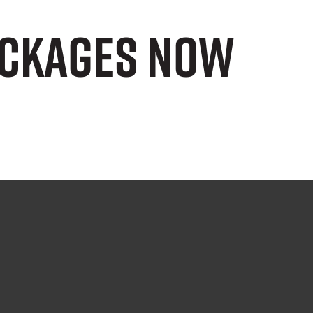
ackages now