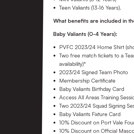
Teen Valiants (13-16 Years).
What benefits are included in 
Baby Valiants (0-4 Years):
PVFC 2023/24 Home Shirt (shor
Two free match tickets to a Tea
availability)*
2023/24 Signed Team Photo
Membership Certificate
Baby Valiants Birthday Card
Access All Areas Training Sessi
Two 2023/24 Squad Signing Se
Baby Valiants Fixture Card
10% Discount on Port Vale Fo
10% Discount on Official Masc