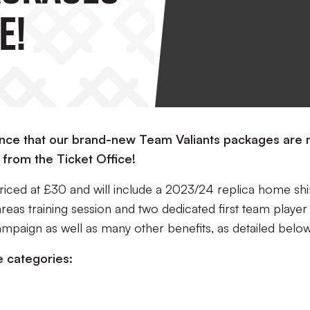
e!
ounce that our brand-new Team Valiants packages are
 from the Ticket Office!
ced at £30 and will include a 2023/24 replica home shir
areas training session and two dedicated first team player
ampaign as well as many other benefits, as detailed below
e categories: