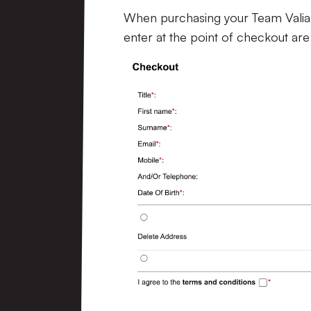
When purchasing your Team Valiant
enter at the point of checkout are