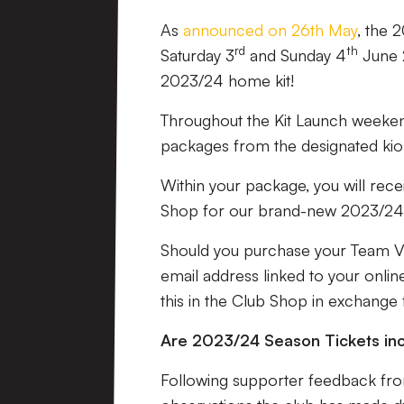
As
announced on 26th May
, the 
rd
th
Saturday 3
and Sunday 4
June 
2023/24 home kit!
Throughout the Kit Launch weekend
packages from the designated kios
Within your package, you will rec
Shop for our brand-new 2023/24 
Should you purchase your Team Vali
email address linked to your onli
this in the Club Shop in exchange
Are 2023/24 Season Tickets inc
Following supporter feedback from 