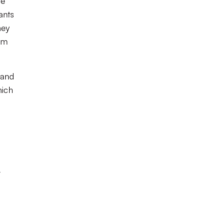
te
ants
hey
um
 and
hich
t