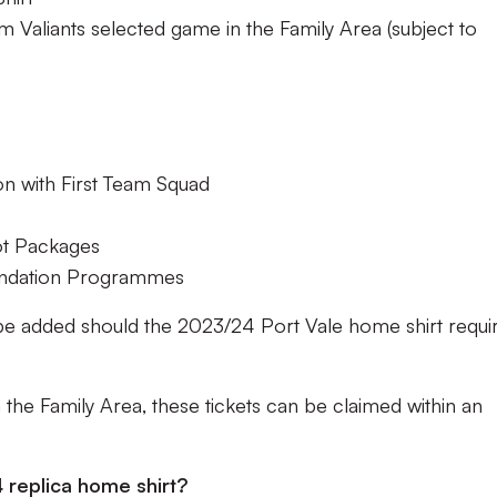
m Valiants selected game in the Family Area (subject to
on with First Team Squad
ot Packages
undation Programmes
be added should the 2023/24 Port Vale home shirt requi
n the Family Area, these tickets can be claimed within an
 replica home shirt?