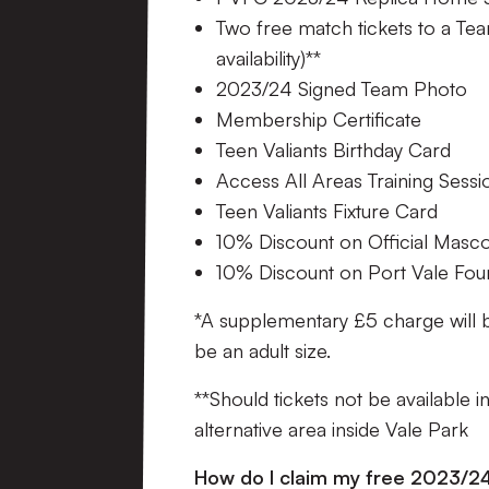
Two free match tickets to a Tea
availability)**
2023/24 Signed Team Photo
Membership Certificate
Teen Valiants Birthday Card
Access All Areas Training Sessi
Teen Valiants Fixture Card
10% Discount on Official Masc
10% Discount on Port Vale Fo
*A supplementary £5 charge will 
be an adult size.
**Should tickets not be available i
alternative area inside Vale Park
How do I claim my free 2023/24