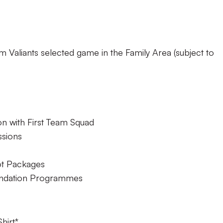
m Valiants selected game in the Family Area (subject to
on with First Team Squad
ssions
ot Packages
undation Programmes
hirt*