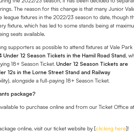
uring the 2022/23 season, it has been decided to separa
rings. The reason for this change is that many Junior Vali
league fixtures in the 2022/23 season to date, though t
ery fixture, which has led to some stands being at maxim
eing seats available.
ng supporters as possible to attend fixtures at Vale Park
 Under 12 Season Tickets in the Hamil Road Stand
, w
aying 18+ Season Ticket.
Under 12 Season Tickets are
er 12s in the Lorne Street Stand and Railway
ility), alongside a full-paying 18+ Season Ticket.
iants package?
ailable to purchase online and from our Ticket Office a
kage online, visit our ticket website by [
clicking here
]!