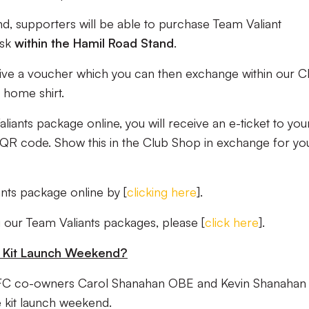
, supporters will be able to purchase Team Valiant
osk
within the Hamil Road
Stand
.
eive a voucher which you can then exchange within our C
home shirt.
ants package online, you will receive an e-ticket to you
a QR code. Show this in the Club Shop in exchange for yo
nts package online by [
clicking here
].
 our Team Valiants packages, please [
click here
].
he Kit Launch Weekend?
FC co-owners Carol Shanahan OBE and Kevin Shanahan
 kit launch weekend.