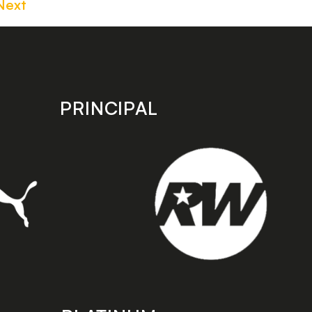
Next
PRINCIPAL