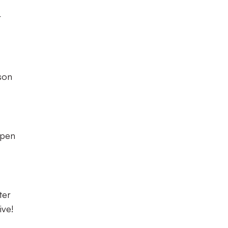
r
son
open
ter
ive!