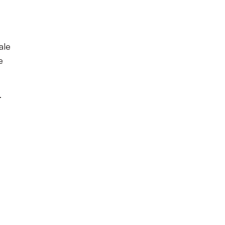
ale
e
-