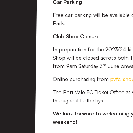
Car Parking
Free car parking will be available
Park.
Club Shop Closure
In preparation for the 2023/24 ki
Shop will be closed across both T
rd
from 9am Saturday 3
June onwa
Online purchasing from
pvfc-sho
The Port Vale FC Ticket Office at 
throughout both days.
We look forward to welcoming y
weekend!