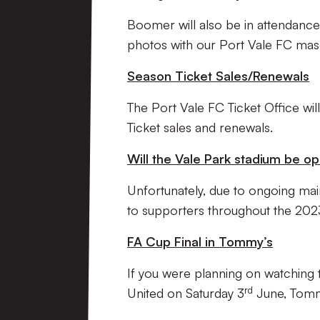
Boomer will also be in attendance
photos with our Port Vale FC masco
Season Ticket Sales/Renewals
The Port Vale FC Ticket Office wi
Ticket sales and renewals.
Will the Vale Park stadium be o
Unfortunately, due to ongoing mai
to supporters throughout the 20
FA Cup Final in Tommy’s
If you were planning on watching
rd
United on Saturday 3
June, Tommy