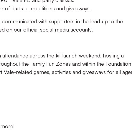
 Port Vale FC and party classics.
r of darts competitions and giveaways.
d communicated with supporters in the lead-up to the
 on our official social media accounts.
n attendance across the kit launch weekend, hosting a
hroughout the Family Fun Zones and within the Foundation
rt Vale-related games, activities and giveaways for all age
d more!