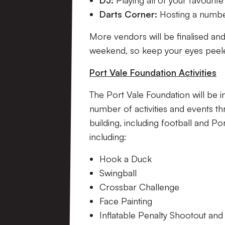
DJ:
Playing all of your favourite
Darts Corner:
Hosting a numbe
More vendors will be finalised an
weekend, so keep your eyes peeled
Port Vale Foundation Activities
The Port Vale Foundation will be i
number of activities and events t
building, including football and Po
including:
Hook a Duck
Swingball
Crossbar Challenge
Face Painting
Inflatable Penalty Shootout an