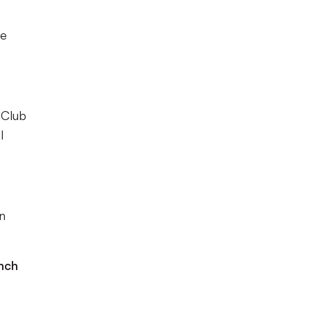
le
 Club
l
en
nch