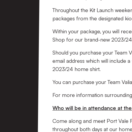
Throughout the Kit Launch weekend
packages from the designated ki
Within your package, you will rec
Shop for our brand-new 2023/24 
Should you purchase your Team Vali
email address which will include 
2023/24 home shirt.
You can purchase your Team Valia
For more information surrounding
Who will be in attendance at t
Come along and meet Port Vale 
throughout both days at our home