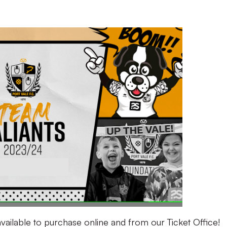
ailable to purchase online and from our Ticket Office!