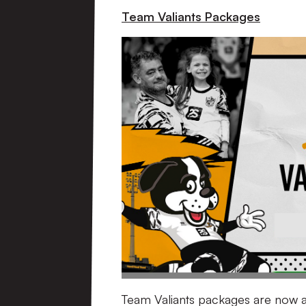
Team Valiants Packages
Team Valiants packages are now av