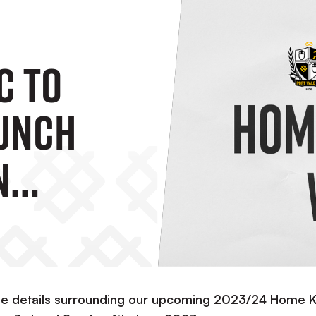
C To
aunch
n
rd And
 June
he details surrounding our upcoming 2023/24 Home K