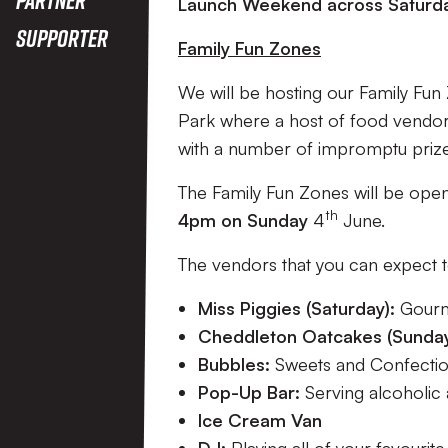
2023
Launch Weekend across Saturda
Supporter
Family Fun Zones
We will be hosting our Family Fu
Park where a host of food vendors, 
with a number of impromptu priz
The Family Fun Zones will be op
th
4pm on Sunday
4
June.
The vendors that you can expect t
Miss Piggies (Saturday):
Gourm
Cheddleton Oatcakes (Sunda
Bubbles:
Sweets and Confectio
Pop-Up Bar:
Serving alcoholic 
Ice Cream Van