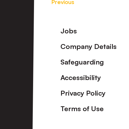
Previous
Footer
Jobs
Company Details
Safeguarding
Accessibility
Privacy Policy
Terms of Use