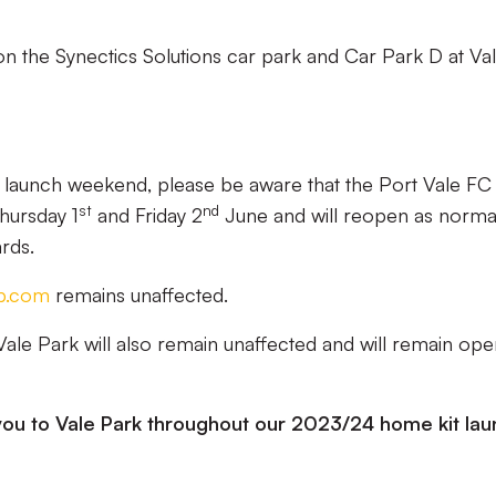
 on the Synectics Solutions car park and Car Park D at Va
t launch weekend, please be aware that the Port Vale FC
st
nd
hursday 1
and Friday 2
June and will reopen as norma
rds.
p.com
remains unaffected.
Vale Park will also remain unaffected and will remain op
ou to Vale Park throughout our 2023/24 home kit lau