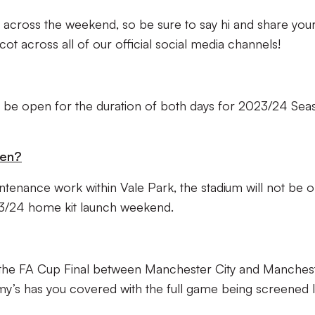
 across the weekend, so be sure to say hi and share you
t across all of our official social media channels!
ll be open for the duration of both days for 2023/24 Sea
pen?
ntenance work within Vale Park, the stadium will not be 
23/24 home kit launch weekend.
 the FA Cup Final between Manchester City and Manches
’s has you covered with the full game being screened l