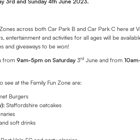
y 3rd and Sunday 4th June 2023.
n Zones across both Car Park B and Car Park C here at V
entertainment and activities for all ages will be availabl
es and giveaways to be won!
rd
en from
9am-5pm on Saturday
3
June and from
10am
o see at the Family Fun Zone are:
et Burgers
y):
Staffordshire oatcakes
naries
and soft drinks