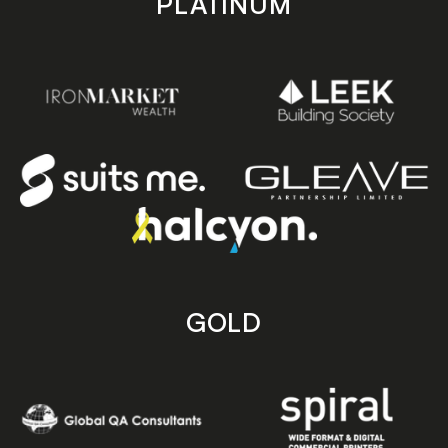
PLATINUM
GOLD