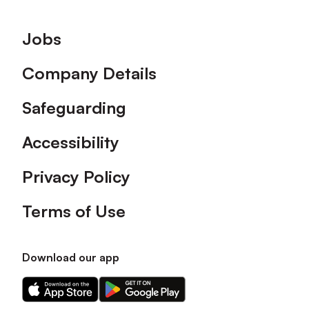
Footer
Jobs
Company Details
Safeguarding
Accessibility
Privacy Policy
Terms of Use
Download our app
Download
Download
our
our