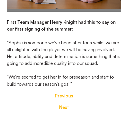
First Team Manager Henry Knight had this to say on
our first signing of the summer:
“Sophie is someone we’ve been after for a while, we are
all delighted with the player we will be having involved.
Her attitude, ability and determination is something that is
going to add incredible quality into our squad.
“We’re excited to get her in for preseason and start to
build towards our season's goal.”
Previous
Next