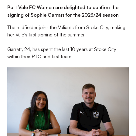
Port Vale FC Women are delighted to confirm the
signing of Sophie Garratt for the 2023/24 season
The midfielder joins the Valiants from Stoke City, making
her Vale's first signing of the summer.
Garratt, 24, has spent the last 10 years at Stoke City
within their RTC and first team.