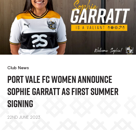
Club News
Port Vale FC Women Announce
Sophie Garratt As First Summer
Signing
22ND JUNE 2023