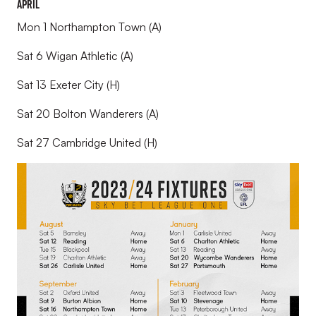
April
Mon 1 Northampton Town (A)
Sat 6 Wigan Athletic (A)
Sat 13 Exeter City (H)
Sat 20 Bolton Wanderers (A)
Sat 27 Cambridge United (H)