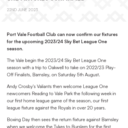
22ND JUNE 2023
Port Vale Football Club can now confirm our fixtures
for the upcoming 2023/24 Sky Bet League One
season.
The Vale begin the 2023/24 Sky Bet League One
season with a trip to Oakwell to take on 2022/23 Play-
Off Finalists, Barnsley, on Saturday 5th August.
Andy Crosby's Valiants then welcome League One
newcomers Reading to Vale Park the following week in
our first home league game of the season, our first
league fixture against the Royals in over 20 years.
Boxing Day then sees the return fixture against Barnsley
when we welcome the Tykes to Burslem for the first