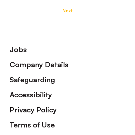
Next
Footer
Jobs
Company Details
Safeguarding
Accessibility
Privacy Policy
Terms of Use