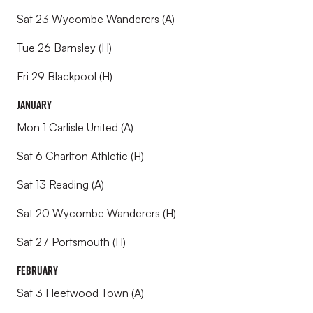
Sat 23 Wycombe Wanderers (A)
Tue 26 Barnsley (H)
Fri 29 Blackpool (H)
January
Mon 1 Carlisle United (A)
Sat 6 Charlton Athletic (H)
Sat 13 Reading (A)
Sat 20 Wycombe Wanderers (H)
Sat 27 Portsmouth (H)
February
Sat 3 Fleetwood Town (A)