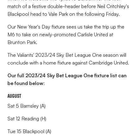
match of a festive double-header before Neil Critchley's
Blackpool head to Vale Park on the following Friday.
Our New Year's Day fixture sees us take the trip up the
M6 to take on newly-promoted Carlisle United at
Brunton Park.
The Valiants' 2023/24 Sky Bet League One season will
conclude with a home fixture against Cambridge United.
Our full 2023/24 Sky Bet League One fixture list can
be found below:
August
Sat 5 Barnsley (A)
Sat 12 Reading (H)
Tue 15 Blackpool (A)