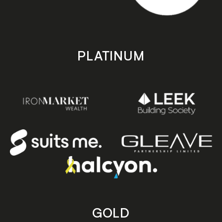
PLATINUM
GOLD