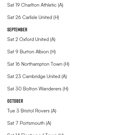
Sat 19 Charlton Athletic (A)
Sat 26 Carlisle United (H)
September
Sat 2 Oxford United (A)
Sat 9 Burton Albion (H)
Sat 16 Northampton Town (H)
Sat 23 Cambridge United (A)
Sat 30 Bolton Wanderers (H)
October
Tue 3 Bristol Rovers (A)
Sat 7 Portsmouth (A)