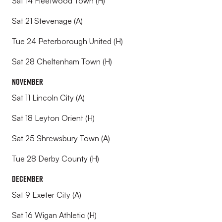
Sat 14 Fleetwood Town (H)
Sat 21 Stevenage (A)
Tue 24 Peterborough United (H)
Sat 28 Cheltenham Town (H)
November
Sat 11 Lincoln City (A)
Sat 18 Leyton Orient (H)
Sat 25 Shrewsbury Town (A)
Tue 28 Derby County (H)
December
Sat 9 Exeter City (A)
Sat 16 Wigan Athletic (H)