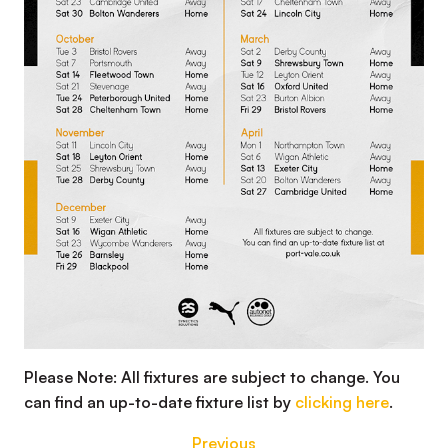
Please Note: All fixtures are subject to change. You
can find an up-to-date fixture list by
clicking here
.
Previous