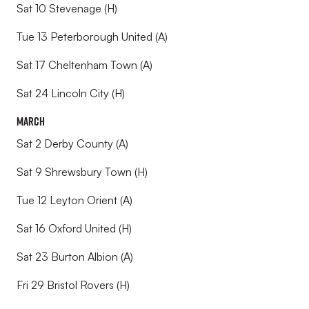
Sat 10 Stevenage (H)
Tue 13 Peterborough United (A)
Sat 17 Cheltenham Town (A)
Sat 24 Lincoln City (H)
March
Sat 2 Derby County (A)
Sat 9 Shrewsbury Town (H)
Tue 12 Leyton Orient (A)
Sat 16 Oxford United (H)
Sat 23 Burton Albion (A)
Fri 29 Bristol Rovers (H)