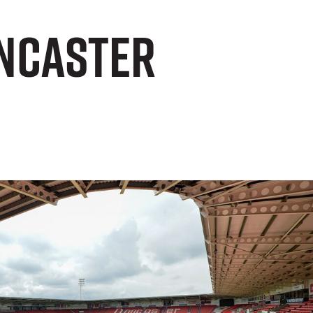
oncaster