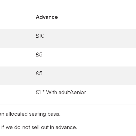
Advance
£10
£5
£5
£1 * With adult/senior
an allocated seating basis.
y if we do not sell out in advance.