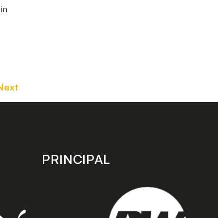
in
Next
PRINCIPAL