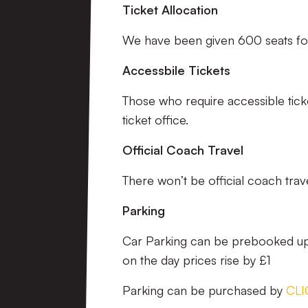
Ticket Allocation
We have been given 600 seats for
Accessbile Tickets
Those who require accessible tick
ticket office.
Official Coach Travel
There won’t be official coach travel
Parking
Car Parking can be prebooked up 
on the day prices rise by £1
Parking can be purchased by
CLI