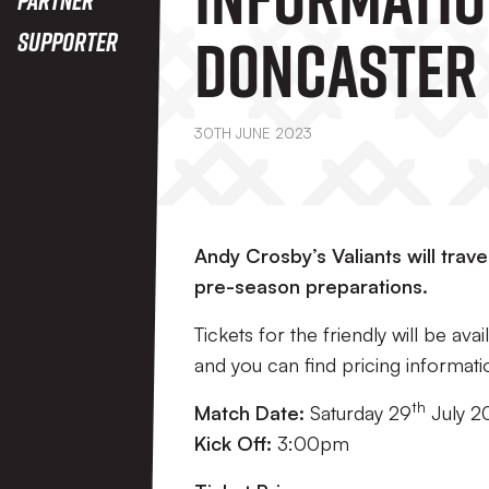
Doncaster
Supporter
(A)
30TH JUNE 2023
Andy Crosby’s Valiants will trav
pre-season preparations.
Tickets for the friendly will be av
and you can find pricing informati
th
Match Date:
Saturday 29
July 2
Kick Off:
3:00pm