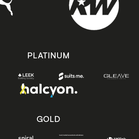
PLATINUM
GOLD