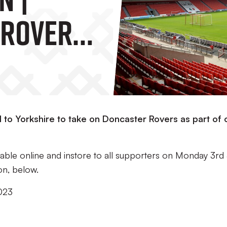
 Rovers
el to Yorkshire to take on Doncaster Rovers as part of 
ailable online and instore to all supporters on Monday 3rd 
on, below.
023