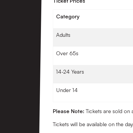
Ticket Prices
Category
Adults
Over 65s
14-24 Years
Under 14
Please Note:
Tickets are sold on 
Tickets will be available on the da