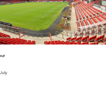
our
July