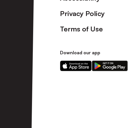
Privacy Policy
Terms of Use
Download our app
Download
Download
our
our
app
app
on
on
the
the
Apple
Android
app
app
store
store