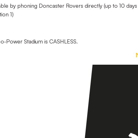
able by phoning Doncaster Rovers directly (up to 10 days 
ion 1)
Eco-Power Stadium is CASHLESS.