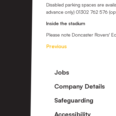
Disabled parking spaces are avail
advance only) 01302 762 576 (opt
Inside the stadium
Please note Doncaster Rovers' 
Previous
Footer
Jobs
Company Details
Safeguarding
Accessibility