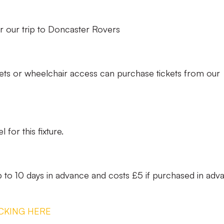
 our trip to Doncaster Rovers
ets or wheelchair access can purchase tickets from our
 for this fixture.
to 10 days in advance and costs £5 if purchased in adv
CKING HERE