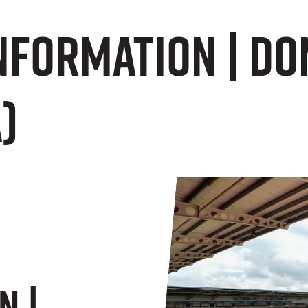
Information | D
)
n |