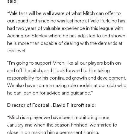
said:
“Vale fans will be well aware of what Mitch can offer to
our squad and since he was last here at Vale Park, he has
had two years of valuable experience in this league with
Accrington Stanley where he has adjusted to and shown
he is more than capable of dealing with the demands at
this level.
"I’m going to support Mitch, like all our players both on
and off the pitch, and I look forward to him taking
responsibility for his continued growth and development.
We also have some amazing role models at our club who
he can lean on for advice and guidance.”
Director of Football, David Flitcroft said:
“Mitch is a player we have been monitoring since
January and when the season finished, we started to
close in on making him a permanent signing.