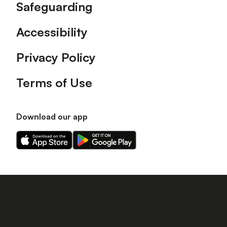
Safeguarding
Accessibility
Privacy Policy
Terms of Use
Download our app
Download
Download
our
our
app
app
on
on
the
the
Apple
Android
app
app
store
store