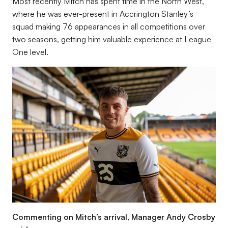
Most recently Mitch has spent time in the North West,
where he was ever-present in Accrington Stanley’s
squad making 76 appearances in all competitions over
two seasons, getting him valuable experience at League
One level.
Commenting on Mitch’s arrival, Manager Andy Crosby