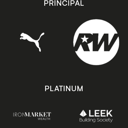
PRINCIPAL
PLATINUM