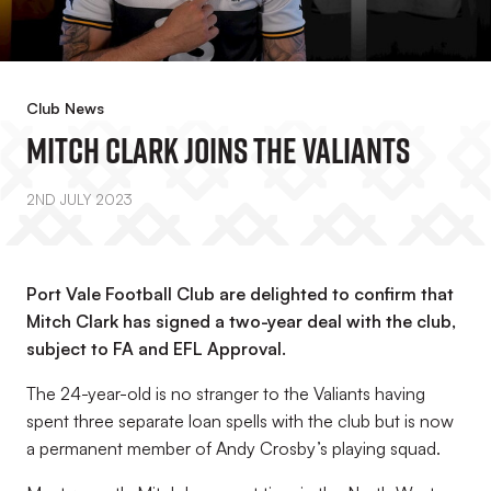
Club News
Mitch Clark Joins The Valiants
2ND JULY 2023
Port Vale Football Club are delighted to confirm that
Mitch Clark has signed a two-year deal with the club,
subject to FA and EFL Approval.
The 24-year-old is no stranger to the Valiants having
spent three separate loan spells with the club but is now
a permanent member of Andy Crosby’s playing squad.