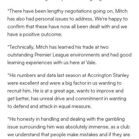
“There have been lengthy negotiations going on, Mitch
has also had personal issues to address. We're happy to
confirm that these have now all been dealt with and we
have a positive outcome.
“Technically, Mitch has learned his trade at two
outstanding Premier League environments and had good
learning experiences with us here at Vale.
“His numbers and data last season at Accrington Stanley
were excellent and were a big factor in us wanting to
recruit him. He is at a great age, wants to improve and
get better, has unreal drive and commitment in wanting
to defend and attack in equal measure.
“His honesty in handling and dealing with the gambling
issue surrounding him was absolutely immense, as a club
we understand that people make mistakes and if they are