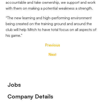
accountable and take ownership, we support and work
with them on making a potential weakness a strength.
“The new learning and high-performing environment
being created on the training ground and around the
club will help Mitch to have total focus on all aspects of
his game.”
Previous
Next
Footer
Jobs
Company Details