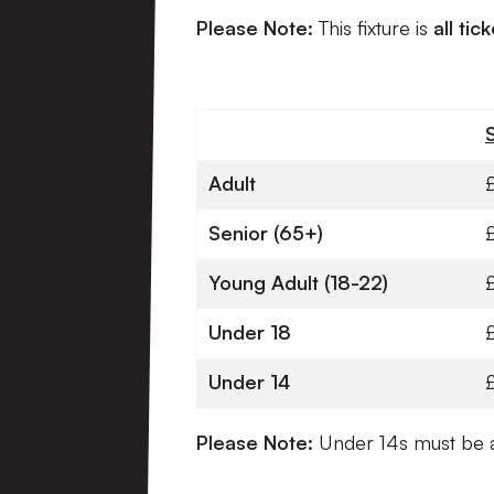
Please Note:
This fixture is
all tic
Adult
Senior (65+)
Young Adult (18-22)
Under 18
Under 14
Please Note:
Under
14s must be a