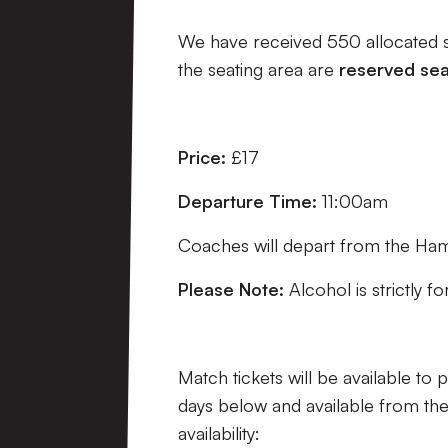
We have received 550 allocated se
the seating area are
reserved sea
Price:
£17
Departure Time:
11:00am
Coaches will depart from the Ham
Please Note:
Alcohol is strictly f
Match tickets will be available to 
days below and available from the
availability: