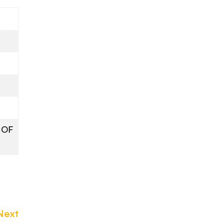
 OF
Next