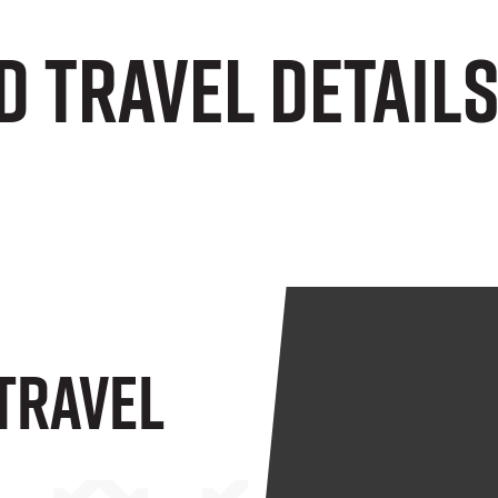
d Travel Detail
 Travel