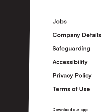
Footer
Jobs
Company Details
Safeguarding
Accessibility
Privacy Policy
Terms of Use
Download our app