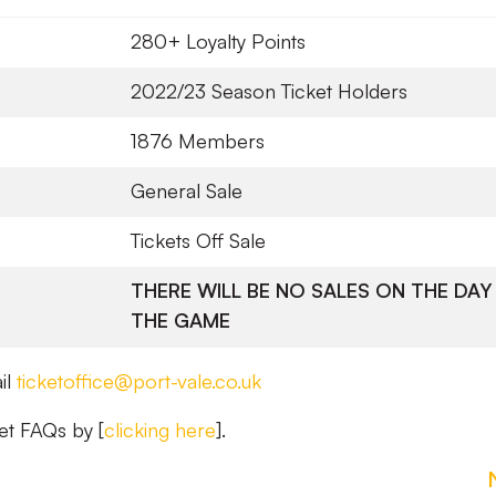
280+ Loyalty Points
2022/23 Season Ticket Holders
1876 Members
General Sale
Tickets Off Sale
THERE WILL BE NO SALES ON THE DAY
THE GAME
il
ticketoffice@port-vale.co.uk
et FAQs by [
clicking here
].