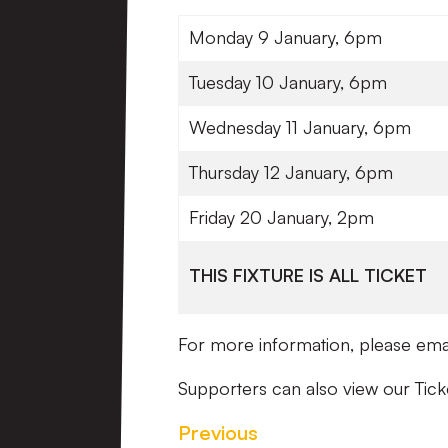
Monday 9 January, 6pm
Tuesday 10 January, 6pm
Wednesday 11 January, 6pm
Thursday 12 January, 6pm
Friday 20 January, 2pm
THIS FIXTURE IS ALL TICKET
For more information, please ema
Supporters can also view our Tick
Previous