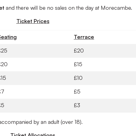
ket
and there will be no sales on the day at Morecambe.
Ticket Prices
Seating
Terrace
£25
£20
£20
£15
£15
£10
£7
£5
£5
£3
ccompanied by an adult (over 18).
Ticket Allocations