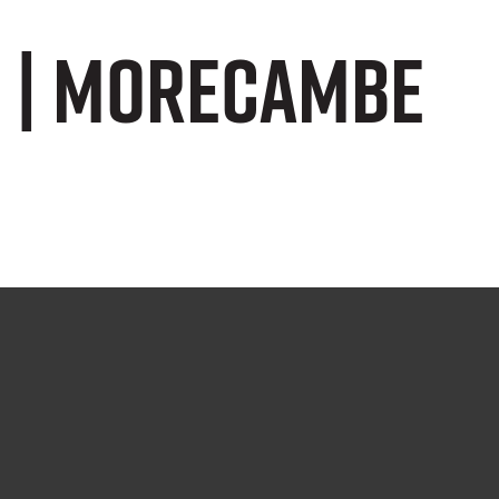
s | Morecambe