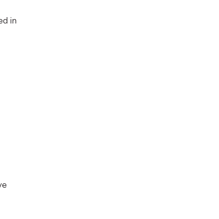
ed in
ve