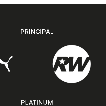
PRINCIPAL
PLATINUM