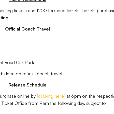
ating tickets and 1200 terraced tickets. Tickets purchas
ting
.
Official Coach Travel
il Road Car Park.
orbidden on official coach travel.
Release Schedule
purchase online by [
clicking here
]
at 6pm on the respecti
 Ticket Office from 9am the following day, subject to