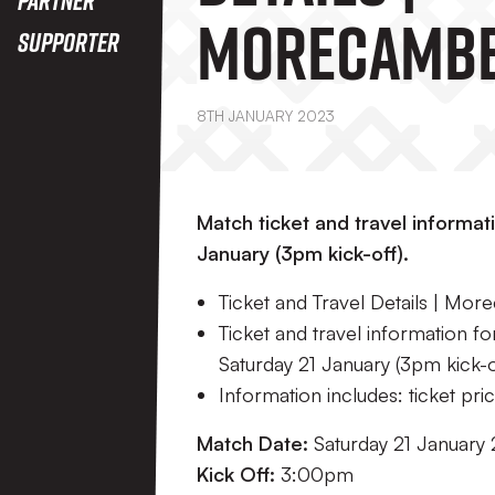
Morecambe
Supporter
8TH JANUARY 2023
Match ticket and travel informat
January (3pm kick-off).
Ticket and Travel Details | Mo
Ticket and travel information f
Saturday 21 January (3pm kick-o
Information includes: ticket price
Match Date:
Saturday 21 January
Kick Off:
3:00pm