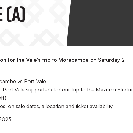
 (A)
ion for the Vale's trip to Morecambe on Saturday 21
recambe vs Port Vale
or Port Vale supporters for our trip to the Mazuma Stadi
ff)
s, on sale dates, allocation and ticket availability
 2023