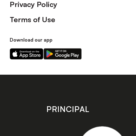
Privacy Policy
Terms of Use
Download our app
Download
Download
our
our
app
app
on
on
the
the
Apple
Android
app
app
store
store
PRINCIPAL