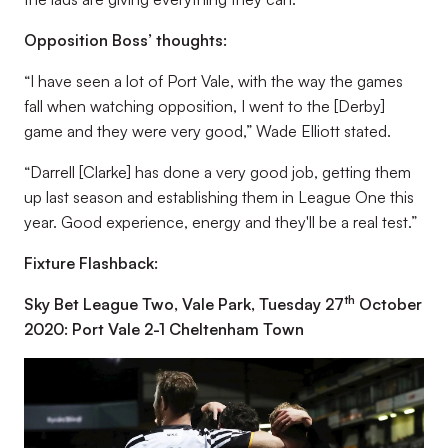
Opposition Boss’ thoughts:
“I have seen a lot of Port Vale, with the way the games
fall when watching opposition, I went to the [Derby]
game and they were very good,” Wade Elliott stated.
“Darrell [Clarke] has done a very good job, getting them
up last season and establishing them in League One this
year. Good experience, energy and they'll be a real test.”
Fixture Flashback:
th
Sky Bet League Two, Vale Park, Tuesday 27
October
2020: Port Vale 2-1 Cheltenham Town