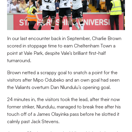
In our last encounter back in September, Charlie Brown
scored in stoppage time to earn Cheltenham Town a
point at Vale Park, despite Vale’s brilliant first-half
turnaround.
Brown netted a scrappy goal to snatch a point for the
visitors after Mipo Odubeko and an own goal had seen
the Valiants overturn Dan Nlundulu’s opening goal.
24 minutes in, the visitors took the lead, after their now
former striker, Nlundulu, managed to break free after his
touch off of a James Olayinka pass before he slotted it
calmly past Jack Stevens.