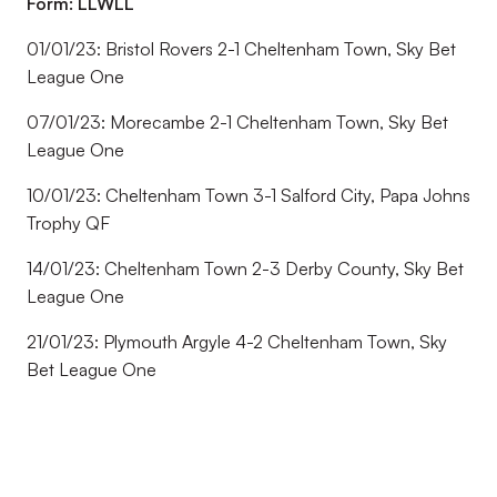
Form: LLWLL
01/01/23: Bristol Rovers 2-1 Cheltenham Town, Sky Bet
League One
07/01/23: Morecambe 2-1 Cheltenham Town, Sky Bet
League One
10/01/23: Cheltenham Town 3-1 Salford City, Papa Johns
Trophy QF
14/01/23: Cheltenham Town 2-3 Derby County, Sky Bet
League One
21/01/23: Plymouth Argyle 4-2 Cheltenham Town, Sky
Bet League One