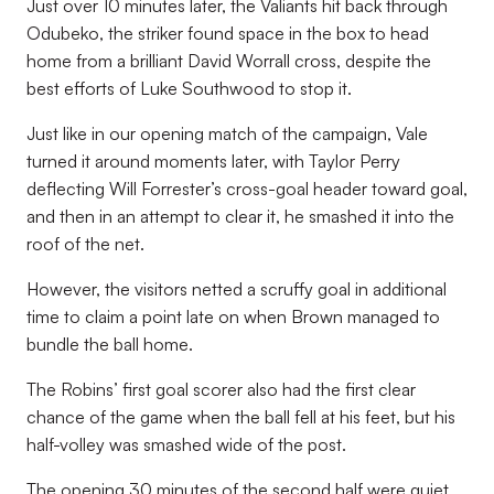
Just over 10 minutes later, the Valiants hit back through
Odubeko, the striker found space in the box to head
home from a brilliant David Worrall cross, despite the
best efforts of Luke Southwood to stop it.
Just like in our opening match of the campaign, Vale
turned it around moments later, with Taylor Perry
deflecting Will Forrester’s cross-goal header toward goal,
and then in an attempt to clear it, he smashed it into the
roof of the net.
However, the visitors netted a scruffy goal in additional
time to claim a point late on when Brown managed to
bundle the ball home.
The Robins’ first goal scorer also had the first clear
chance of the game when the ball fell at his feet, but his
half-volley was smashed wide of the post.
The opening 30 minutes of the second half were quiet,