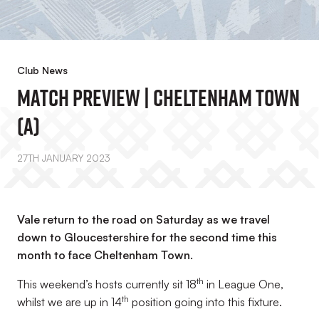
Club News
MATCH PREVIEW | Cheltenham Town
(A)
27TH JANUARY 2023
Vale return to the road on Saturday as we travel
down to Gloucestershire for the second time this
month to face Cheltenham Town.
th
This weekend’s hosts currently sit 18
in League One,
th
whilst we are up in 14
position going into this fixture.