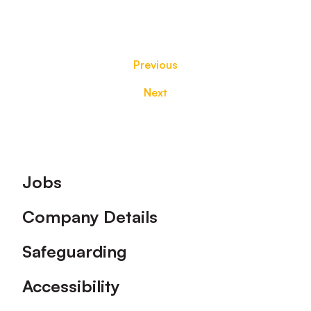
Previous
Next
Footer
Jobs
Company Details
Safeguarding
Accessibility