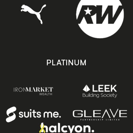
PLATINUM