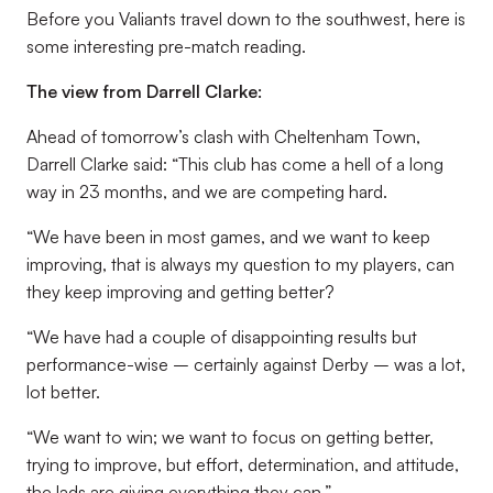
Before you Valiants travel down to the southwest, here is
some interesting pre-match reading.
The view from Darrell Clarke:
Ahead of tomorrow’s clash with Cheltenham Town,
Darrell Clarke said: “This club has come a hell of a long
way in 23 months, and we are competing hard.
“We have been in most games, and we want to keep
improving, that is always my question to my players, can
they keep improving and getting better?
“We have had a couple of disappointing results but
performance-wise – certainly against Derby – was a lot,
lot better.
“We want to win; we want to focus on getting better,
trying to improve, but effort, determination, and attitude,
the lads are giving everything they can.”