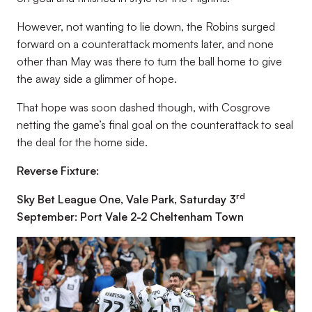
However, not wanting to lie down, the Robins surged
forward on a counterattack moments later, and none
other than May was there to turn the ball home to give
the away side a glimmer of hope.
That hope was soon dashed though, with Cosgrove
netting the game’s final goal on the counterattack to seal
the deal for the home side.
Reverse Fixture:
rd
Sky Bet League One, Vale Park, Saturday 3
September: Port Vale 2-2 Cheltenham Town