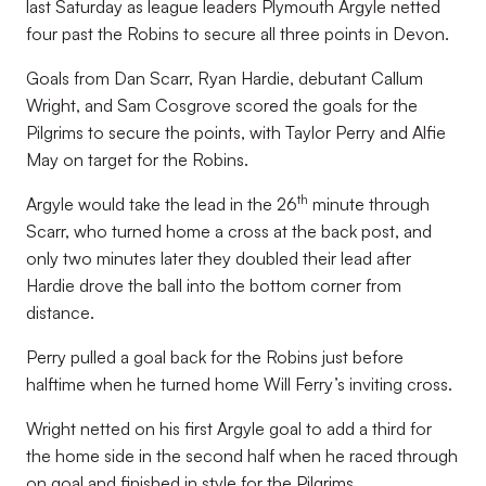
last Saturday as league leaders Plymouth Argyle netted
four past the Robins to secure all three points in Devon.
Goals from Dan Scarr, Ryan Hardie, debutant Callum
Wright, and Sam Cosgrove scored the goals for the
Pilgrims to secure the points, with Taylor Perry and Alfie
May on target for the Robins.
th
Argyle would take the lead in the 26
minute through
Scarr, who turned home a cross at the back post, and
only two minutes later they doubled their lead after
Hardie drove the ball into the bottom corner from
distance.
Perry pulled a goal back for the Robins just before
halftime when he turned home Will Ferry’s inviting cross.
Wright netted on his first Argyle goal to add a third for
the home side in the second half when he raced through
on goal and finished in style for the Pilgrims.