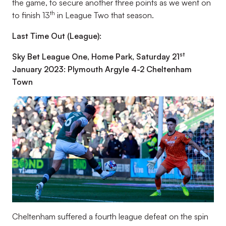
the game, to secure another three points as we went on
th
to finish 13
in League Two that season.
Last Time Out (League):
st
Sky Bet League One, Home Park, Saturday 21
January 2023: Plymouth Argyle 4-2 Cheltenham
Town
Cheltenham suffered a fourth league defeat on the spin