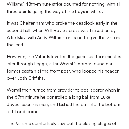
Williams’ 48th-minute strike counted for nothing, with all
three points going the way of the boys in white.
It was Cheltenham who broke the deadlock early in the
second half, when Will Boyle’s cross was flicked on by
Alfie May, with Andy Williams on hand to give the visitors
the lead.
However, the Valiants levelled the game just four minutes
later through Legge, after Worrall’s corner found our
former captain at the front post, who looped his header
over Josh Griffiths.
Worrall then turned from provider to goal scorer when in
the 67th minute he controlled a long ball from Luke
Joyce, spun his man, and lashed the ball into the bottom
left-hand corner.
The Valiants comfortably saw out the closing stages of