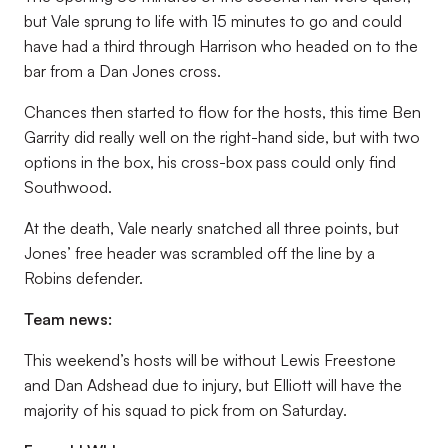
but Vale sprung to life with 15 minutes to go and could
have had a third through Harrison who headed on to the
bar from a Dan Jones cross.
Chances then started to flow for the hosts, this time Ben
Garrity did really well on the right-hand side, but with two
options in the box, his cross-box pass could only find
Southwood.
At the death, Vale nearly snatched all three points, but
Jones’ free header was scrambled off the line by a
Robins defender.
Team news:
This weekend’s hosts will be without Lewis Freestone
and Dan Adshead due to injury, but Elliott will have the
majority of his squad to pick from on Saturday.