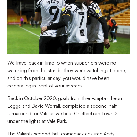
We travel back in time to when supporters were not
watching from the stands, they were watching at home,
and on this particular day, you would have been
celebrating in front of your screens.
Back in October 2020, goals from then-captain Leon
Legge and David Worrall, completed a second-half
turnaround for Vale as we beat Cheltenham Town 2-1
under the lights at Vale Park.
The Valiants second-half comeback ensured Andy