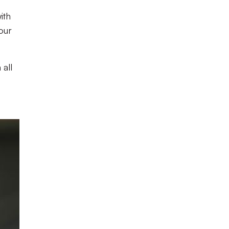
ith
four
 all