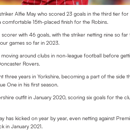
triker Alfie May who scored 23 goals in the third tier for
 comfortable 15th-placed finish for the Robins.
scorer with 46 goals, with the striker netting nine so far 
four games so far in 2023.
r moving around clubs in non-league football before gett
 Doncaster Rovers.
three years in Yorkshire, becoming a part of the side t
e One in his first season.
shire outfit in January 2020, scoring six goals for the cl
ay has kicked on year by year, even netting against Prem
k in January 2021.