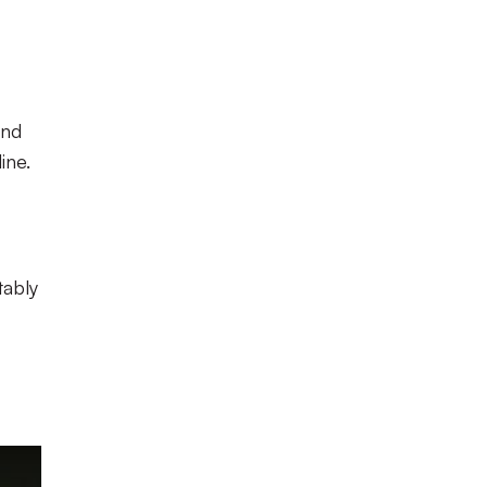
and
ine.
tably