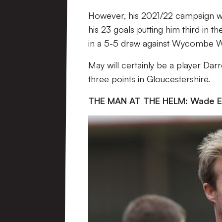
However, his 2021/22 campaign was
his 23 goals putting him third in th
in a 5-5 draw against Wycombe 
May will certainly be a player Darre
three points in Gloucestershire.
THE MAN AT THE HELM: Wade Ell