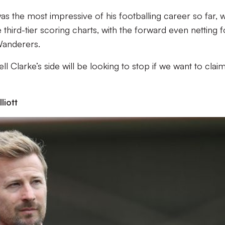
 the most impressive of his footballing career so far, w
e third-tier scoring charts, with the forward even netting 
Wanderers.
ll Clarke’s side will be looking to stop if we want to claim
iott