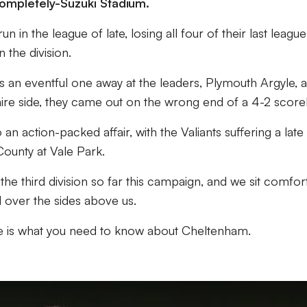
ompletely-Suzuki Stadium.
in the league of late, losing all four of their last league
n the division.
s an eventful one away at the leaders, Plymouth Argyle, 
ire side, they came out on the wrong end of a 4-2 scorel
n action-packed affair, with the Valiants suffering a late
ounty at Vale Park.
the third division so far this campaign, and we sit comfor
 over the sides above us.
re is what you need to know about Cheltenham.