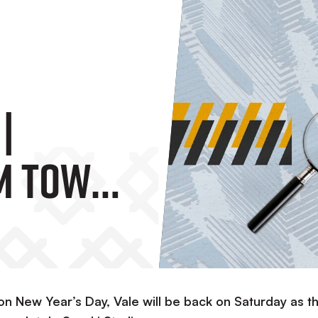
|
m Town
 on New Year’s Day, Vale will be back on Saturday as t