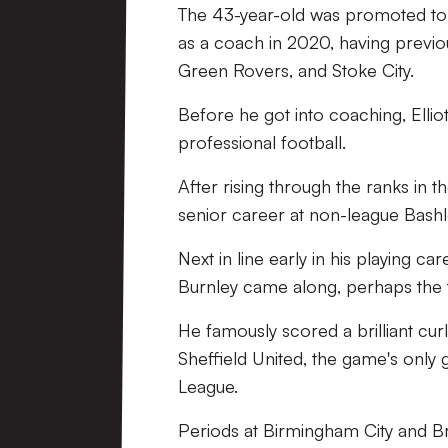
The 43-year-old was promoted to
as a coach in 2020, having previo
Green Rovers, and Stoke City.
Before he got into coaching, Ellio
professional football.
After rising through the ranks in
senior career at non-league Bashl
Next in line early in his playing 
Burnley came along, perhaps the 
He famously scored a brilliant cur
Sheffield United, the game's only
League.
Periods at Birmingham City and Bri