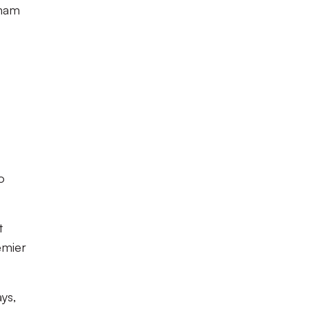
nham
o
t
emier
ys,