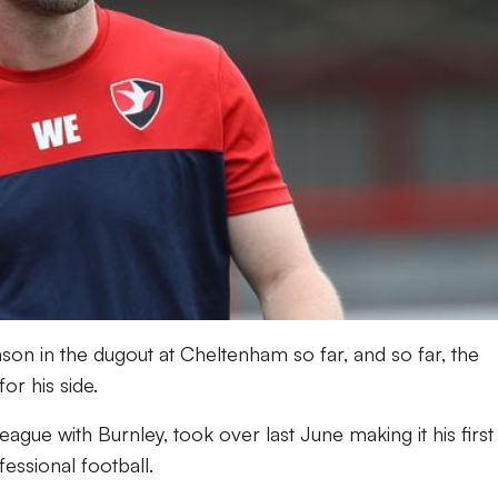
season in the dugout at Cheltenham so far, and so far, the
r his side.
eague with Burnley, took over last June making it his first
essional football.