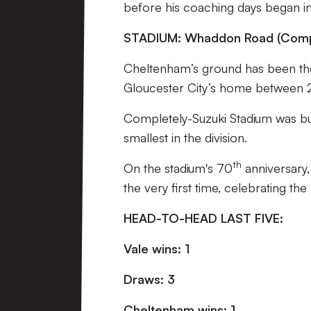
before his coaching days began i
STADIUM: Whaddon Road (Compl
Cheltenham’s ground has been thei
Gloucester City’s home between 
Completely-Suzuki Stadium was buil
smallest in the division.
th
On the stadium's 70
anniversary,
the very first time, celebrating the
HEAD-TO-HEAD LAST FIVE:
Vale wins: 1
Draws: 3
Cheltenham wins: 1