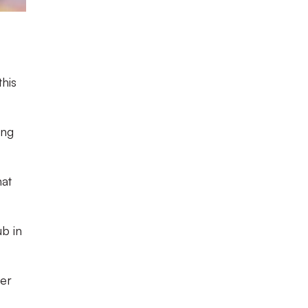
this
ing
hat
ub in
ier