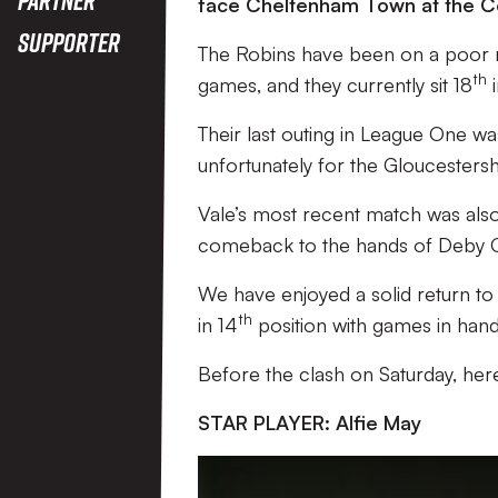
face Cheltenham Town at the C
Supporter
The Robins have been on a poor run 
th
games, and they currently sit 18
i
Their last outing in League One wa
unfortunately for the Gloucestersh
Vale’s most recent match was also a
comeback to the hands of Deby C
We have enjoyed a solid return to 
th
in 14
position with games in hand
Before the clash on Saturday, he
STAR PLAYER: Alfie May