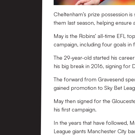
Cheltenham’s prize possession is s
them last season, helping ensure a
May is the Robins’ all-time EFL top 
campaign, including four goals in 
The 29-year-old started his caree
his big break in 2016, signing for
The forward from Gravesend spent 
gained promotion to Sky Bet Leagu
May then signed for the Gloucester
his first campaign.
In the years that have followed, M
League giants Manchester City bac