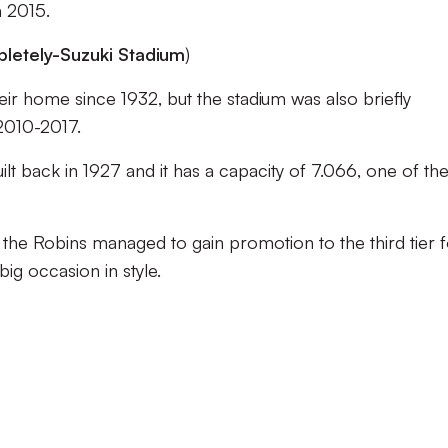
n 2015.
etely-Suzuki Stadium
)
r home since 1932, but the stadium was also briefly
2010-2017.
t back in 1927 and it has a capacity of 7.066, one of th
 the Robins managed to gain promotion to the third tier 
 big occasion in style.