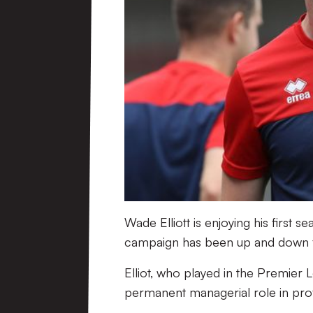
Wade Elliott is enjoying his first 
campaign has been up and down fo
Elliot, who played in the Premier L
permanent managerial role in prof