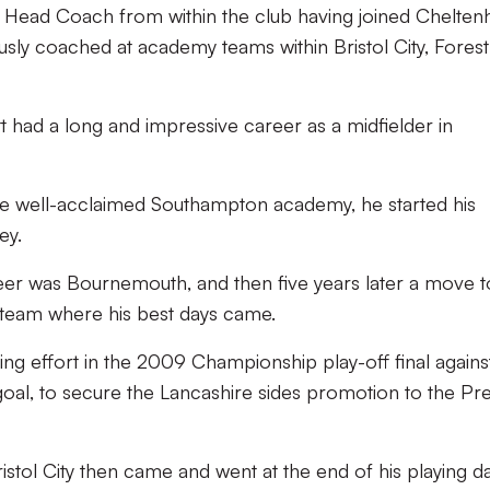
 Head Coach from within the club having joined Chelte
usly coached at academy teams within Bristol City, Forest
tt had a long and impressive career as a midfielder in
 the well-acclaimed Southampton academy, he started his
ey.
career was Bournemouth, and then five years later a move t
team where his best days came.
ling effort in the 2009 Championship play-off final agains
 goal, to secure the Lancashire sides promotion to the Pr
stol City then came and went at the end of his playing da