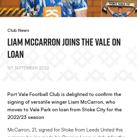
Club News
Liam McCarron Joins The Vale On
Loan
1ST SEPTEMBER 2022
Port Vale Football Club is delighted to confirm the
signing of versatile winger Liam McCarron, who
moves to Vale Park on loan from Stoke City for the
2022/23 season
McCarron, 21, signed for Stoke from Leeds United this