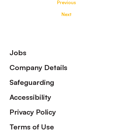
Previous
Next
Footer
Jobs
Company Details
Safeguarding
Accessibility
Privacy Policy
Terms of Use