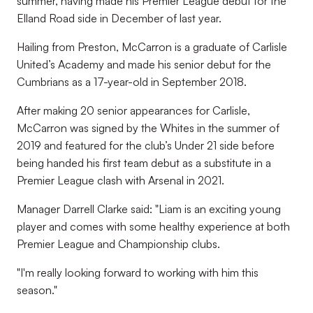
summer, having made his Premier League debut for the
Elland Road side in December of last year.
Hailing from Preston, McCarron is a graduate of Carlisle
United’s Academy and made his senior debut for the
Cumbrians as a 17-year-old in September 2018.
After making 20 senior appearances for Carlisle,
McCarron was signed by the Whites in the summer of
2019 and featured for the club’s Under 21 side before
being handed his first team debut as a substitute in a
Premier League clash with Arsenal in 2021.
Manager Darrell Clarke said: "Liam is an exciting young
player and comes with some healthy experience at both
Premier League and Championship clubs.
"I'm really looking forward to working with him this
season."