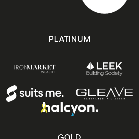
PLATINUM
GOLD