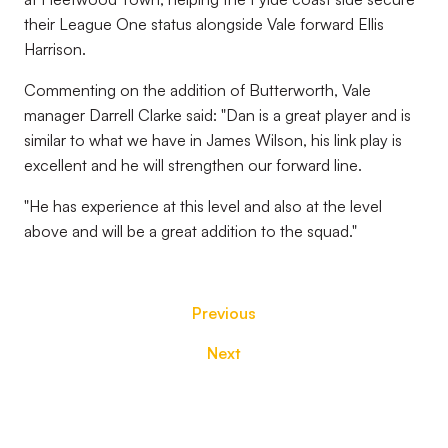
their League One status alongside Vale forward Ellis
Harrison.
Commenting on the addition of Butterworth, Vale
manager Darrell Clarke said: "Dan is a great player and is
similar to what we have in James Wilson, his link play is
excellent and he will strengthen our forward line.
"He has experience at this level and also at the level
above and will be a great addition to the squad."
Previous
Next