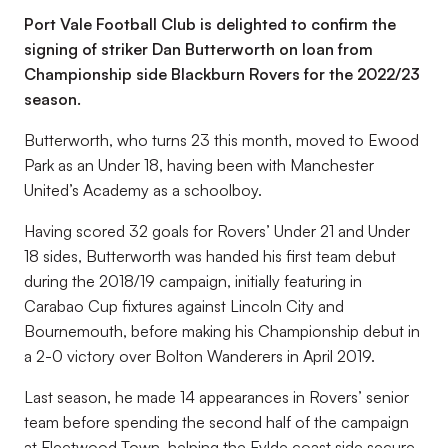
Port Vale Football Club is delighted to confirm the
signing of striker Dan Butterworth on loan from
Championship side Blackburn Rovers for the 2022/23
season.
Butterworth, who turns 23 this month, moved to Ewood
Park as an Under 18, having been with Manchester
United’s Academy as a schoolboy.
Having scored 32 goals for Rovers’ Under 21 and Under
18 sides, Butterworth was handed his first team debut
during the 2018/19 campaign, initially featuring in
Carabao Cup fixtures against Lincoln City and
Bournemouth, before making his Championship debut in
a 2-0 victory over Bolton Wanderers in April 2019.
Last season, he made 14 appearances in Rovers’ senior
team before spending the second half of the campaign
at Fleetwood Town, helping the Fylde coast side secure