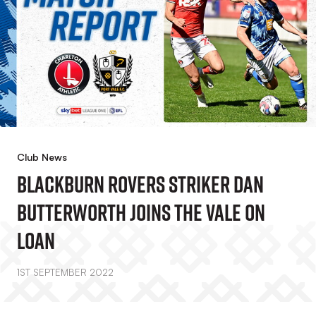
Club News
Blackburn Rovers Striker Dan
Butterworth Joins The Vale On
Loan
1ST SEPTEMBER 2022