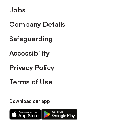
Footer
Jobs
Company Details
Safeguarding
Accessibility
Privacy Policy
Terms of Use
Download our app
Download
Download
our
our
app
app