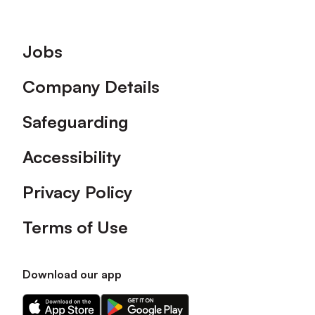
Footer
Jobs
Company Details
Safeguarding
Accessibility
Privacy Policy
Terms of Use
Download our app
Download
Download