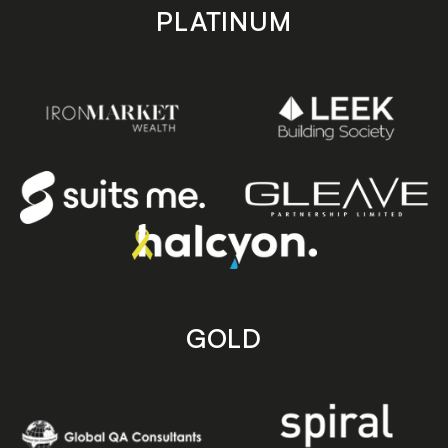
PLATINUM
GOLD