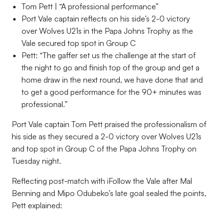
Tom Pett | “A professional performance”
Port Vale captain reflects on his side’s 2-0 victory
over Wolves U21s in the Papa Johns Trophy as the
Vale secured top spot in Group C
Pett: “The gaffer set us the challenge at the start of
the night to go and finish top of the group and get a
home draw in the next round, we have done that and
to get a good performance for the 90+ minutes was
professional.”
Port Vale captain Tom Pett praised the professionalism of
his side as they secured a 2-0 victory over Wolves U21s
and top spot in Group C of the Papa Johns Trophy on
Tuesday night.
Reflecting post-match with iFollow the Vale after Mal
Benning and Mipo Odubeko’s late goal sealed the points,
Pett explained: