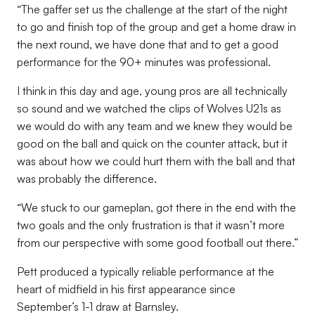
“The gaffer set us the challenge at the start of the night
to go and finish top of the group and get a home draw in
the next round, we have done that and to get a good
performance for the 90+ minutes was professional.
I think in this day and age, young pros are all technically
so sound and we watched the clips of Wolves U21s as
we would do with any team and we knew they would be
good on the ball and quick on the counter attack, but it
was about how we could hurt them with the ball and that
was probably the difference.
“We stuck to our gameplan, got there in the end with the
two goals and the only frustration is that it wasn’t more
from our perspective with some good football out there.”
Pett produced a typically reliable performance at the
heart of midfield in his first appearance since
September’s 1-1 draw at Barnsley.