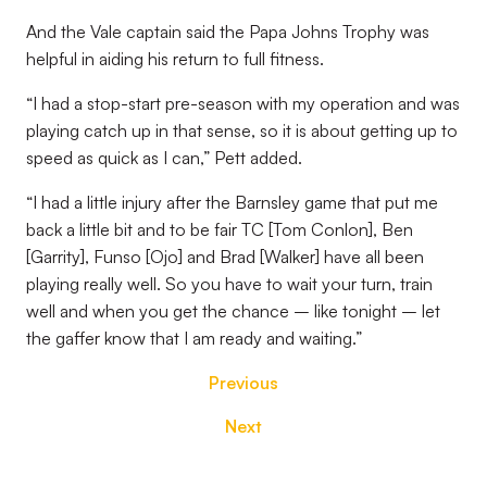
And the Vale captain said the Papa Johns Trophy was
helpful in aiding his return to full fitness.
“I had a stop-start pre-season with my operation and was
playing catch up in that sense, so it is about getting up to
speed as quick as I can,” Pett added.
“I had a little injury after the Barnsley game that put me
back a little bit and to be fair TC [Tom Conlon], Ben
[Garrity], Funso [Ojo] and Brad [Walker] have all been
playing really well. So you have to wait your turn, train
well and when you get the chance – like tonight – let
the gaffer know that I am ready and waiting.”
Previous
Next