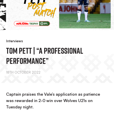
Interviews
Tom Pett | “A Professional
Performance”
18TH OCTOBER 2022
Captain praises the Vale’s application as patience
was rewarded in 2-0 win over Wolves U21s on
Tuesday night.