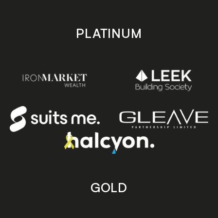
PLATINUM
GOLD