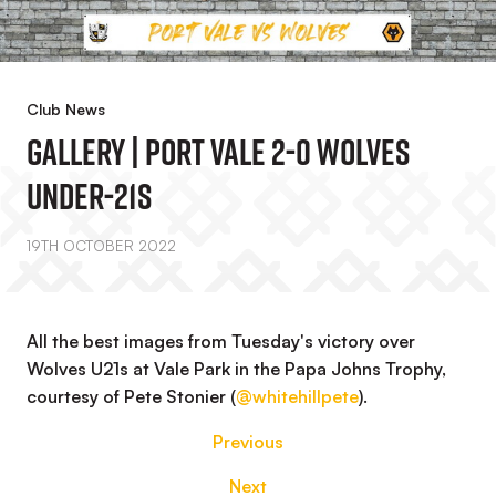
Club News
GALLERY | Port Vale 2-0 Wolves
Under-21s
19TH OCTOBER 2022
All the best images from Tuesday's victory over
Wolves U21s at Vale Park in the Papa Johns Trophy,
courtesy of Pete Stonier (
@whitehillpete
).
Previous
Next