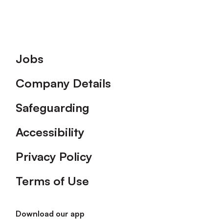
Footer
Jobs
Company Details
Safeguarding
Accessibility
Privacy Policy
Terms of Use
Download our app