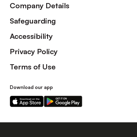
Company Details
Safeguarding
Accessibility
Privacy Policy
Terms of Use
Download our app
Download
Download
our
our
app
app
on
on
the
the