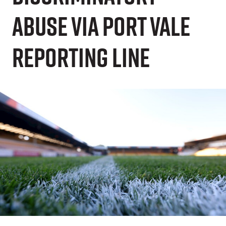
Abuse via Port Vale
Reporting Line