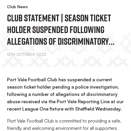
Club News
Club Statement | Season Ticket
Holder Suspended Following
Allegations Of Discriminatory
Abuse Via Port Vale Reporting Line
13TH OCTOBER 2022
Port Vale Football Club has suspended a current
season ticket holder pending a police investigation,
following a number of allegations of discriminatory
abuse received via the Port Vale Reporting Line at our
recent League One fixture with Sheffield Wednesday.
Port Vale Football Club is committed to providing a safe,
friendly and welcoming environment for all supporters