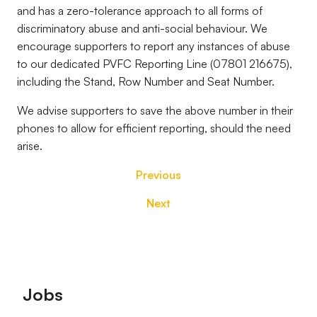
and has a zero-tolerance approach to all forms of
discriminatory abuse and anti-social behaviour. We
encourage supporters to report any instances of abuse
to our dedicated PVFC Reporting Line (07801 216675),
including the Stand, Row Number and Seat Number.
We advise supporters to save the above number in their
phones to allow for efficient reporting, should the need
arise.
Previous
Next
Footer
Jobs