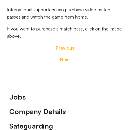
International supporters can purchase video match
passes and watch the game from home.
If you want to purchase a match pass, click on the image
above.
Previous
Next
Footer
Jobs
Company Details
Safeguarding