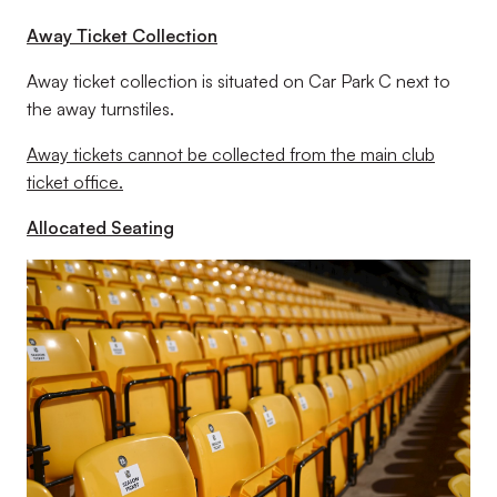
Away Ticket Collection
Away ticket collection is situated on Car Park C next to
the away turnstiles.
Away tickets cannot be collected from the main club
ticket office.
Allocated Seating