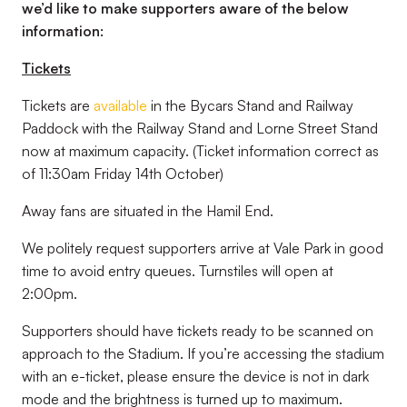
we’d like to make supporters aware of the below
information:
Tickets
Tickets are
available
in the Bycars Stand and Railway
Paddock with the Railway Stand and Lorne Street Stand
now at maximum capacity. (
Ticket information correct as
of 11:30am Friday 14th October
)
Away fans are situated in the Hamil End.
We politely request supporters arrive at Vale Park in good
time to avoid entry queues. Turnstiles will open at
2:00pm.
Supporters should have tickets ready to be scanned on
approach to the Stadium. If you’re accessing the stadium
with an e-ticket, please ensure the device is not in dark
mode and the brightness is turned up to maximum.