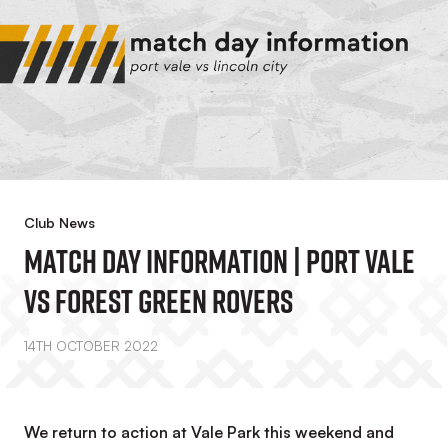
Club News
Match Day Information | Port Vale
Vs Forest Green Rovers
14TH OCTOBER 2022
We return to action at Vale Park this weekend and