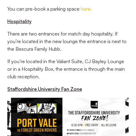
You can pre-book a parking space
here.
Hospitality
There are two entrances for match day hospitality. If
you’re located in the new lounge the entrance is next to
the Bescura Family Hubb.
If you’re located in the Valiant Suite, CJ Bayley Lounge
or in a Hospitality Box, the entrance is through the main
club reception.
Staffordshire University Fan Zone