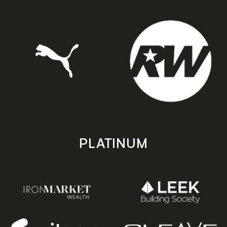
PLATINUM