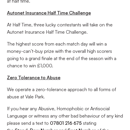
at half time.
Autonet Insurance Half Time Challenge
At Half Time, three lucky contestants will take on the
Autonet Insurance Half Time Challenge.
The highest score from each match day will win a
money-can’t-buy prize with the overall high scorers
going to a grand finale at the end of the season with a
chance to win £1,000.
Zero Tolerance to Abuse
We operate a zero-tolerance approach to all forms of
abuse at Vale Park.
If you hear any Abusive, Homophobic or Antisocial
Language or witness any other bad behaviour of any kind
please send a text to
07801 216 675
stating