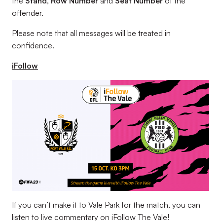
the
Stand
,
Row Number
and
Seat Number
of the
offender.
Please note that all messages will be treated in
confidence.
iFollow
If you can’t make it to Vale Park for the match, you can
listen to live commentary on iFollow The Vale!