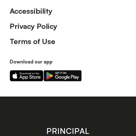
Accessibility
Privacy Policy
Terms of Use
Download our app
Download
Download
our
our
app
app
on
on
the
the
Apple
Android
app
app
store
store
PRINCIPAL