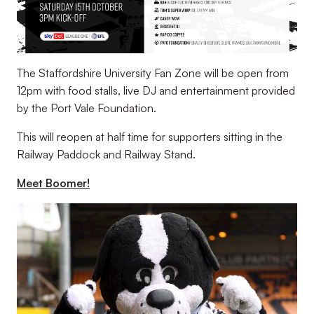
The Staffordshire University Fan Zone will be open from
12pm with food stalls, live DJ and entertainment provided
by the Port Vale Foundation.
This will reopen at half time for supporters sitting in the
Railway Paddock and Railway Stand.
Meet Boomer!