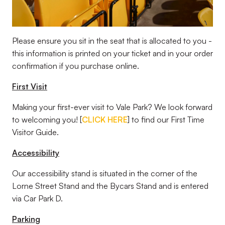
Please ensure you sit in the seat that is allocated to you -
this information is printed on your ticket and in your order
confirmation if you purchase online.
First Visit
Making your first-ever visit to Vale Park? We look forward
to welcoming you! [
CLICK HERE
] to find our First Time
Visitor Guide.
Accessibility
Our accessibility stand is situated in the corner of the
Lorne Street Stand and the Bycars Stand and is entered
via Car Park D.
Parking