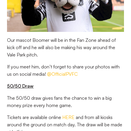
Our mascot Boomer will be in the Fan Zone ahead of
kick off and he will also be making his way around the
Vale Park pitch.
If you meet him, don’t forget to share your photos with
us on social media!
@OfficialPVFC
50/50 Draw
The 50/50 draw gives fans the chance to win a big
money prize every home game.
Tickets are available online
HERE
and from all kiosks
around the ground on match day. The draw will be made