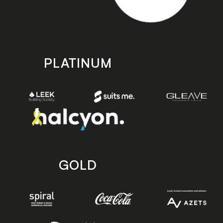
PLATINUM
GOLD