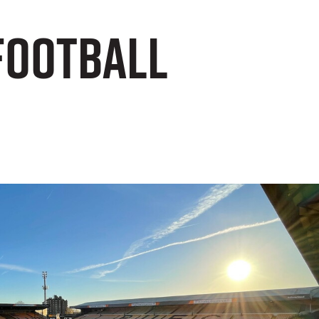
Football