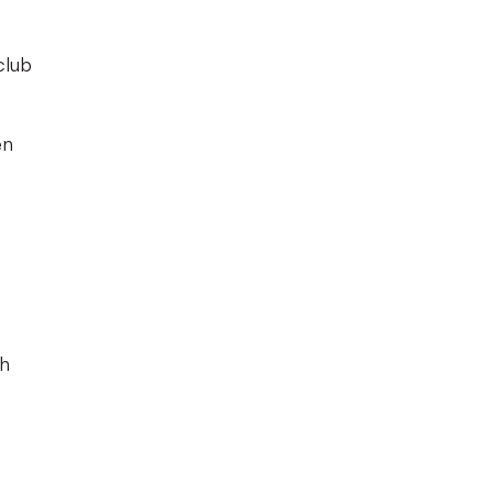
club
en
th