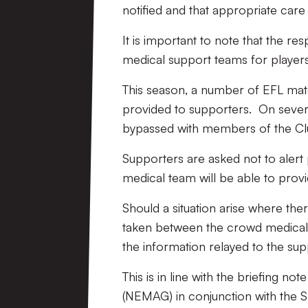
notified and that appropriate care 
It is important to note that the re
medical support teams for players
This season, a number of EFL ma
provided to supporters. On sever
bypassed with members of the Club
Supporters are asked not to alert 
medical team will be able to prov
Should a situation arise where ther
taken between the crowd medical t
the information relayed to the sup
This is in line with the briefing 
(NEMAG) in conjunction with the S