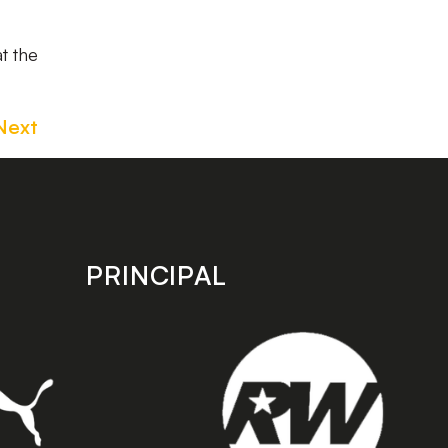
t the
Next
PRINCIPAL