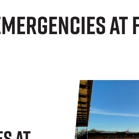
Emergencies at 
s At