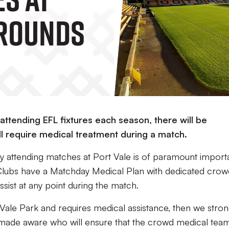
Grounds
attending EFL fixtures each season, there will be
l require medical treatment during a match.
y attending matches at Port Vale is of paramount import
 Clubs have a Matchday Medical Plan with dedicated crow
assist at any point during the match.
Vale Park and requires medical assistance, then we stron
s made aware who will ensure that the crowd medical team