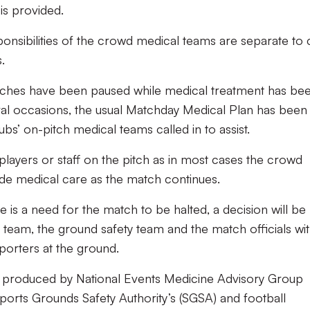
is provided.
sponsibilities of the crowd medical teams are separate to 
.
tches have been paused while medical treatment has be
al occasions, the usual Matchday Medical Plan has been
s’ on-pitch medical teams called in to assist.
players or staff on the pitch as in most cases the crowd
ide medical care as the match continues.
e is a need for the match to be halted, a decision will be
eam, the ground safety team and the match officials wi
porters at the ground.
note produced by National Events Medicine Advisory Group
ports Grounds Safety Authority’s (SGSA) and football