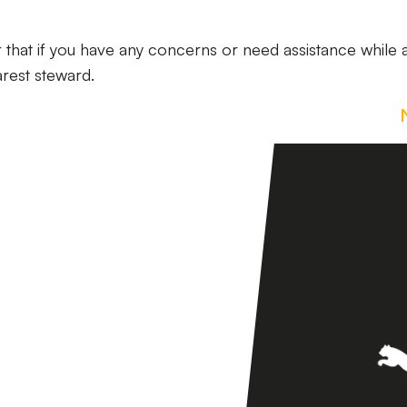
 that if you have any concerns or need assistance while a
arest steward.