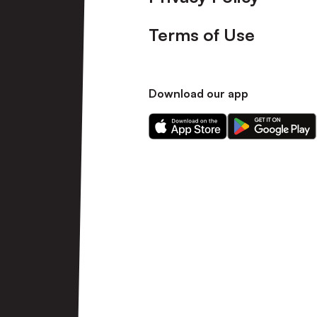
Terms of Use
Download our app
Download
Download
our
our
app
app
on
on
the
the
Apple
Android
app
app
store
store