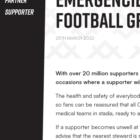
Football 
Supporter
25TH MARCH 2022
With over 20 million supporters 
occasions where a supporter wil
The health and safety of everybod
so fans can be reassured that all
medical teams in stadia, ready to 
If a supporter becomes unwell at 
advise that the nearest steward i