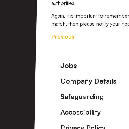
authorities.
Again, it is important to remember
match, then please notify your ne
Previous
Footer
Jobs
Company Details
Safeguarding
Accessibility
Privacy Policy