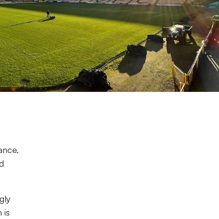
ance,
d
gly
 is