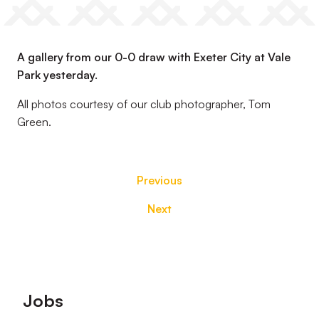
A gallery from our 0-0 draw with Exeter City at Vale
Park yesterday.
All photos courtesy of our club photographer, Tom
Green.
Previous
Next
Footer
Jobs