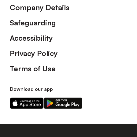
Company Details
Safeguarding
Accessibility
Privacy Policy
Terms of Use
Download our app
Download
Download
our
our
app
app
on
on
the
the