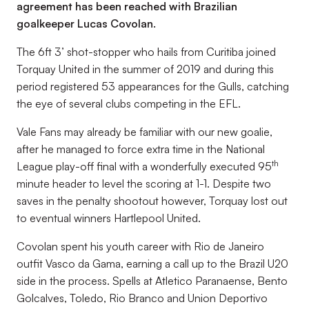
agreement has been reached with Brazilian
goalkeeper Lucas Covolan.
The 6ft 3’ shot-stopper who hails from Curitiba joined
Torquay United in the summer of 2019 and during this
period registered 53 appearances for the Gulls, catching
the eye of several clubs competing in the EFL.
Vale Fans may already be familiar with our new goalie,
after he managed to force extra time in the National
th
League play-off final with a wonderfully executed 95
minute header to level the scoring at 1-1. Despite two
saves in the penalty shootout however, Torquay lost out
to eventual winners Hartlepool United.
Covolan spent his youth career with Rio de Janeiro
outfit Vasco da Gama, earning a call up to the Brazil U20
side in the process. Spells at Atletico Paranaense, Bento
Golcalves, Toledo, Rio Branco and Union Deportivo