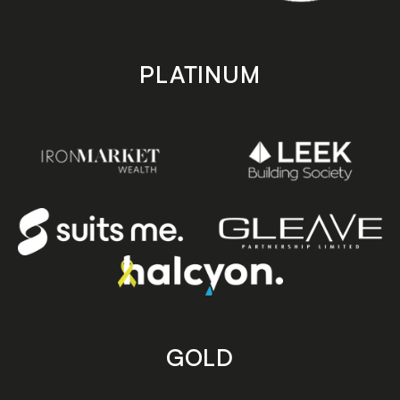
PLATINUM
GOLD