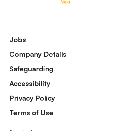
Next
Footer
Jobs
Company Details
Safeguarding
Accessibility
Privacy Policy
Terms of Use