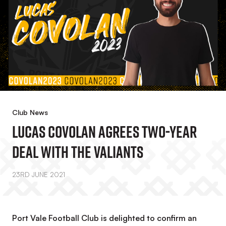
Club News
Lucas Covolan Agrees Two-Year
Deal With The Valiants
23RD JUNE 2021
Port Vale Football Club is delighted to confirm an