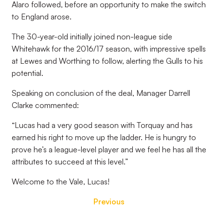
Alaro followed, before an opportunity to make the switch
to England arose.
The 30-year-old initially joined non-league side
Whitehawk for the 2016/17 season, with impressive spells
at Lewes and Worthing to follow, alerting the Gulls to his
potential.
Speaking on conclusion of the deal, Manager Darrell
Clarke commented:
“Lucas had a very good season with Torquay and has
earned his right to move up the ladder. He is hungry to
prove he’s a league-level player and we feel he has all the
attributes to succeed at this level.”
Welcome to the Vale, Lucas!
Previous