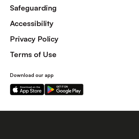
Safeguarding
Accessibility
Privacy Policy
Terms of Use
Download our app
Download
Download
our
our
app
app
on
on
the
the
Apple
Android
app
app