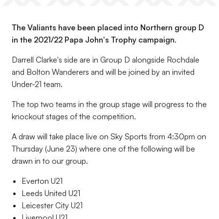
The Valiants have been placed into Northern group D
in the 2021/22 Papa John's Trophy campaign.
Darrell Clarke's side are in Group D alongside Rochdale
and Bolton Wanderers and will be joined by an invited
Under-21 team.
The top two teams in the group stage will progress to the
knockout stages of the competition.
A draw will take place live on Sky Sports from 4:30pm on
Thursday (June 23) where one of the following will be
drawn in to our group.
Everton U21
Leeds United U21
Leicester City U21
Liverpool U21