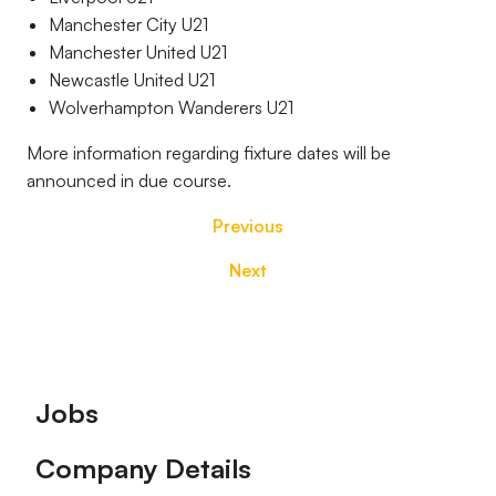
Manchester City U21
Manchester United U21
Newcastle United U21
Wolverhampton Wanderers U21
More information regarding fixture dates will be
announced in due course.
Previous
Next
Footer
Jobs
Company Details