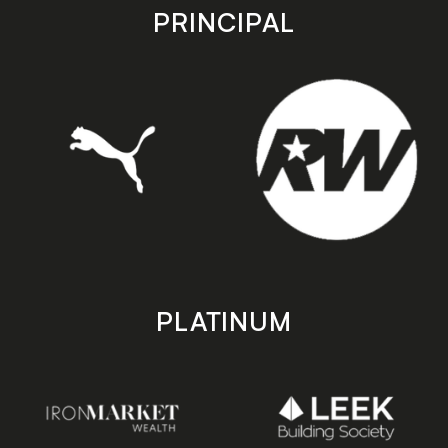
store
store
PRINCIPAL
PLATINUM