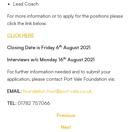
Lead Coach
For more information or to apply for the positions please
click the link below.
CLICK HERE
th
Closing Date is Friday 6
August 2021
th
Interviews w/c Monday 16
August 2021
For further information needed and to submit your
application, please contact Port Vale Foundation via:
EMAIL
:
foundation.trust@port-vale.co.uk
TEL:
01782 757066
Previous
Next