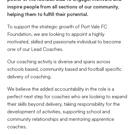
inspire people from all sections of our community,
helping them to fulfill their potential.
To support the strategic growth of Port Vale FC
Foundation, we are looking to appoint a highly
motivated, skilled and passionate individual to become
one of our Lead Coaches.
Our coaching activity is diverse and spans across
schools based, community based and football specific
delivery of coaching.
We believe the added accountability in the role is a
perfect next step for coaches who are looking to expand
their skills beyond delivery, taking responsibility for the
development of activities, supporting school and
community relationships and mentoring apprentice
coaches.