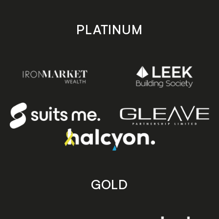
PLATINUM
GOLD