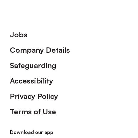
Footer
Jobs
Company Details
Safeguarding
Accessibility
Privacy Policy
Terms of Use
Download our app