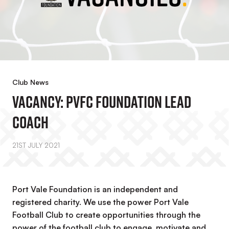
Club News
VACANCY: PVFC Foundation Lead
Coach
21ST JULY 2021
Port Vale Foundation is an independent and
registered charity. We use the power Port Vale
Football Club to create opportunities through the
power of the football club to engage, motivate and