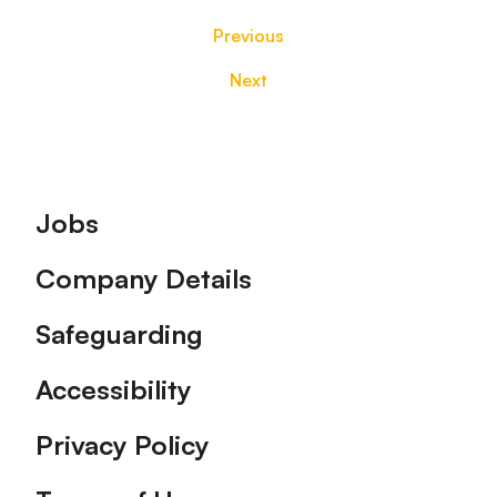
Previous
Next
Footer
Jobs
Company Details
Safeguarding
Accessibility
Privacy Policy