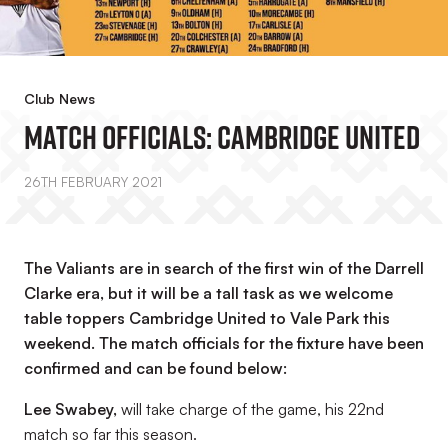
Club News
Match Officials: Cambridge United
26TH FEBRUARY 2021
The Valiants are in search of the first win of the Darrell
Clarke era, but it will be a tall task as we welcome
table toppers Cambridge United to Vale Park this
weekend. The match officials for the fixture have been
confirmed and can be found below:
Lee Swabey,
will take charge of the game, his 22nd
match so far this season.