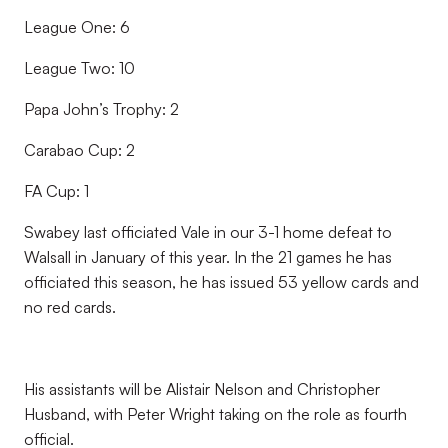
League One: 6
League Two: 10
Papa John’s Trophy: 2
Carabao Cup: 2
FA Cup: 1
Swabey last officiated Vale in our 3-1 home defeat to
Walsall in January of this year. In the 21 games he has
officiated this season, he has issued 53 yellow cards and
no red cards.
His assistants will be Alistair Nelson and Christopher
Husband, with Peter Wright taking on the role as fourth
official.