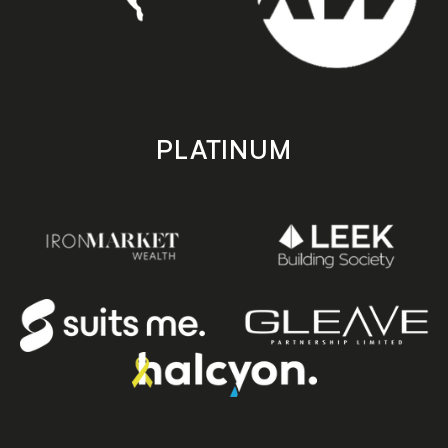
PLATINUM