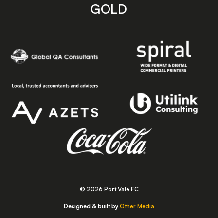
GOLD
© 2026 Port Vale FC
Designed & built by
Other Media