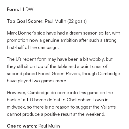
Form:
LLDWL
Top Goal Scorer:
Paul Mullin (22 goals)
Mark Bonner’s side have had a dream season so far, with
promotion now a genuine ambition after such a strong
first-half of the campaign.
The U’s recent form may have been a bit wobbly, but
they still sit on top of the table and a point clear of
second placed Forest Green Rovers, though Cambridge
have played two games more.
However, Cambridge do come into this game on the
back of a 1-0 home defeat to Cheltenham Town in
midweek, so there is no reason to suggest the Valiants
cannot produce a positive result at the weekend.
One to watch:
Paul Mullin