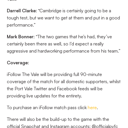
Darrell Clarke:
“Cambridge is certainly going to be a
tough test, but we want to get at them and put in a good
performance.”
Mark Bonner:
“The two games that he’s had, they’ve
certainly been there as well, so I’d expect a really
aggressive and hardworking performance from his team.”
Coverage:
iFollow The Vale will be providing full 90-minute
coverage of the match for all domestic supporters, whilst
the Port Vale Twitter and Facebook feeds will be
providing live updates for the entirety.
To purchase an iFollow match pass click
here
.
There will also be the build-up to the game with the
official Snapchat and Instagram accounts: @officialpvfc