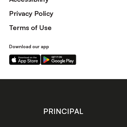
Privacy Policy
Terms of Use
Download our app
Download
Download
our
our
app
app
on
on
the
the
Apple
Android
app
app
store
store
PRINCIPAL