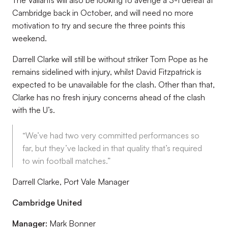
The Valiants will also be looking to avenge a 3-1 defeat at
Cambridge back in October, and will need no more
motivation to try and secure the three points this
weekend.
Darrell Clarke will still be without striker Tom Pope as he
remains sidelined with injury, whilst David Fitzpatrick is
expected to be unavailable for the clash. Other than that,
Clarke has no fresh injury concerns ahead of the clash
with the U’s.
“We’ve had two very committed performances so
far, but they’ve lacked in that quality that’s required
to win football matches.”
Darrell Clarke, Port Vale Manager
Cambridge United
Manager:
Mark Bonner