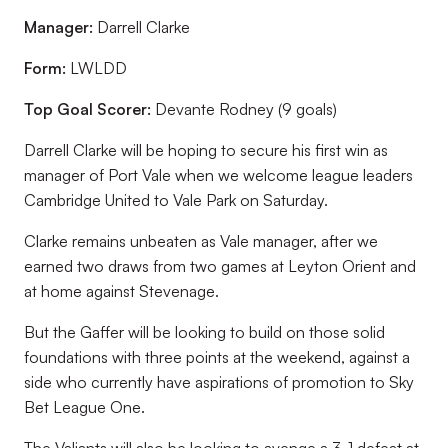
Manager:
Darrell Clarke
Form:
LWLDD
Top Goal Scorer:
Devante Rodney (9 goals)
Darrell Clarke will be hoping to secure his first win as
manager of Port Vale when we welcome league leaders
Cambridge United to Vale Park on Saturday.
Clarke remains unbeaten as Vale manager, after we
earned two draws from two games at Leyton Orient and
at home against Stevenage.
But the Gaffer will be looking to build on those solid
foundations with three points at the weekend, against a
side who currently have aspirations of promotion to Sky
Bet League One.