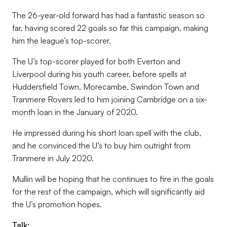
The 26-year-old forward has had a fantastic season so
far, having scored 22 goals so far this campaign, making
him the league’s top-scorer.
The U’s top-scorer played for both Everton and
Liverpool during his youth career, before spells at
Huddersfield Town, Morecambe, Swindon Town and
Tranmere Rovers led to him joining Cambridge on a six-
month loan in the January of 2020.
He impressed during his short loan spell with the club,
and he convinced the U’s to buy him outright from
Tranmere in July 2020.
Mullin will be hoping that he continues to fire in the goals
for the rest of the campaign, which will significantly aid
the U’s promotion hopes.
Talk: