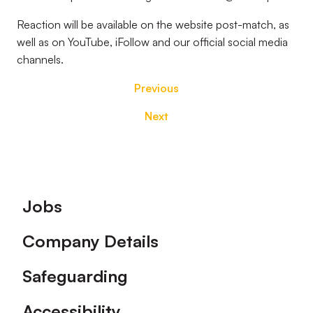
Reaction will be available on the website post-match, as
well as on YouTube, iFollow and our official social media
channels.
Previous
Next
Footer
Jobs
Company Details
Safeguarding
Accessibility