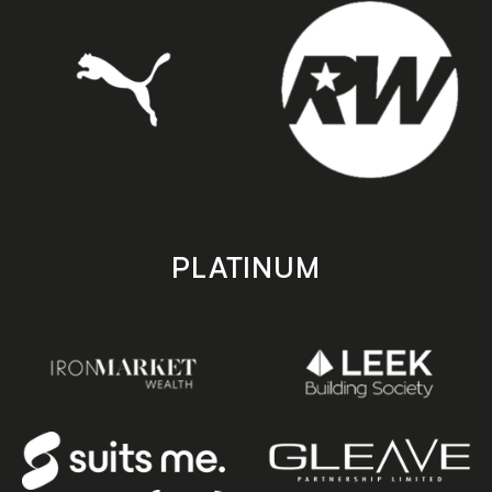
PLATINUM