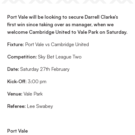
Port Vale will be looking to secure Darrell Clarke’s
first win since taking over as manager, when we
welcome Cambridge United to Vale Park on Saturday.
Fixture:
Port Vale vs Cambridge United
Competition:
Sky Bet League Two
Date:
Saturday 27th February
Kick-Off:
3:00 pm
Venue:
Vale Park
Referee:
Lee Swabey
Port Vale