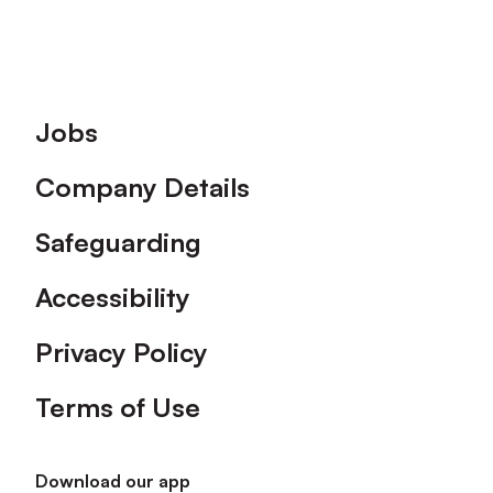
Footer
Jobs
Company Details
Safeguarding
Accessibility
Privacy Policy
Terms of Use
Download our app