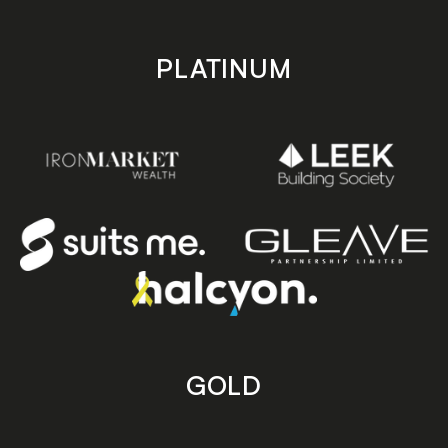
PLATINUM
GOLD