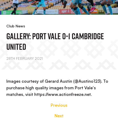
Club News
GALLERY: Port Vale 0-1 Cambridge
United
28TH FEBRUARY 2021
Images courtesy of Gerard Austin (@Austino123). To
purchase high quality images from Port Vale's
matches, visit https://www.actionfreeze.net.
Previous
Next